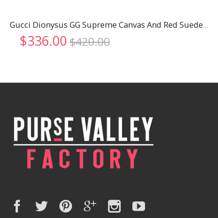
Gucci Dionysus GG Supreme Canvas And Red Suede Trim Mini Bag 18926798
Original
Current
$
336.00
$
420.00
price
price
was:
is:
$420.00.
$336.00.