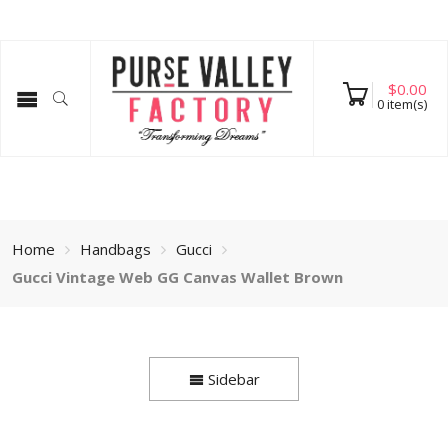
$
0.00
0
item(s)
Home
Handbags
Gucci
Gucci Vintage Web GG Canvas Wallet Brown
Sidebar