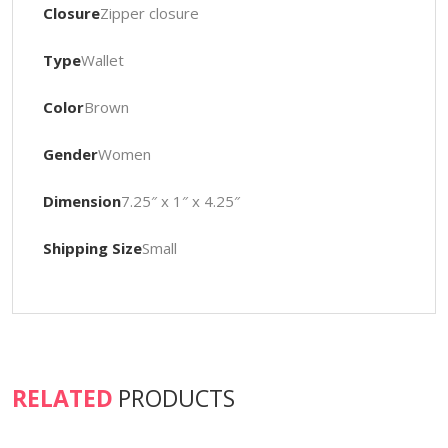
Closure
Zipper closure
Type
Wallet
Color
Brown
Gender
Women
Dimension
7.25″ x 1″ x 4.25″
Shipping Size
Small
RELATED
PRODUCTS