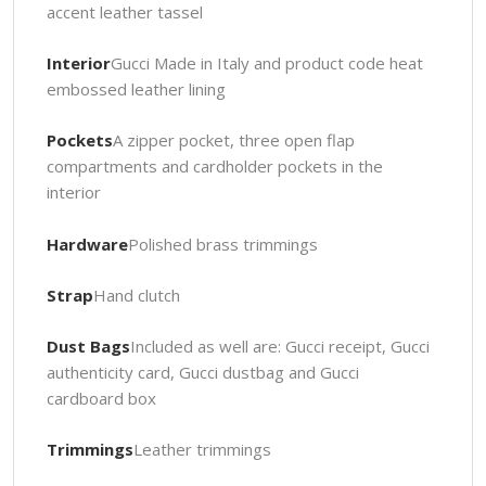
accent leather tassel
Interior
Gucci Made in Italy and product code heat
embossed leather lining
Pockets
A zipper pocket, three open flap
compartments and cardholder pockets in the
interior
Hardware
Polished brass trimmings
Strap
Hand clutch
Dust Bags
Included as well are: Gucci receipt, Gucci
authenticity card, Gucci dustbag and Gucci
cardboard box
Trimmings
Leather trimmings