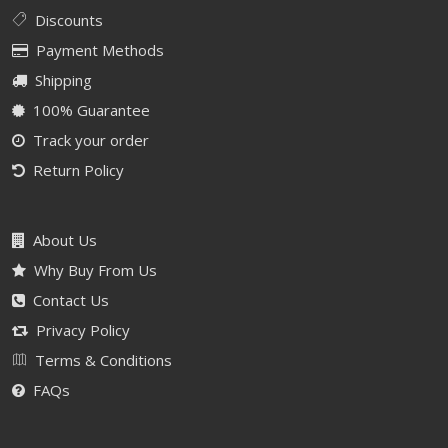
Discounts
Payment Methods
Shipping
100% Guarantee
Track your order
Return Policy
About Us
Why Buy From Us
Contact Us
Privacy Policy
Terms & Conditions
FAQs