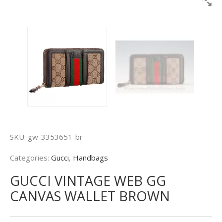
SKU:
gw-3353651-br
Categories:
Gucci
,
Handbags
GUCCI VINTAGE WEB GG
CANVAS WALLET BROWN