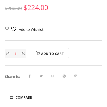
Original
Current
$
224.00
$
280.00
price
price
was:
is:
Add to Wishlist
$280.00.
$224.00.
ADD TO CART
Share it:
COMPARE