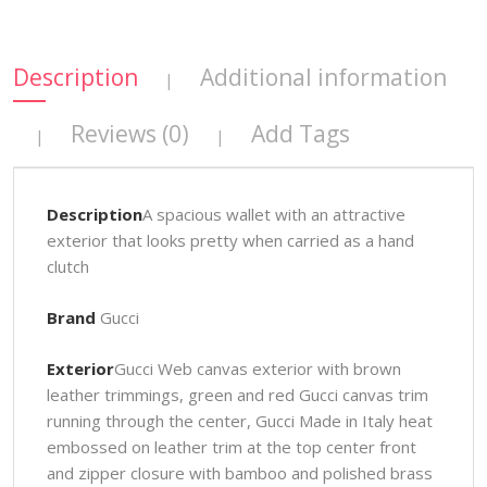
Description
Additional information
|
Reviews (0)
Add Tags
|
|
Description
A spacious wallet with an attractive
exterior that looks pretty when carried as a hand
clutch
Brand
Gucci
Exterior
Gucci Web canvas exterior with brown
leather trimmings, green and red Gucci canvas trim
running through the center, Gucci Made in Italy heat
embossed on leather trim at the top center front
and zipper closure with bamboo and polished brass