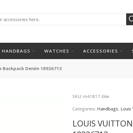
HANDBAGS
WATCHES
ACCESSORIES
e Backpack Denim 18926713
SKU:
m41817-blw
Categories:
Handbags
,
Louis 
LOUIS VUITTO