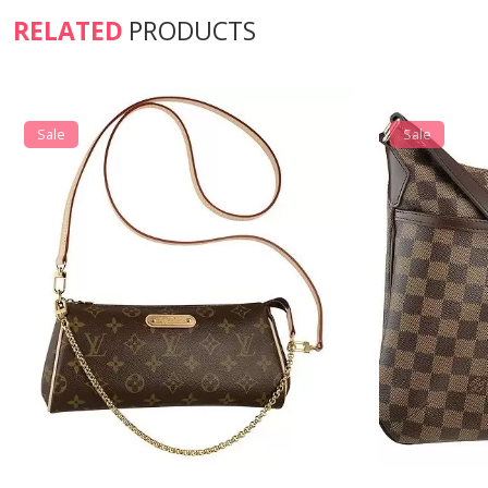
RELATED
PRODUCTS
Sale
Sale