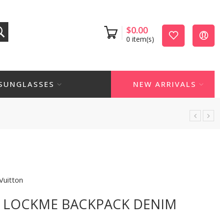
$
0.00
0
item(s)
SUNGLASSES
NEW ARRIVALS
Vuitton
N LOCKME BACKPACK DENIM