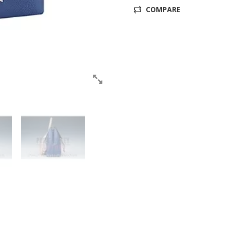
COMPARE