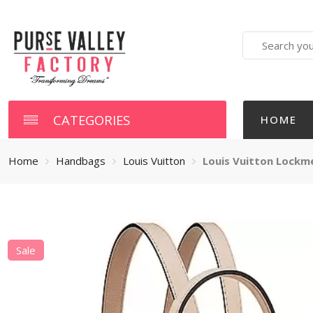
Search
here
CATEGORIES
HOME
Home
Handbags
Louis Vuitton
Louis Vuitton Lockm
Sale