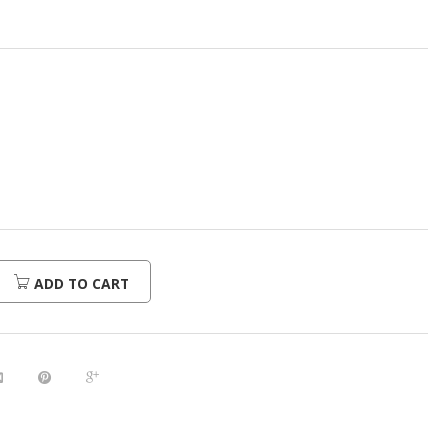
urrent
rice
:
520.00.
ADD TO CART