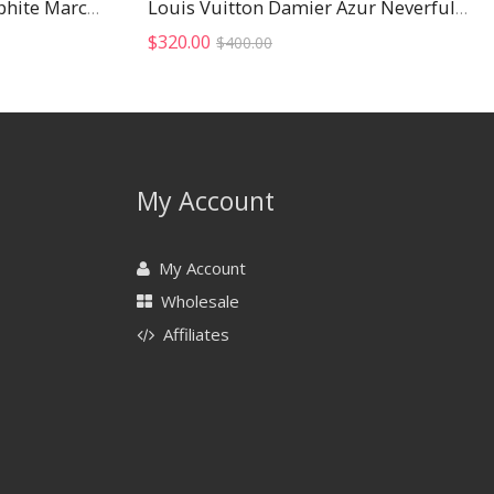
Louis Vuitton Damier Graphite Marco Wallet
Louis Vuitton Damier Azur Neverfull MM
Original
Current
$
320.00
$
400.00
price
price
was:
is:
$400.00.
$320.00.
My Account
My Account
Wholesale
Affiliates