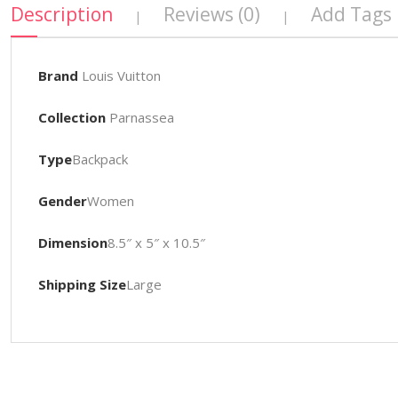
Description
Reviews (0)
Add Tags
|
|
Brand
Louis Vuitton
Collection
Parnassea
Type
Backpack
Gender
Women
Dimension
8.5″ x 5″ x 10.5″
Shipping Size
Large