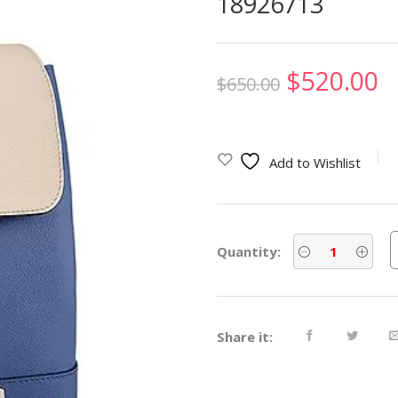
18926713
Original
C
$
520.00
$
650.00
price
p
was:
is
Add to Wishlist
$650.00.
$
Quantity:
Share it: