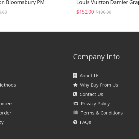
ton Bloomsbury PM
Original
Current
Original
Current
$
152.00
0.00
$
190.00
price
price
price
price
was:
is:
was:
is:
$400.00.
$320.00.
$190.00.
$152.00.
Company Info
About Us
Methods
Why Buy From Us
Contact Us
antee
Privacy Policy
 order
Terms & Conditions
cy
FAQs