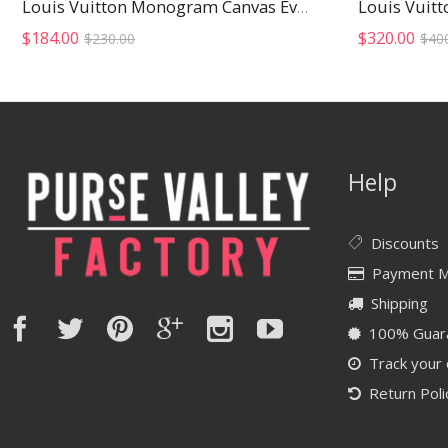
Louis Vuit
Louis Vuitton Monogram Canvas Eva Clutch
Original
Current
$
184.00
$
320.00
$
230.00
$
40
price
price
was:
is:
$230.00.
$184.00.
Help
Discounts
Payment 
Shipping
100% Guar
Track your
Return Poli