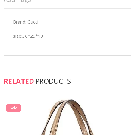
Brand: Gucci
size:36*29*13
RELATED
PRODUCTS
Sale