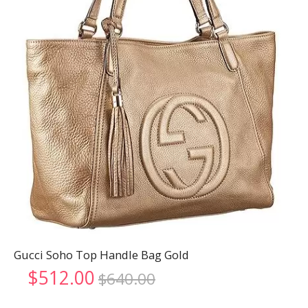
Gucci Soho Top Handle Bag Gold
Original
Current
$
512.00
$
640.00
price
price