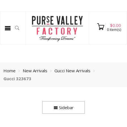
$
0.00
0
item(s)
Home
New Arrivals
Gucci New Arrivals
Gucci 323673
Sidebar