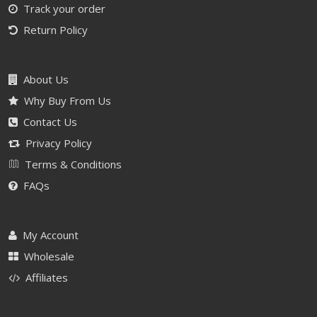
Track your order
Return Policy
About Us
Why Buy From Us
Contact Us
Privacy Policy
Terms & Conditions
FAQs
My Account
Wholesale
Affiliates