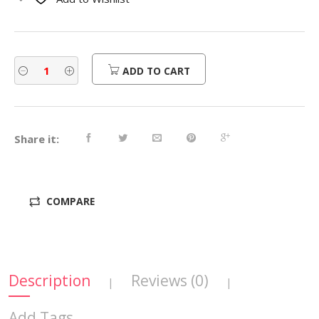
$290.00.
$232.00.
ADD TO CART
Share it:
COMPARE
Description
Reviews (0)
|
|
Add Tags