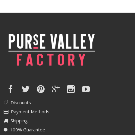
was:
is:
$640.00.
$512.00.
Discounts
Payment Methods
Shipping
100% Guarantee