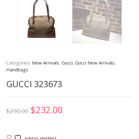
Categories:
New Arrivals
,
Gucci
,
Gucci New Arrivals
,
Handbags
GUCCI 323673
Original
Current
$
232.00
$
290.00
price
price
was:
is:
Add to Wishlist