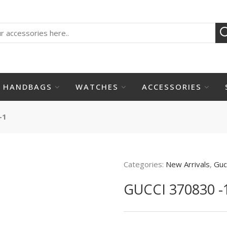
HANDBAGS
WATCHES
ACCESSORIES
-1
Categories:
New Arrivals
,
Guc
GUCCI 370830 -