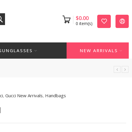
$
0.00
0
item(s)
SUNGLASSES
NEW ARRIVALS
ci
,
Gucci New Arrivals
,
Handbags
1