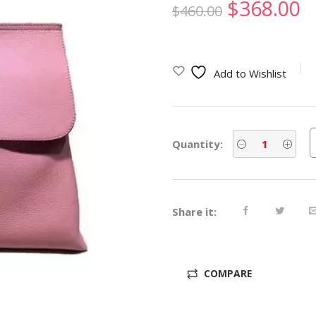
Original
C
$
368.00
$
460.00
price
p
was:
is
Add to Wishlist
$460.00.
$
Quantity:
Share it:
COMPARE