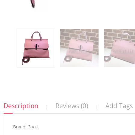
Description
Reviews (0)
Add Tags
|
|
Brand: Gucci