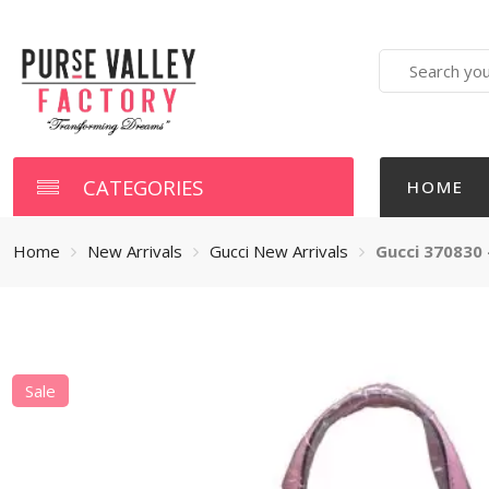
Search
here
CATEGORIES
HOME
Home
New Arrivals
Gucci New Arrivals
Gucci 370830 
Sale