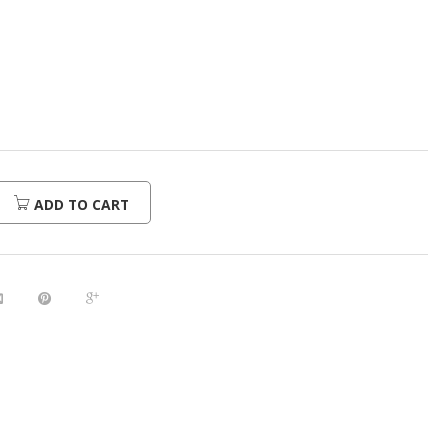
urrent
rice
:
368.00.
ADD TO CART