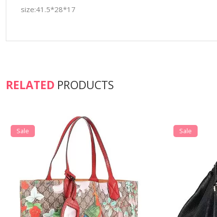
size:41.5*28*17
RELATED
PRODUCTS
Sale
Sale