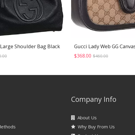
 Large Shoulder Bag Black
Original
Current
Original
Current
$
368.00
0.00
$
460.00
price
price
price
price
was:
is:
was:
is:
$520.00.
$416.00.
$460.00.
$368.00.
Company Info
About Us
Methods
Why Buy From Us