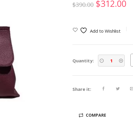
Original
C
$
312.00
$
390.00
price
p
was:
is
Add to Wishlist
$390.00.
$
Quantity:
Share it:
COMPARE