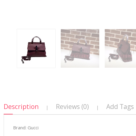
Description
Reviews (0)
Add Tags
|
|
Brand: Gucci