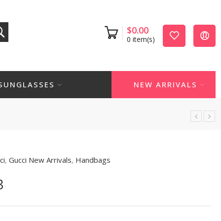
$
0.00
0
item(s)
SUNGLASSES
NEW ARRIVALS
ci
,
Gucci New Arrivals
,
Handbags
3