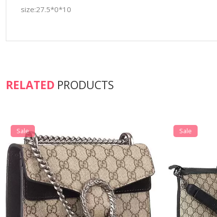
size:27.5*0*10
RELATED
PRODUCTS
Sale
Sale