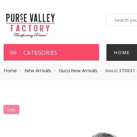
Search
here
CATEGORIES
HOME
Home
New Arrivals
Gucci New Arrivals
Gucci 370831 
Sale