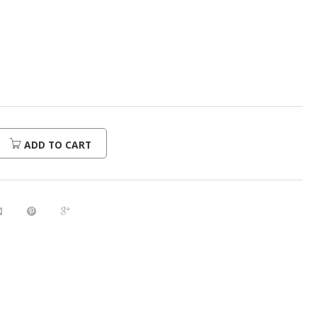
urrent
rice
:
312.00.
ADD TO CART