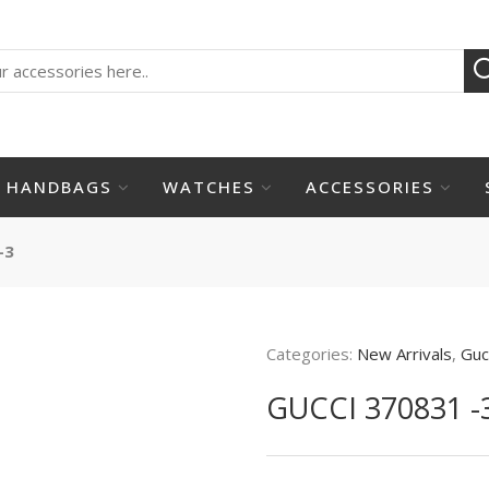
HANDBAGS
WATCHES
ACCESSORIES
-3
Categories:
New Arrivals
,
Guc
GUCCI 370831 -