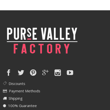
was:
is:
$420.00.
$336.00.
Discounts
Payment Methods
Shipping
100% Guarantee