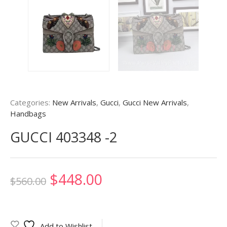
Categories:
New Arrivals
,
Gucci
,
Gucci New Arrivals
,
Handbags
GUCCI 403348 -2
Original
Current
$
448.00
$
560.00
price
price
was:
is:
Add to Wishlist