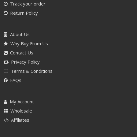
Track your order
Return Policy
About Us
Why Buy From Us
Contact Us
Privacy Policy
Terms & Conditions
FAQs
My Account
Wholesale
Affiliates