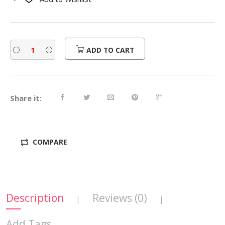
$560.00.
$448.00.
ADD TO CART
Share it:
COMPARE
Description
Reviews (0)
|
|
Add Tags