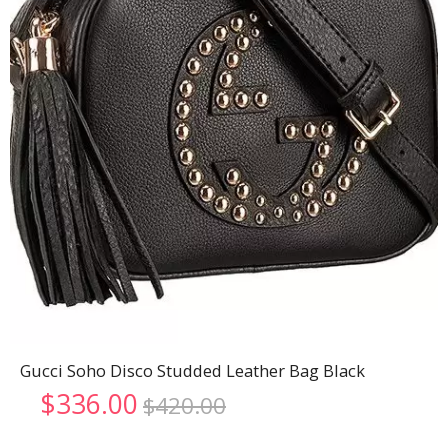
Gucci Soho Disco Studded Leather Bag Black
Original
Current
$
336.00
$
420.00
price
price