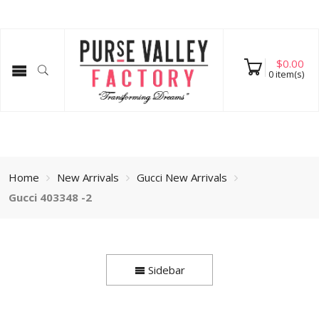
$
0.00
0
item(s)
Home
New Arrivals
Gucci New Arrivals
Gucci 403348 -2
Sidebar