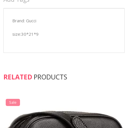
Brand: Gucci
size:30*21*9
RELATED
PRODUCTS
Sale