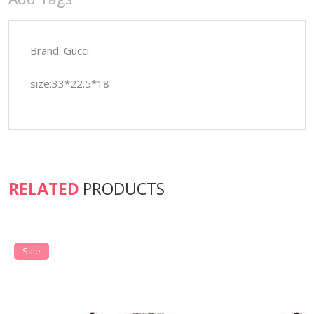
Brand: Gucci
size:33*22.5*18
RELATED
PRODUCTS
Sale