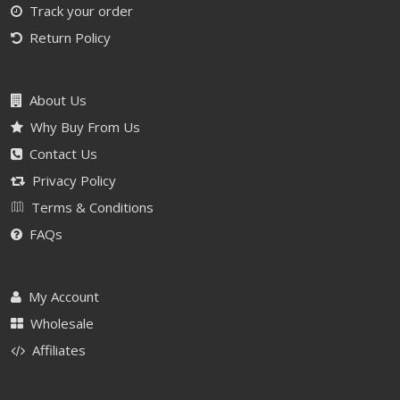
Track your order
Return Policy
About Us
Why Buy From Us
Contact Us
Privacy Policy
Terms & Conditions
FAQs
My Account
Wholesale
Affiliates