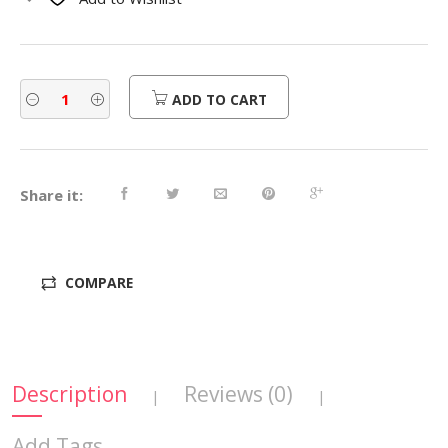
$310.00.
$248.00.
ADD TO CART
Share it:
COMPARE
Description
Reviews (0)
|
|
Add Tags