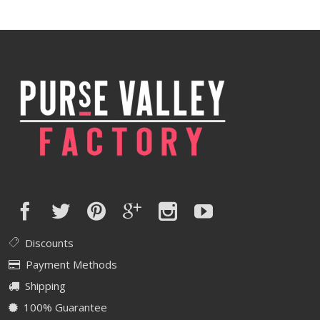
was:
is:
$370.00.
$296.00.
Discounts
Payment Methods
Shipping
100% Guarantee