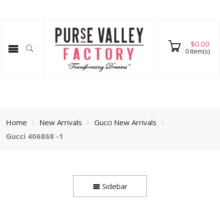
$
0.00
0
item(s)
Home
New Arrivals
Gucci New Arrivals
Gucci 406868 -1
Sidebar