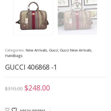
Categories:
New Arrivals
,
Gucci
,
Gucci New Arrivals
,
Handbags
GUCCI 406868 -1
Original
Current
$
248.00
$
310.00
price
price
was:
is:
Add to Wishlist