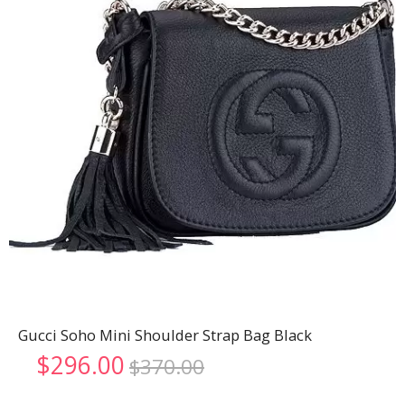
Gucci Soho Mini Shoulder Strap Bag Black
Original
Current
$
296.00
$
370.00
price
price