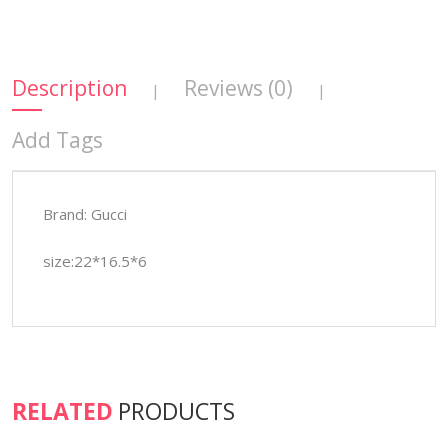
Description
Reviews (0)
|
|
Add Tags
Brand: Gucci
size:22*16.5*6
RELATED
PRODUCTS