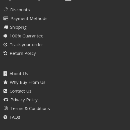
Discounts
Payment Methods
Shipping
100% Guarantee
Track your order
Return Policy
About Us
Why Buy From Us
Contact Us
Privacy Policy
Terms & Conditions
FAQs