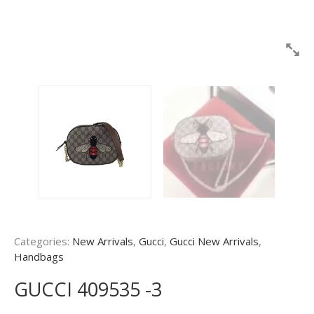
Categories:
New Arrivals
,
Gucci
,
Gucci New Arrivals
,
Handbags
GUCCI 409535 -3