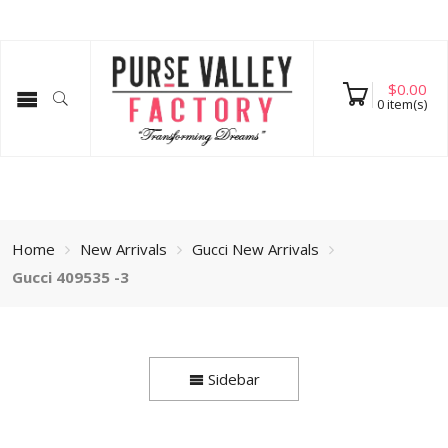
$
0.00
0
item(s)
Home
New Arrivals
Gucci New Arrivals
Gucci 409535 -3
Sidebar