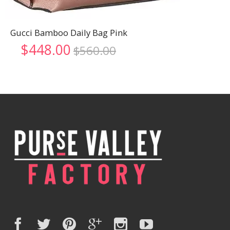
Gucci Bamboo Daily Bag Pink
Original
Current
$
448.00
$
560.00
price
price
was:
is:
$560.00.
$448.00.