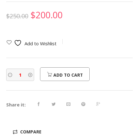
Original
Current
$
200.00
$
250.00
price
price
was:
is:
Add to Wishlist
$250.00.
$200.00.
ADD TO CART
Share it:
COMPARE