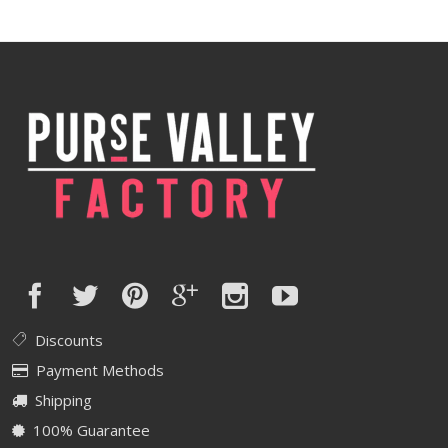
was:
is:
$600.00.
$480.00.
Discounts
Payment Methods
Shipping
100% Guarantee