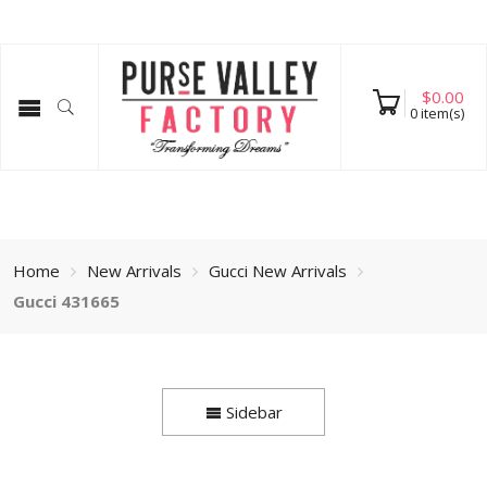
$
0.00
0
item(s)
Home
New Arrivals
Gucci New Arrivals
Gucci 431665
Sidebar