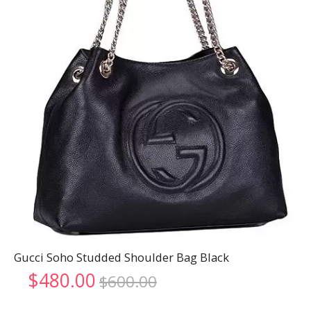
Gucci Soho Studded Shoulder Bag Black
Original
Current
$
480.00
$
600.00
price
price