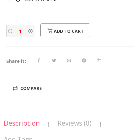
$560.00.
$448.00.
ADD TO CART
Share it:
COMPARE
Description
Reviews (0)
|
|
Add Tags