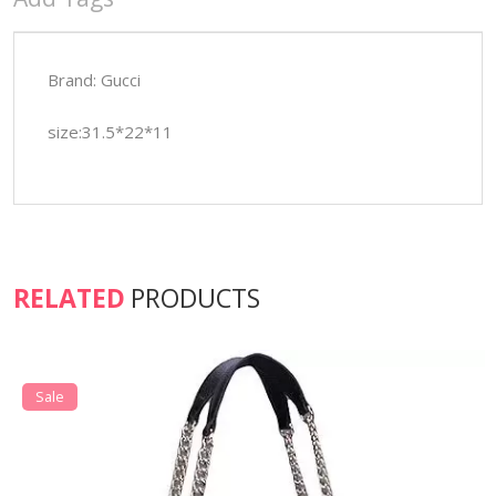
Brand: Gucci
size:31.5*22*11
RELATED
PRODUCTS
Sale