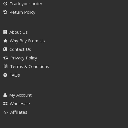
Track your order
Return Policy
About Us
Why Buy From Us
Contact Us
Privacy Policy
Terms & Conditions
FAQs
My Account
Wholesale
Affiliates