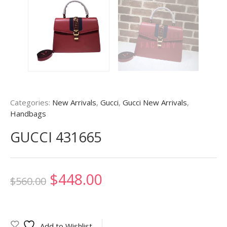
Categories:
New Arrivals
,
Gucci
,
Gucci New Arrivals
,
Handbags
GUCCI 431665
Original
Current
$
448.00
$
560.00
price
price
was:
is:
Add to Wishlist