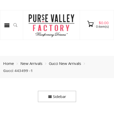
$
0.00
0
item(s)
Home
New Arrivals
Gucci New Arrivals
Gucci 443499 -1
Sidebar