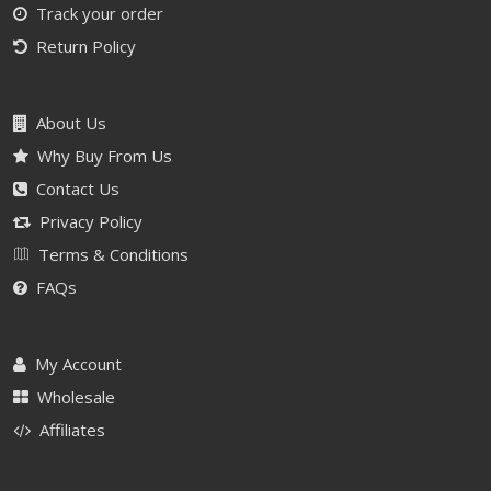
Track your order
Return Policy
About Us
Why Buy From Us
Contact Us
Privacy Policy
Terms & Conditions
FAQs
My Account
Wholesale
Affiliates