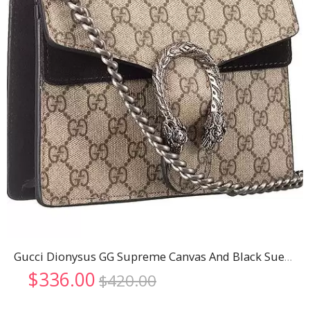
Gucci Dionysus GG Supreme Canvas And Black Suede Trim Mini Bag 18926796
Original
Current
$
336.00
$
420.00
price
price