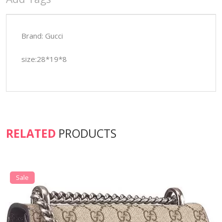
Brand: Gucci
size:28*19*8
RELATED
PRODUCTS
Sale