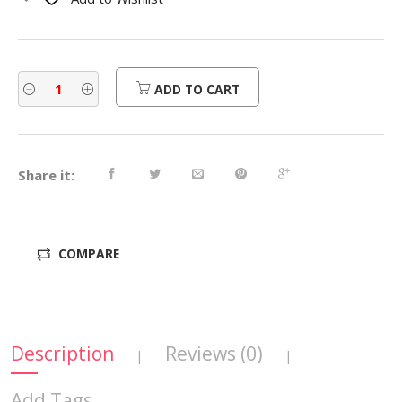
$470.00.
$376.00.
ADD TO CART
Share it:
COMPARE
Description
Reviews (0)
|
|
Add Tags