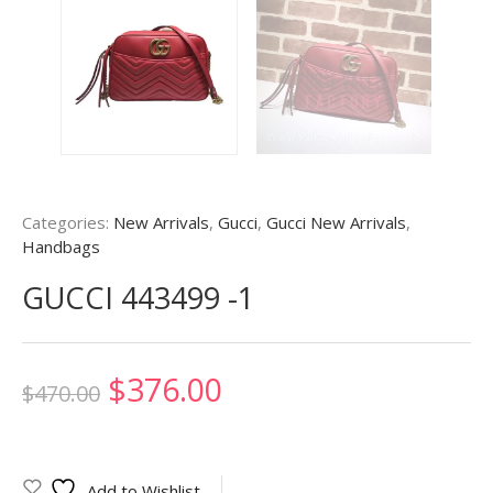
Categories:
New Arrivals
,
Gucci
,
Gucci New Arrivals
,
Handbags
GUCCI 443499 -1
Original
Current
$
376.00
$
470.00
price
price
was:
is:
Add to Wishlist