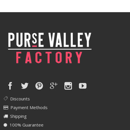
was:
is:
$420.00.
$336.00.
Discounts
Payment Methods
Shipping
100% Guarantee