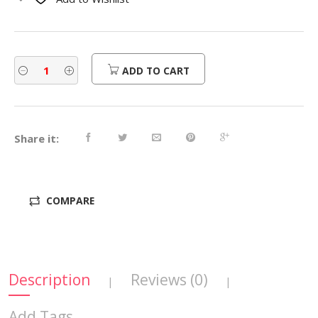
$470.00.
$376.00.
ADD TO CART
Share it:
COMPARE
Description
Reviews (0)
|
|
Add Tags