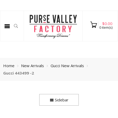
$
0.00
0
item(s)
Home
New Arrivals
Gucci New Arrivals
Gucci 443499 -2
Sidebar