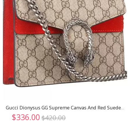
Gucci Dionysus GG Supreme Canvas And Red Suede Trim Mini Bag 18926798
Original
Current
$
336.00
$
420.00
price
price