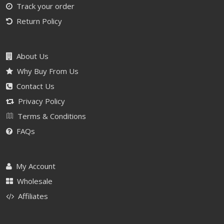
Track your order
Return Policy
About Us
Why Buy From Us
Contact Us
Privacy Policy
Terms & Conditions
FAQs
My Account
Wholesale
Affiliates