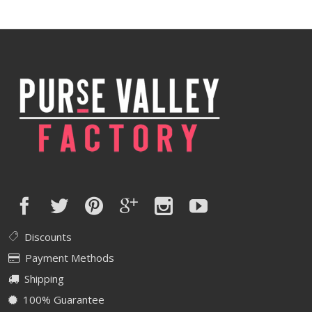
was:
is:
$420.00.
$336.00.
Discounts
Payment Methods
Shipping
100% Guarantee