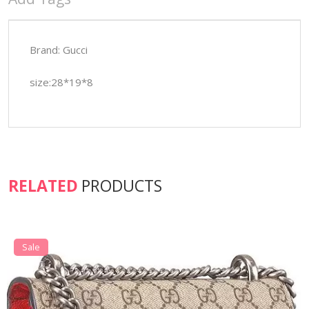
Brand: Gucci
size:28*19*8
RELATED
PRODUCTS
Sale