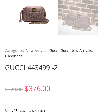
Categories:
New Arrivals
,
Gucci
,
Gucci New Arrivals
,
Handbags
GUCCI 443499 -2
Original
Current
$
376.00
$
470.00
price
price
was:
is:
Add to Wishlist