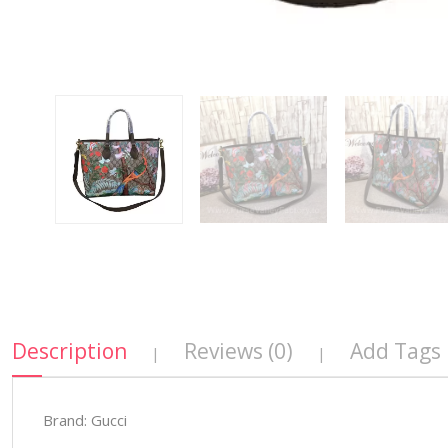
Description
Reviews (0)
Add Tags
|
|
Brand: Gucci