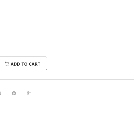
urrent
rice
:
248.00.
ADD TO CART