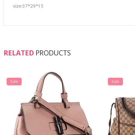
size:37*29*15
RELATED
PRODUCTS
Sale
Sale