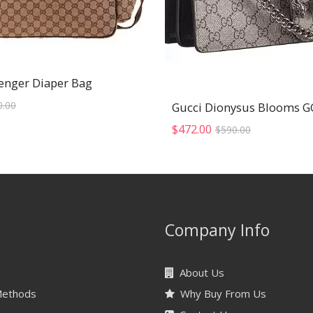
enger Diaper Bag
Original
Current
0.00
price
price
was:
is:
Original
Current
$
472.00
$
590.00
$470.00.
$376.00.
price
price
was:
is:
$590.00.
$472.00.
Company Info
About Us
Methods
Why Buy From Us