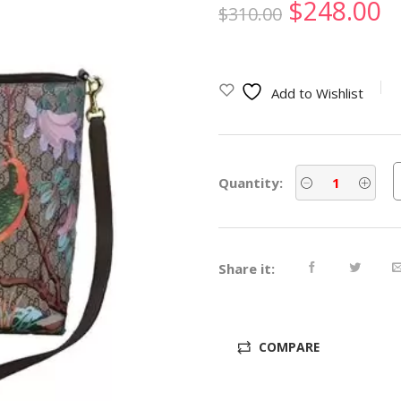
Original
C
$
248.00
$
310.00
price
p
was:
is
Add to Wishlist
$310.00.
$
Quantity:
Share it:
COMPARE