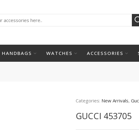
HANDBAGS
WATCHES
ACCESSORIES
Categories:
New Arrivals
,
Guc
GUCCI 453705