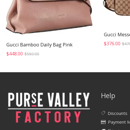
Gucci Mess
$
376.00
$
47
Gucci Bamboo Daily Bag Pink
Original
Current
$
448.00
$
560.00
price
price
was:
is:
$560.00.
$448.00.
Help
Discounts
Payment 