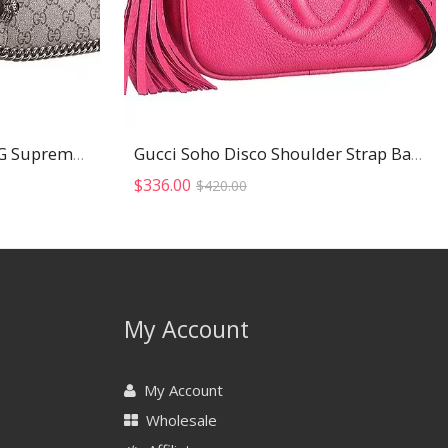
Gucci Dionysus Blooms GG Supreme Canvas And Black Suede Trim Small Bag 18926786
Gucci Soho Disco Shoulder Strap Bag Fuchsia
Original
Current
$
336.00
$
420.00
price
price
was:
is:
$420.00.
$336.00.
My Account
My Account
Wholesale