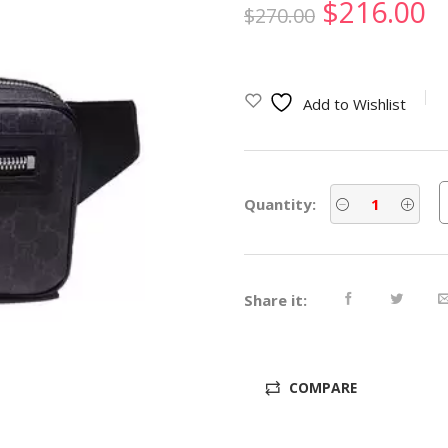
Original
C
$
216.00
$
270.00
price
p
was:
is
Add to Wishlist
$270.00.
$
Quantity:
Share it:
COMPARE