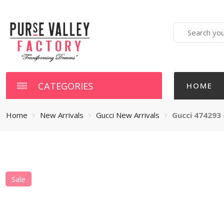
Search
here
CATEGORIES
HOME
Home
New Arrivals
Gucci New Arrivals
Gucci 474293 
Sale