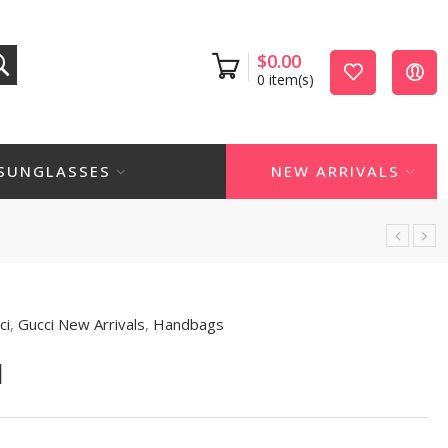
$
0.00
0
item(s)
SUNGLASSES
NEW ARRIVALS
ci
,
Gucci New Arrivals
,
Handbags
1