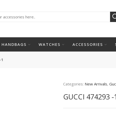
HANDBAGS
WATCHES
ACCESSORIES
-1
Categories:
New Arrivals
,
Guc
GUCCI 474293 -