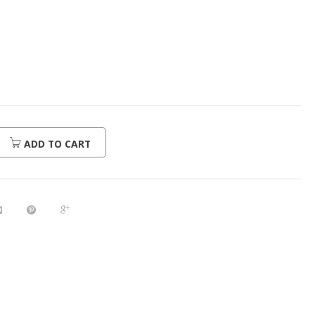
urrent
rice
:
216.00.
ADD TO CART