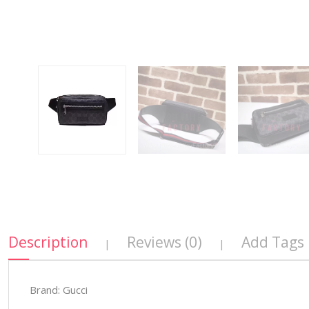
Description
Reviews (0)
Add Tags
|
|
Brand: Gucci