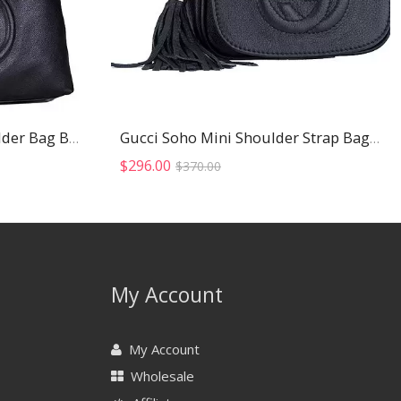
Gucci Soho Studded Shoulder Bag Black
Gucci Soho Mini Shoulder Strap Bag Black
Original
Current
$
296.00
$
370.00
price
price
was:
is:
$370.00.
$296.00.
My Account
My Account
Wholesale