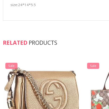
size:24*14*5.5
RELATED
PRODUCTS
Sale
Sale