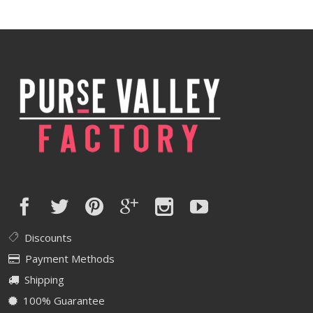
Discounts
Payment Methods
Shipping
100% Guarantee