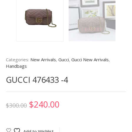
Categories:
New Arrivals
,
Gucci
,
Gucci New Arrivals
,
Handbags
GUCCI 476433 -4
Original
Current
$
240.00
$
300.00
price
price
was:
is:
Add to Wishlist