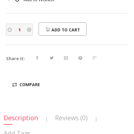
$300.00.
$240.00.
ADD TO CART
Share it:
COMPARE
Description
Reviews (0)
|
|
Add Tags