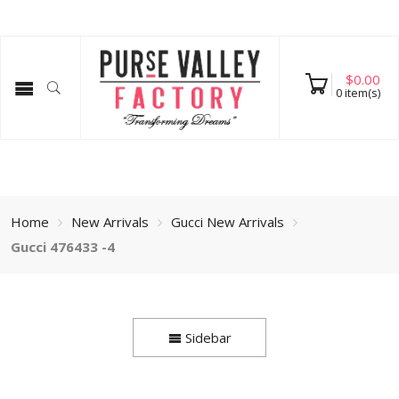
$
0.00
0
item(s)
Home
New Arrivals
Gucci New Arrivals
Gucci 476433 -4
Sidebar