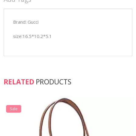
Brand: Gucci
size:16.5*10.2*5.1
RELATED
PRODUCTS
Sale