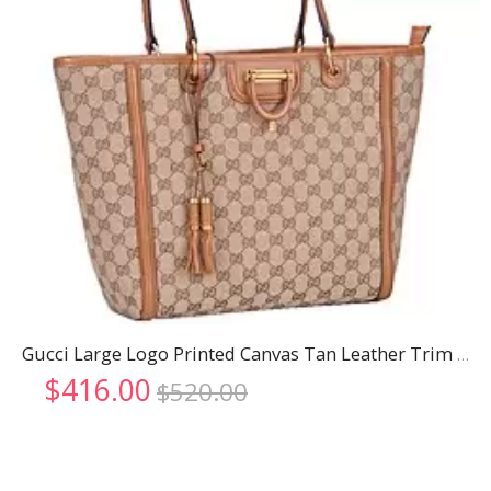
Gucci Large Logo Printed Canvas Tan Leather Trim Shopper Tote
Original
Current
$
416.00
$
520.00
price
price
was:
is:
$520.00.
$416.00.