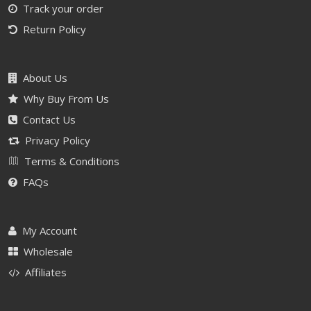
Track your order
Return Policy
About Us
Why Buy From Us
Contact Us
Privacy Policy
Terms & Conditions
FAQs
My Account
Wholesale
Affiliates