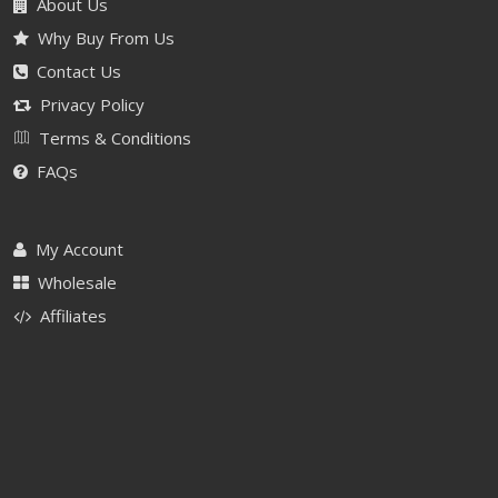
About Us
Why Buy From Us
Contact Us
Privacy Policy
Terms & Conditions
FAQs
My Account
Wholesale
Affiliates