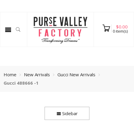
$
0.00
0
item(s)
Home
New Arrivals
Gucci New Arrivals
Gucci 488666 -1
Sidebar