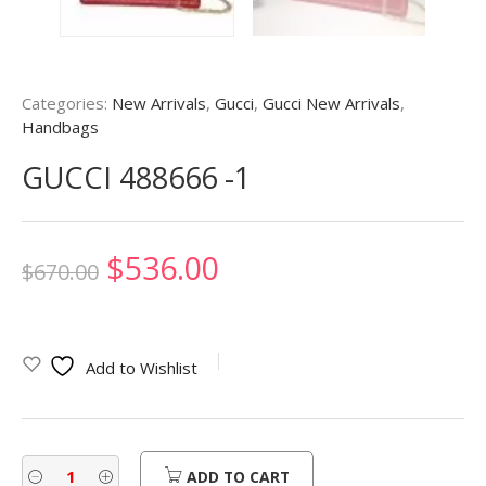
Categories:
New Arrivals
,
Gucci
,
Gucci New Arrivals
,
Handbags
GUCCI 488666 -1
Original
Current
$
536.00
$
670.00
price
price
was:
is:
Add to Wishlist
$670.00.
$536.00.
ADD TO CART