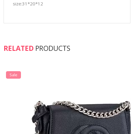
size:31*20*12
RELATED
PRODUCTS
Sale