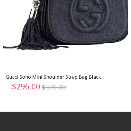
Gucci Soho Mini Shoulder Strap Bag Black
Original
Current
$
296.00
$
370.00
price
price
was:
is:
$370.00.
$296.00.