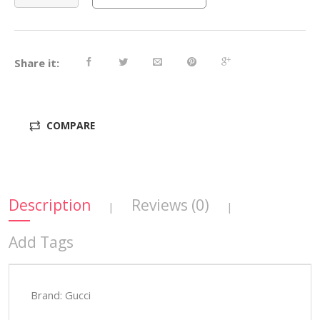
Share it:
COMPARE
Description
Reviews (0)
|
|
Add Tags
Brand: Gucci