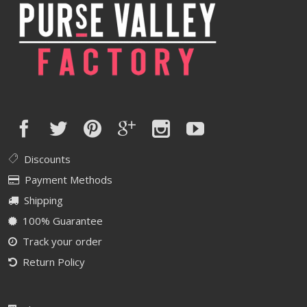
Discounts
Payment Methods
Shipping
100% Guarantee
Track your order
Return Policy