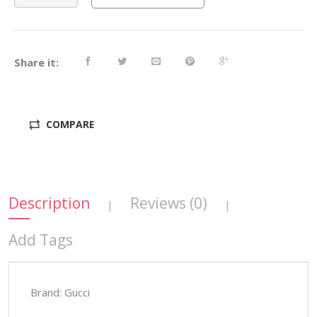
Share it:
COMPARE
Description
Reviews (0)
|
|
Add Tags
Brand: Gucci