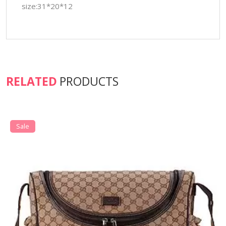
size:31*20*12
RELATED
PRODUCTS
Sale