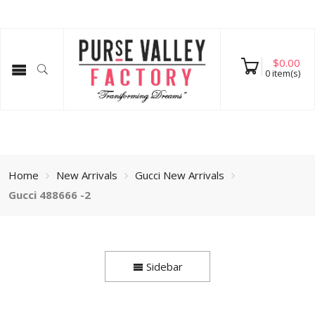
$
0.00
0
item(s)
Home
New Arrivals
Gucci New Arrivals
Gucci 488666 -2
Sidebar