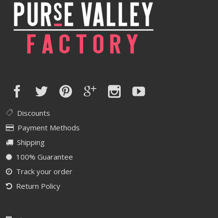
Discounts
Payment Methods
Shipping
100% Guarantee
Track your order
Return Policy