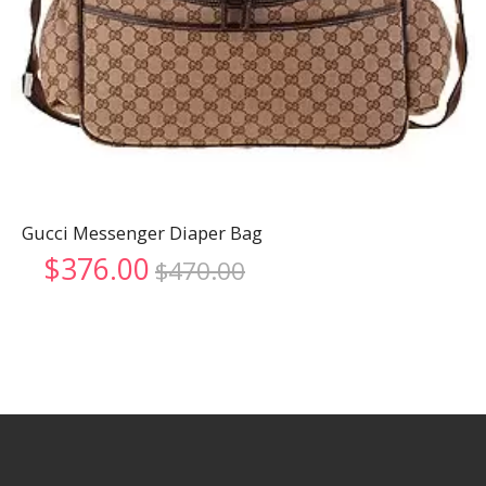
Gucci Messenger Diaper Bag
Original
Current
$
376.00
$
470.00
price
price
was:
is:
$470.00.
$376.00.