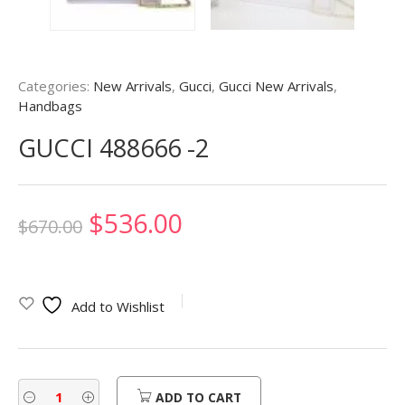
Categories:
New Arrivals
,
Gucci
,
Gucci New Arrivals
,
Handbags
GUCCI 488666 -2
Original
Current
$
536.00
$
670.00
price
price
was:
is:
Add to Wishlist
$670.00.
$536.00.
ADD TO CART