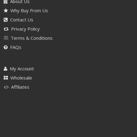
About Us
Why Buy From Us
Contact Us
Privacy Policy
Terms & Conditions
FAQs
My Account
Wholesale
Affiliates