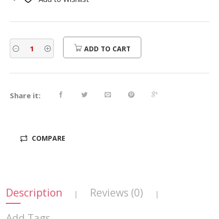
$700.00.
$560.00.
ADD TO CART
Share it:
COMPARE
Description
Reviews (0)
|
|
Add Tags