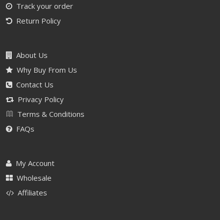
Track your order
Return Policy
About Us
Why Buy From Us
Contact Us
Privacy Policy
Terms & Conditions
FAQs
My Account
Wholesale
Affiliates