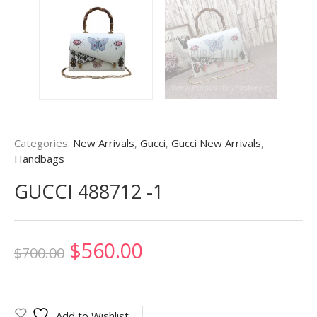
Categories:
New Arrivals
,
Gucci
,
Gucci New Arrivals
,
Handbags
GUCCI 488712 -1
Original
Current
$
560.00
$
700.00
price
price
was:
is:
Add to Wishlist