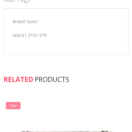
Brand: Gucci
size:31.5*21.5*9
RELATED
PRODUCTS
Sale