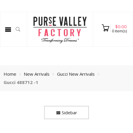
$
0.00
0
item(s)
Home
New Arrivals
Gucci New Arrivals
Gucci 488712 -1
Sidebar