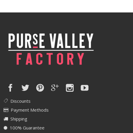
Discounts
Payment Methods
Shipping
100% Guarantee