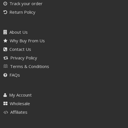
Track your order
Return Policy
About Us
Why Buy From Us
Contact Us
Privacy Policy
Terms & Conditions
FAQs
My Account
Wholesale
Affiliates