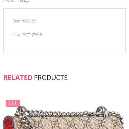
Brand: Gucci
size:24*17*3.5
RELATED
PRODUCTS
Sale