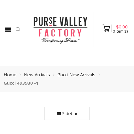
$
0.00
0
item(s)
Home
New Arrivals
Gucci New Arrivals
Gucci 493930 -1
Sidebar