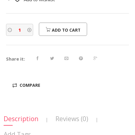
$230.00.
$184.00.
ADD TO CART
Share it:
COMPARE
Description
Reviews (0)
|
|
Add Tags