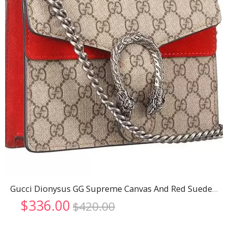
Gucci Dionysus GG Supreme Canvas And Red Suede Trim Mini Bag 18926798
Original
Current
$
336.00
$
420.00
price
price