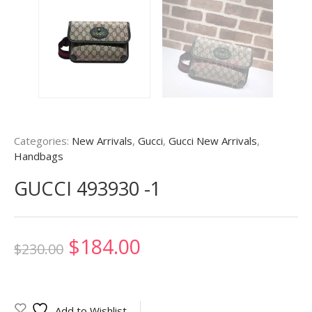
Categories:
New Arrivals
,
Gucci
,
Gucci New Arrivals
,
Handbags
GUCCI 493930 -1
Original
Current
$
184.00
$
230.00
price
price
was:
is:
Add to Wishlist