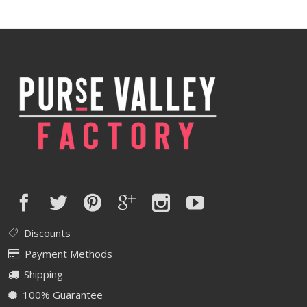
was:
is:
$420.00.
$336.00.
Discounts
Payment Methods
Shipping
100% Guarantee