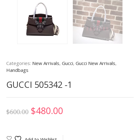
Categories:
New Arrivals
,
Gucci
,
Gucci New Arrivals
,
Handbags
GUCCI 505342 -1
Original
Current
$
480.00
$
600.00
price
price
was:
is:
Add to Wishlist