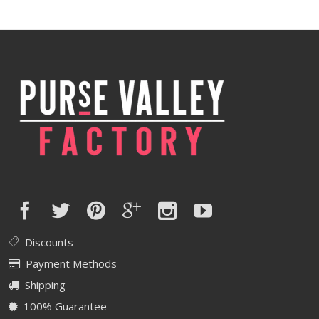
was:
is:
$550.00.
$440.00.
Discounts
Payment Methods
Shipping
100% Guarantee