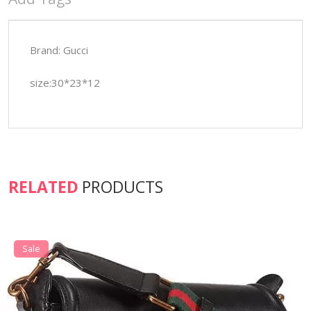
Brand: Gucci
size:30*23*12
RELATED
PRODUCTS
Sale