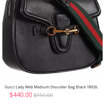
Gucci Lady Web Medium Shoulder Bag Black 18926780
Original
Current
$
440.00
$
550.00
price
price