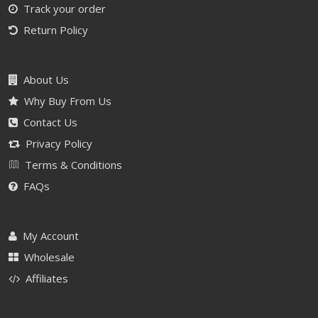
Track your order
Return Policy
About Us
Why Buy From Us
Contact Us
Privacy Policy
Terms & Conditions
FAQs
My Account
Wholesale
Affiliates