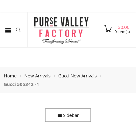
$
0.00
0
item(s)
Home
New Arrivals
Gucci New Arrivals
Gucci 505342 -1
Sidebar