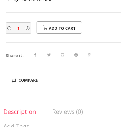
$600.00.
$480.00.
ADD TO CART
Share it:
COMPARE
Description
Reviews (0)
|
|
Add Tags