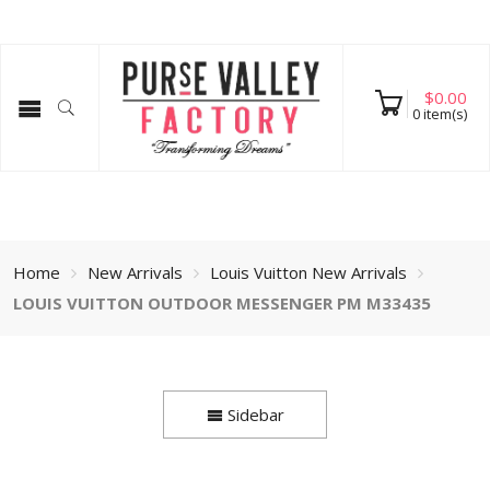
$
0.00
0
item(s)
Home
New Arrivals
Louis Vuitton New Arrivals
LOUIS VUITTON OUTDOOR MESSENGER PM M33435
Sidebar