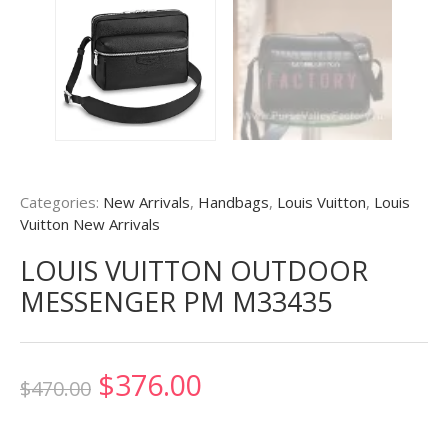
Categories:
New Arrivals
,
Handbags
,
Louis Vuitton
,
Louis
Vuitton New Arrivals
LOUIS VUITTON OUTDOOR
MESSENGER PM M33435
Original
Current
$
376.00
$
470.00
price
price