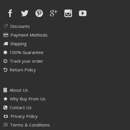
Discounts
Payment Methods
Shipping
100% Guarantee
Track your order
Return Policy
About Us
Why Buy From Us
Contact Us
Privacy Policy
Terms & Conditions