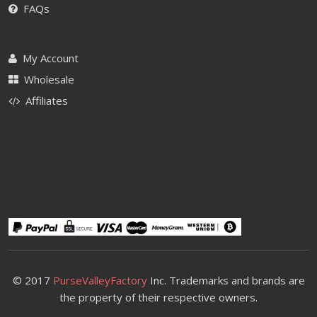
FAQs
My Account
Wholesale
Affiliates
© 2017
PurseValleyFactory
Inc. Trademarks and brands are
the property of their respective owners.