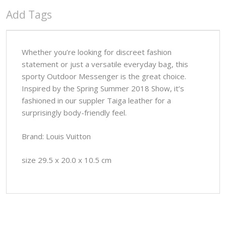
Add Tags
Whether you’re looking for discreet fashion
statement or just a versatile everyday bag, this
sporty Outdoor Messenger is the great choice.
Inspired by the Spring Summer 2018 Show, it’s
fashioned in our suppler Taiga leather for a
surprisingly body-friendly feel.
Brand: Louis Vuitton
size 29.5 x 20.0 x 10.5 cm