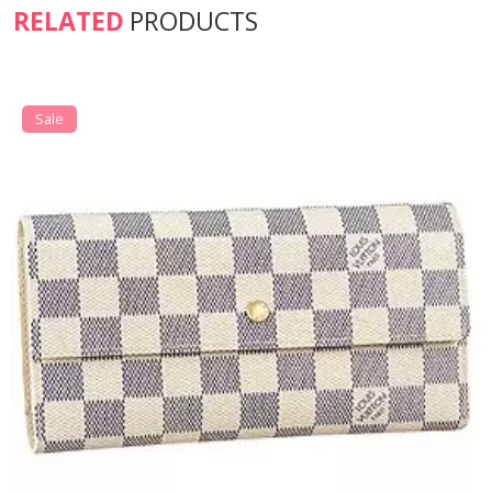
RELATED
PRODUCTS
Sale