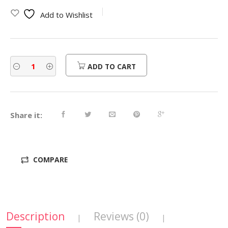
was:
is:
Add to Wishlist
$470.00.
$376.00.
ADD TO CART
Share it:
COMPARE
Description
Reviews (0)
|
|