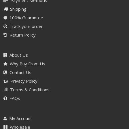
Payment Methods
Shipping
100% Guarantee
Track your order
Return Policy
About Us
Why Buy From Us
Contact Us
Privacy Policy
Terms & Conditions
FAQs
My Account
Wholesale