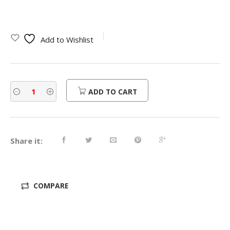
price
price
was:
is:
Add to Wishlist
$310.00.
$248.00.
ADD TO CART
Share it:
COMPARE