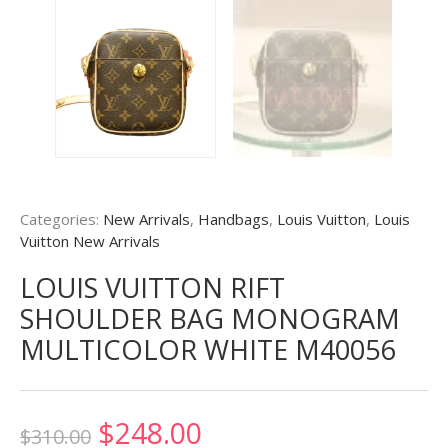
Categories:
New Arrivals
,
Handbags
,
Louis Vuitton
,
Louis
Vuitton New Arrivals
LOUIS VUITTON RIFT
SHOULDER BAG MONOGRAM
MULTICOLOR WHITE M40056
Original
Current
$
248.00
$
310.00