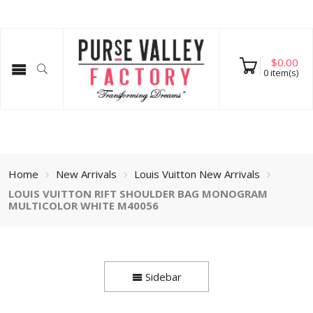
$
0.00
0
item(s)
Home
New Arrivals
Louis Vuitton New Arrivals
LOUIS VUITTON RIFT SHOULDER BAG MONOGRAM
MULTICOLOR WHITE M40056
Sidebar