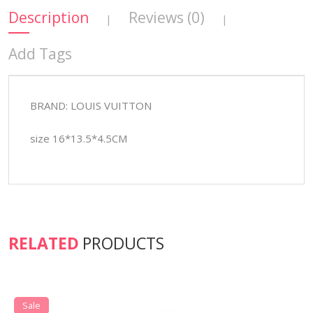
Description
Reviews (0)
|
|
Add Tags
BRAND: LOUIS VUITTON
size 16*13.5*4.5CM
RELATED
PRODUCTS
Sale