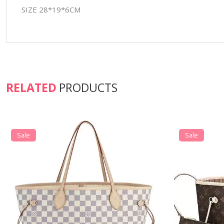
SIZE 28*19*6CM
RELATED
PRODUCTS
Sale
Sale