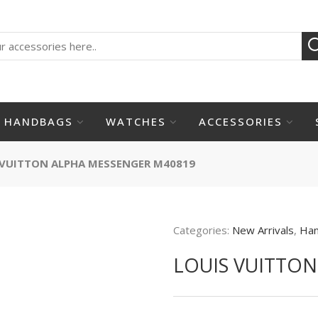
HANDBAGS
WATCHES
ACCESSORIES
 VUITTON ALPHA MESSENGER M40819
Categories:
New Arrivals
,
Ha
LOUIS VUITTO