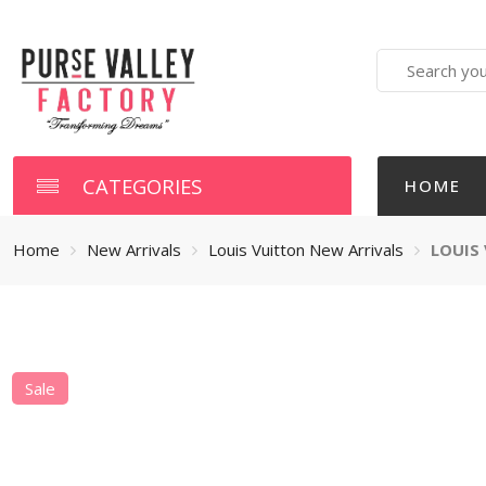
Search
here
CATEGORIES
HOME
Home
New Arrivals
Louis Vuitton New Arrivals
LOUIS
Sale