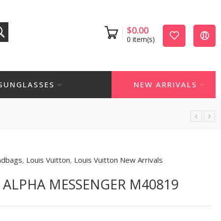
$
0.00
0
item(s)
SUNGLASSES
NEW ARRIVALS
ndbags
,
Louis Vuitton
,
Louis Vuitton New Arrivals
N ALPHA MESSENGER M40819