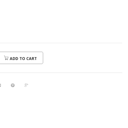
urrent
rice
:
280.00.
ADD TO CART