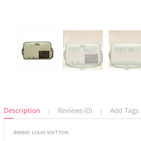
Description
Reviews (0)
Add Tags
|
|
BRAND: LOUIS VUITTON