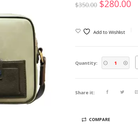
Original
C
$
280.00
$
350.00
price
p
was:
is
Add to Wishlist
$350.00.
$
Quantity:
Share it:
COMPARE