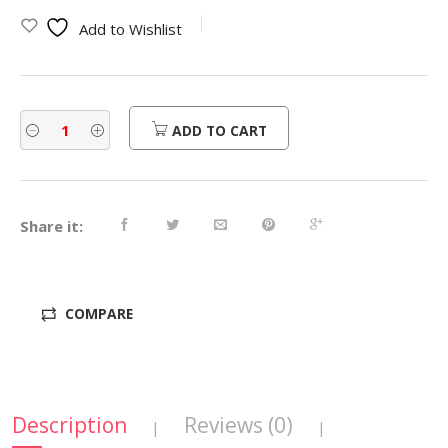
was:
is:
Add to Wishlist
$450.00.
$360.00.
ADD TO CART
Share it:
COMPARE
Description
Reviews (0)
|
|