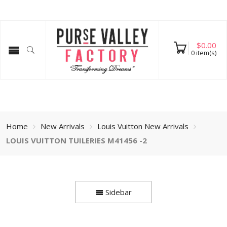
$
0.00
0
item(s)
Home
New Arrivals
Louis Vuitton New Arrivals
LOUIS VUITTON TUILERIES M41456 -2
Sidebar