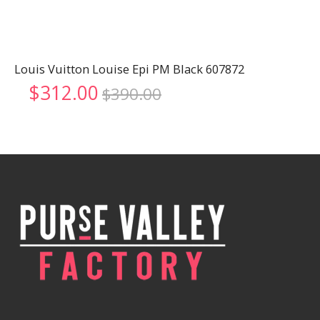
Louis Vuitton Louise Epi PM Black 607872
Original
Current
$
312.00
$
390.00
price
price
was:
is:
$390.00.
$312.00.