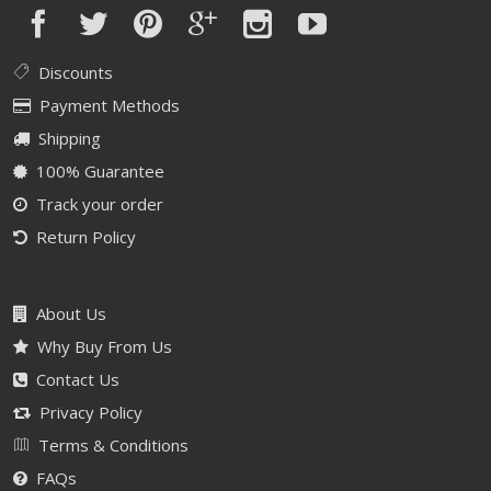
Discounts
Payment Methods
Shipping
100% Guarantee
Track your order
Return Policy
About Us
Why Buy From Us
Contact Us
Privacy Policy
Terms & Conditions
FAQs