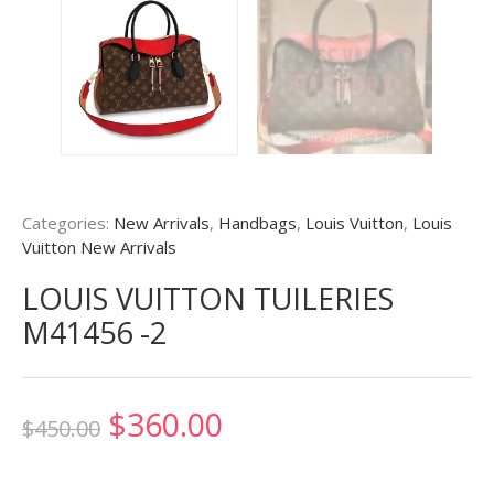
Categories:
New Arrivals
,
Handbags
,
Louis Vuitton
,
Louis
Vuitton New Arrivals
LOUIS VUITTON TUILERIES
M41456 -2
Original
Current
$
360.00
$
450.00
price
price