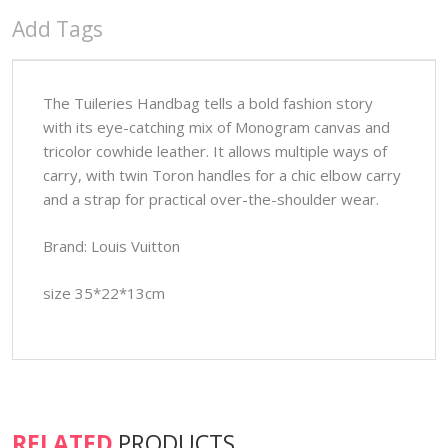
Add Tags
The Tuileries Handbag tells a bold fashion story
with its eye-catching mix of Monogram canvas and
tricolor cowhide leather. It allows multiple ways of
carry, with twin Toron handles for a chic elbow carry
and a strap for practical over-the-shoulder wear.
Brand: Louis Vuitton
size 35*22*13cm
RELATED
PRODUCTS