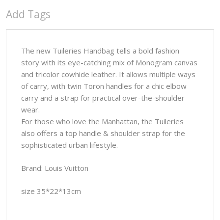
Add Tags
The new Tuileries Handbag tells a bold fashion
story with its eye-catching mix of Monogram canvas
and tricolor cowhide leather. It allows multiple ways
of carry, with twin Toron handles for a chic elbow
carry and a strap for practical over-the-shoulder
wear.
For those who love the Manhattan, the Tuileries
also offers a top handle & shoulder strap for the
sophisticated urban lifestyle.
Brand: Louis Vuitton
size 35*22*13cm