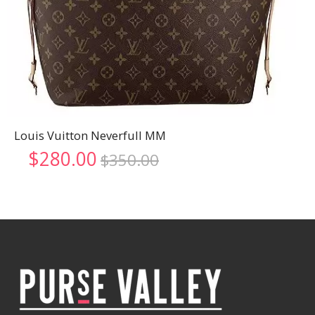
Louis Vuitton Neverfull MM
Original
Current
$
280.00
$
350.00
price
price
was:
is:
$350.00.
$280.00.