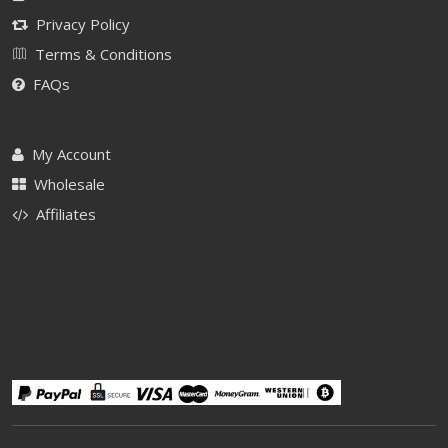
Privacy Policy
Terms & Conditions
FAQs
My Account
Wholesale
Affiliates