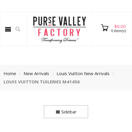
$
0.00
0
item(s)
Home
New Arrivals
Louis Vuitton New Arrivals
LOUIS VUITTON TUILERIES M41456
Sidebar