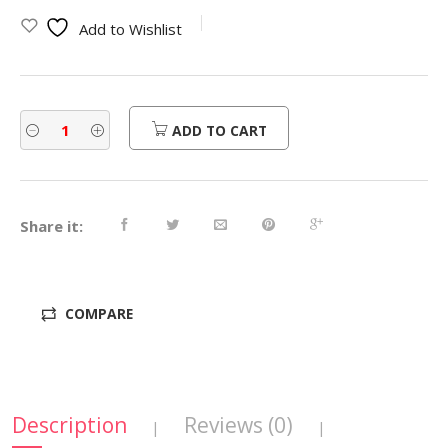
was:
is:
Add to Wishlist
$450.00.
$360.00.
ADD TO CART
Share it:
COMPARE
Description
Reviews (0)
|
|