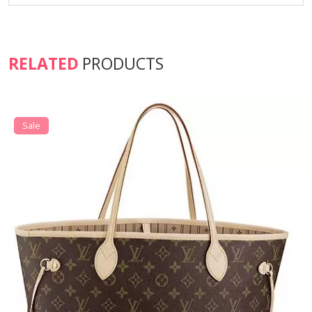
RELATED
PRODUCTS
Sale