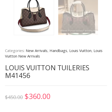
Categories:
New Arrivals
,
Handbags
,
Louis Vuitton
,
Louis
Vuitton New Arrivals
LOUIS VUITTON TUILERIES
M41456
Original
Current
$
360.00
$
450.00
price
price