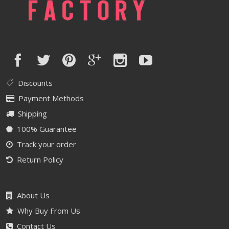
Discounts
Payment Methods
Shipping
100% Guarantee
Track your order
Return Policy
About Us
Why Buy From Us
Contact Us