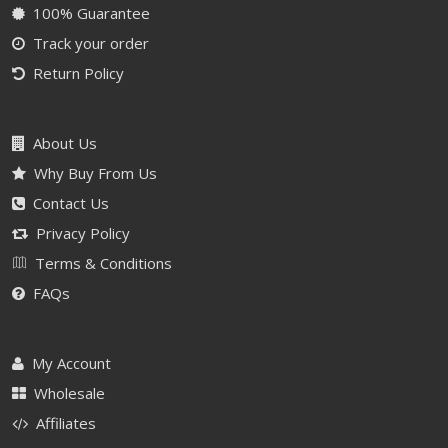
100% Guarantee
Track your order
Return Policy
About Us
Why Buy From Us
Contact Us
Privacy Policy
Terms & Conditions
FAQs
My Account
Wholesale
Affiliates