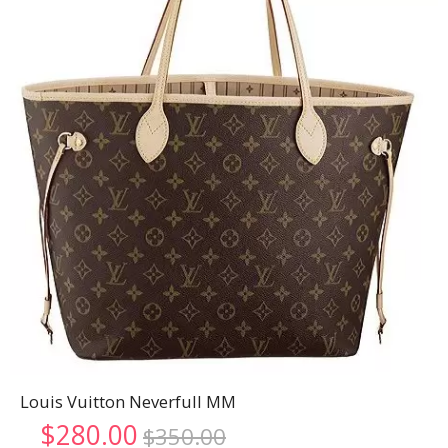
Louis Vuitton Neverfull MM
Original
Current
$
280.00
$
350.00