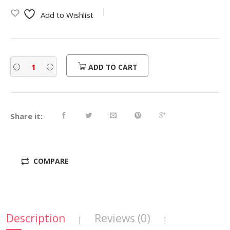
was:
is:
Add to Wishlist
$810.00.
$648.00.
ADD TO CART
Share it:
COMPARE
Description
Reviews (0)
|
|