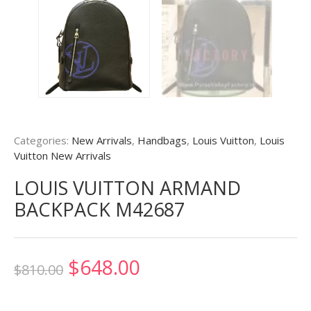
Categories:
New Arrivals
,
Handbags
,
Louis Vuitton
,
Louis
Vuitton New Arrivals
LOUIS VUITTON ARMAND
BACKPACK M42687
Original
Current
$
648.00
$
810.00
price
price