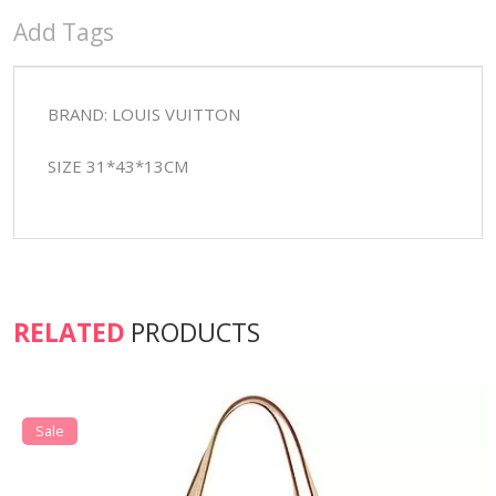
Add Tags
BRAND: LOUIS VUITTON
SIZE 31*43*13CM
RELATED
PRODUCTS
Sale