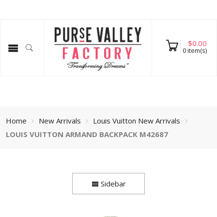
$
0.00
0
item(s)
Home
New Arrivals
Louis Vuitton New Arrivals
LOUIS VUITTON ARMAND BACKPACK M42687
Sidebar