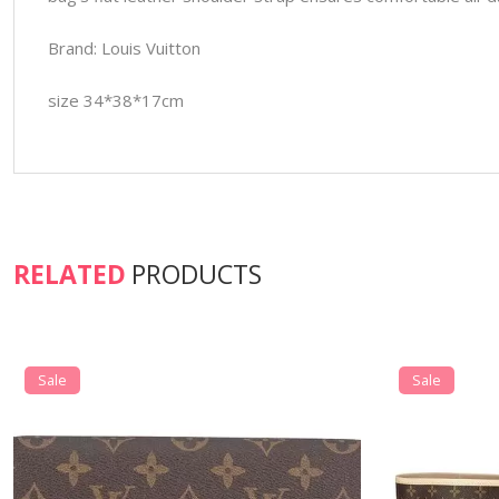
Brand: Louis Vuitton
size 34*38*17cm
RELATED
PRODUCTS
Sale
Sale