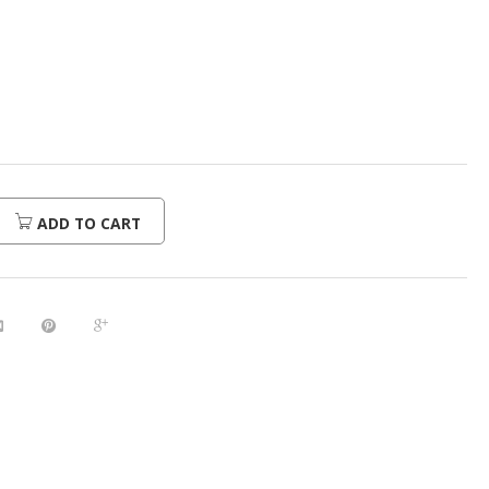
urrent
rice
:
296.00.
ADD TO CART