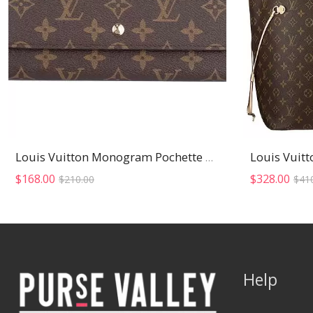
Louis Vuitt
Louis Vuitton Monogram Pochette Wallet
Original
Current
$
168.00
$
328.00
$
210.00
$
41
price
price
was:
is:
$210.00.
$168.00.
Help