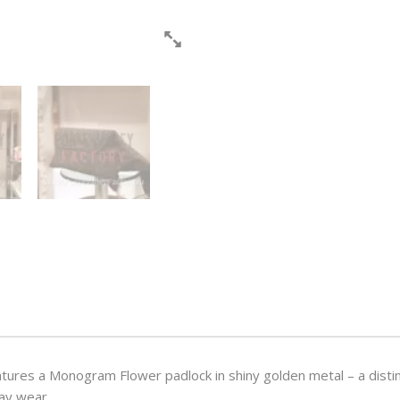
features a Monogram Flower padlock in shiny golden metal – a dist
day wear.