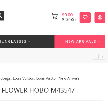
$
0.00
0
item(s)
SUNGLASSES
NEW ARRIVALS
ndbags
,
Louis Vuitton
,
Louis Vuitton New Arrivals
N FLOWER HOBO M43547