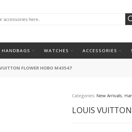
HANDBAGS
WATCHES
ACCESSORIES
 VUITTON FLOWER HOBO M43547
Categories:
New Arrivals
,
Ha
LOUIS VUITTO