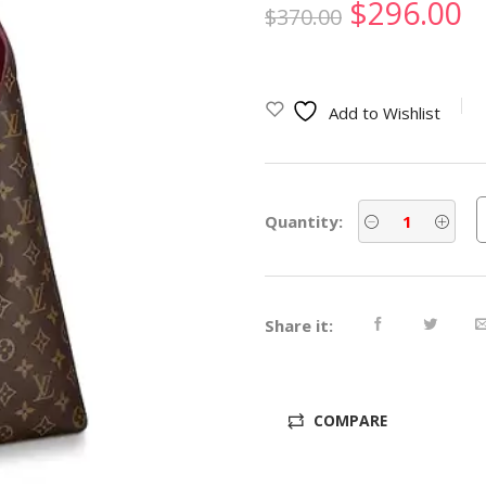
Original
C
$
296.00
$
370.00
price
p
was:
is
Add to Wishlist
$370.00.
$
Quantity:
Share it:
COMPARE