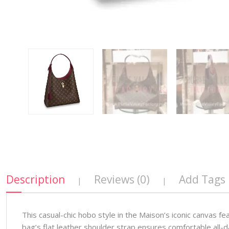
Description
Reviews (0)
Add Tags
|
|
This casual-chic hobo style in the Maison’s iconic canvas 
bag’s flat leather shoulder strap ensures comfortable all-