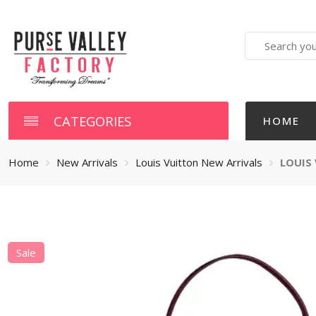
Search
here
CATEGORIES
HOME
Home
New Arrivals
Louis Vuitton New Arrivals
LOUIS
Sale