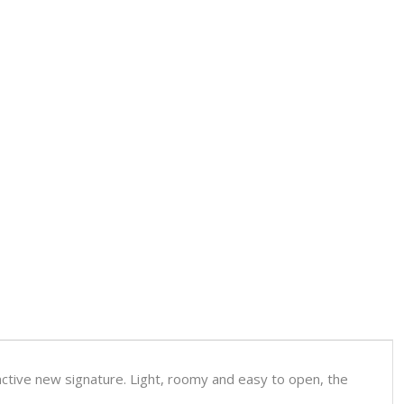
inctive new signature. Light, roomy and easy to open, the