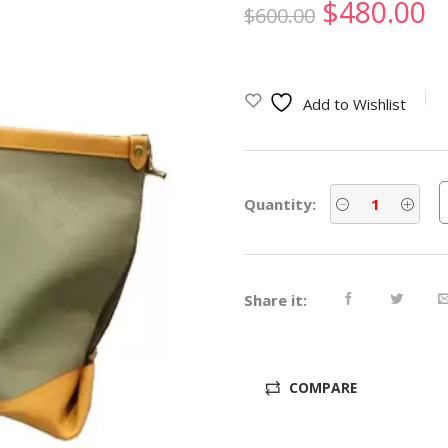
Original
C
$
480.00
$
600.00
price
p
was:
is
Add to Wishlist
$600.00.
$
Quantity:
Share it:
COMPARE