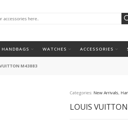
HANDBAGS
WATCHES
ACCESSORIES
 VUITTON M43883
Categories:
New Arrivals
,
Ha
LOUIS VUITTON