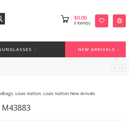
$
0.00
0
item(s)
SUNGLASSES
NEW ARRIVALS
ndbags
,
Louis Vuitton
,
Louis Vuitton New Arrivals
 M43883