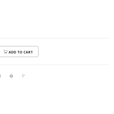
urrent
rice
:
480.00.
ADD TO CART