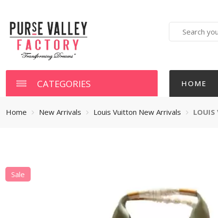
Search
here
CATEGORIES
HOME
Home
New Arrivals
Louis Vuitton New Arrivals
LOUIS
Sale