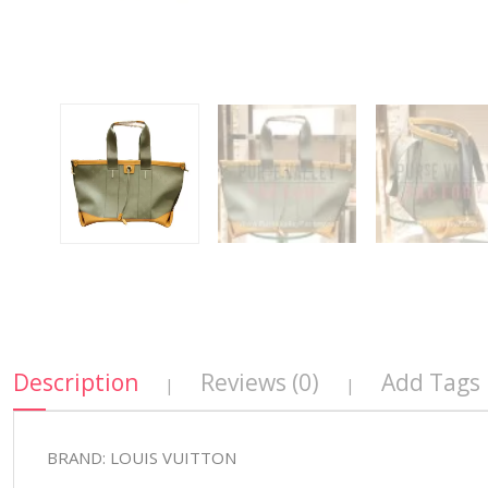
Description
Reviews (0)
Add Tags
|
|
BRAND: LOUIS VUITTON