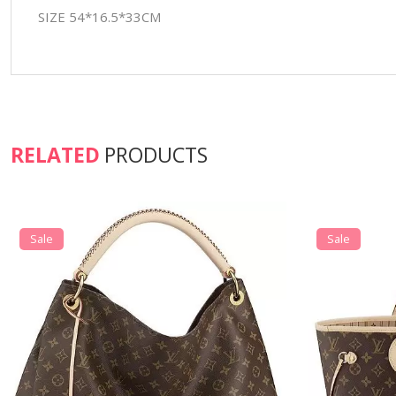
SIZE 54*16.5*33CM
RELATED
PRODUCTS
Sale
Sale