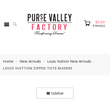
$
0.00
0
item(s)
Home
New Arrivals
Louis Vuitton New Arrivals
LOUIS VUITTON ZIPPED TOTE M43890
Sidebar