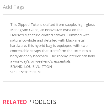
Add Tags
This Zipped Tote is crafted from supple, high-gloss
Monogram Glaze, an innovative twist on the
House’s signature coated canvas. Trimmed with
natural cowhide and detailed with black metal
hardware, this hybrid bag is equipped with two
concealable straps that transform the tote into a
body-friendly backpack. The roomy interior can hold
a workday’s or weekend’s essentials.
BRAND: LOUIS VUITTON
SIZE 35*41*11CM
RELATED
PRODUCTS