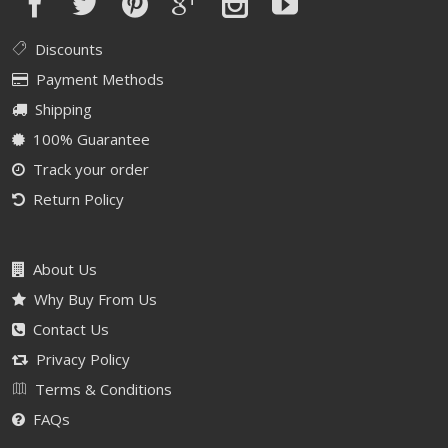
Discounts
Payment Methods
Shipping
100% Guarantee
Track your order
Return Policy
About Us
Why Buy From Us
Contact Us
Privacy Policy
Terms & Conditions
FAQs