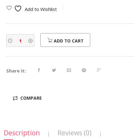
was:
is:
Add to Wishlist
$540.00.
$432.00.
ADD TO CART
Share it:
COMPARE
Description
Reviews (0)
|
|