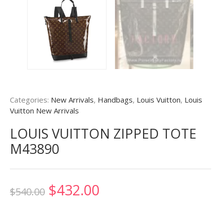
Categories:
New Arrivals
,
Handbags
,
Louis Vuitton
,
Louis
Vuitton New Arrivals
LOUIS VUITTON ZIPPED TOTE
M43890
Original
Current
$
432.00
$
540.00
price
price