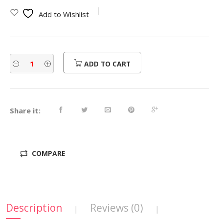
was:
is:
Add to Wishlist
$450.00.
$360.00.
ADD TO CART
Share it:
COMPARE
Description
Reviews (0)
|
|