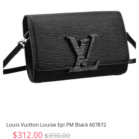
Louis Vuitton Louise Epi PM Black 607872
Original
Current
$
312.00
$
390.00