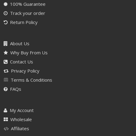
100% Guarantee
Track your order
Return Policy
About Us
Why Buy From Us
Contact Us
Privacy Policy
Terms & Conditions
FAQs
My Account
Wholesale
Affiliates