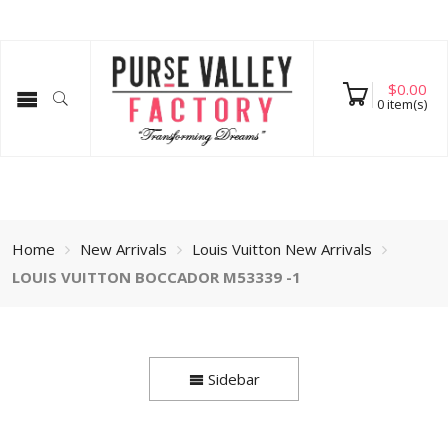
$
0.00
0
item(s)
Home
New Arrivals
Louis Vuitton New Arrivals
LOUIS VUITTON BOCCADOR M53339 -1
Sidebar