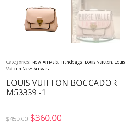
Categories:
New Arrivals
,
Handbags
,
Louis Vuitton
,
Louis
Vuitton New Arrivals
LOUIS VUITTON BOCCADOR
M53339 -1
Original
Current
$
360.00
$
450.00
price
price