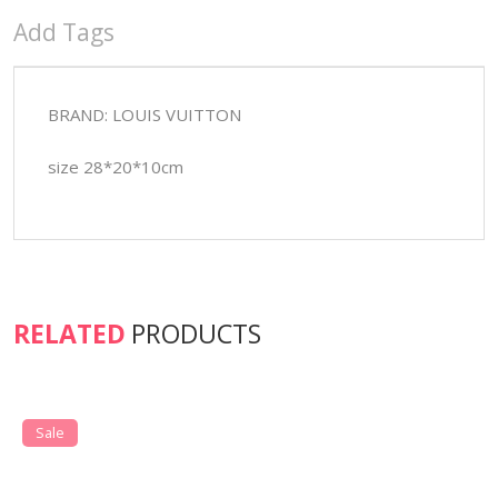
Add Tags
BRAND: LOUIS VUITTON
size 28*20*10cm
RELATED
PRODUCTS
Sale