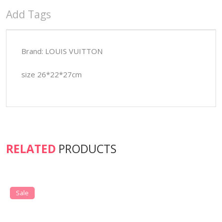
Add Tags
Brand: LOUIS VUITTON
size 26*22*27cm
RELATED
PRODUCTS
Sale