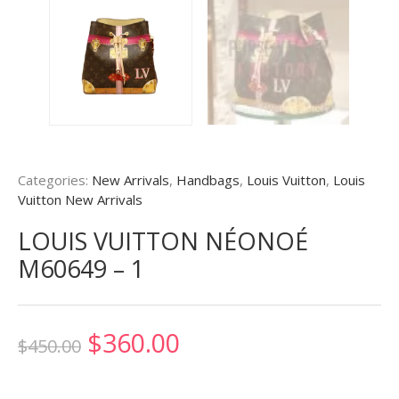
Categories:
New Arrivals
,
Handbags
,
Louis Vuitton
,
Louis
Vuitton New Arrivals
LOUIS VUITTON NÉONOÉ
M60649 – 1
Original
Current
$
360.00
$
450.00
price
price