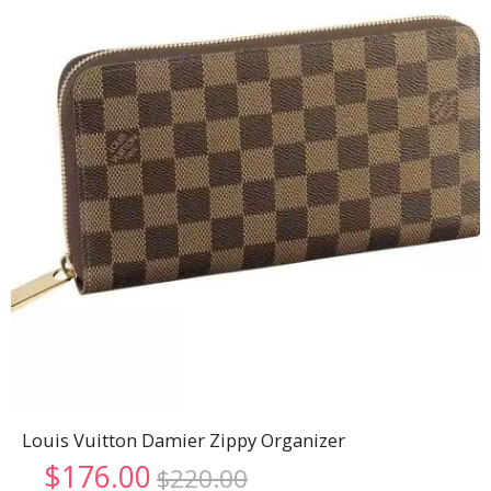
Louis Vuitton Damier Zippy Organizer
Original
Current
$
176.00
$
220.00