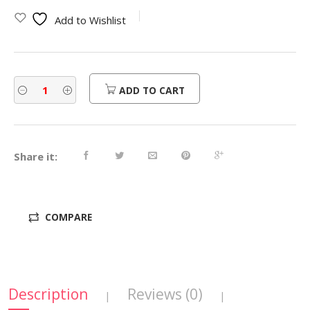
was:
is:
Add to Wishlist
$450.00.
$360.00.
ADD TO CART
Share it:
COMPARE
Description
Reviews (0)
|
|