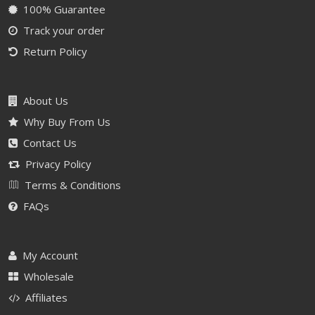
100% Guarantee
Track your order
Return Policy
About Us
Why Buy From Us
Contact Us
Privacy Policy
Terms & Conditions
FAQs
My Account
Wholesale
Affiliates