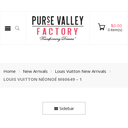
$
0.00
0
item(s)
Home
New Arrivals
Louis Vuitton New Arrivals
LOUIS VUITTON NÉONOÉ M60649 – 1
Sidebar