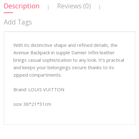
Description
Reviews (0)
|
|
Add Tags
With its distinctive shape and refined details, the
Avenue Backpack in supple Damier Infini leather
brings casual sophistication to any look. It’s practical
and keeps your belongings secure thanks to its
zipped compartments.
Brand: LOUIS VUITTON
size 38*21*31cm