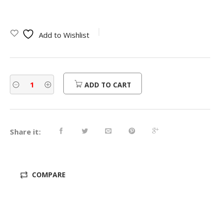
price
price
was:
is:
Add to Wishlist
$800.00.
$640.00.
ADD TO CART
Share it:
COMPARE