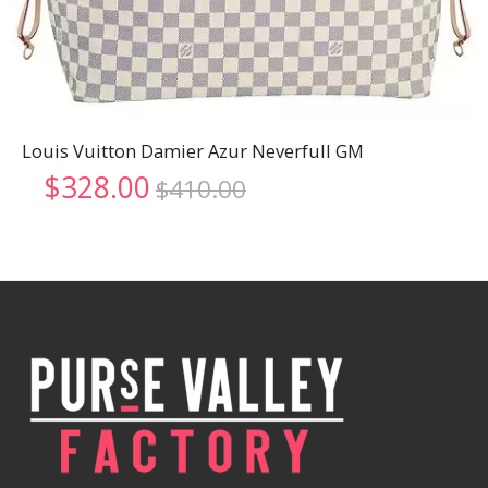
Louis Vuitton Damier Azur Neverfull GM
Original
Current
$
328.00
$
410.00
price
price
was:
is:
$410.00.
$328.00.