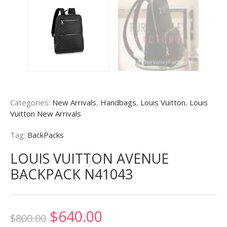
Categories:
New Arrivals
,
Handbags
,
Louis Vuitton
,
Louis
Vuitton New Arrivals
Tag:
BackPacks
LOUIS VUITTON AVENUE
BACKPACK N41043
Original
Current
$
640.00
$
800.00