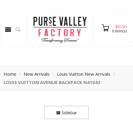
$
0.00
0
item(s)
Home
New Arrivals
Louis Vuitton New Arrivals
LOUIS VUITTON AVENUE BACKPACK N41043
Sidebar