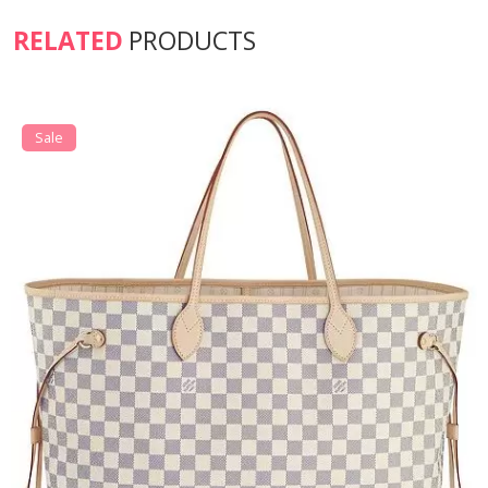
RELATED
PRODUCTS
Sale