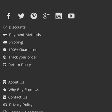
Discounts
Payment Methods
Shipping
100% Guarantee
Track your order
Return Policy
About Us
Why Buy From Us
Contact Us
Privacy Policy
Terms & Conditions