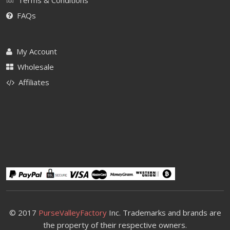
FAQs
My Account
Wholesale
Affiliates
© 2017
PurseValleyFactory
Inc. Trademarks and brands are
the property of their respective owners.