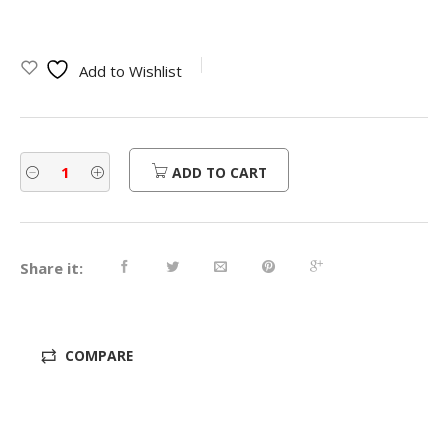
price
price
was:
is:
Add to Wishlist
$380.00.
$304.00.
ADD TO CART
Share it:
COMPARE