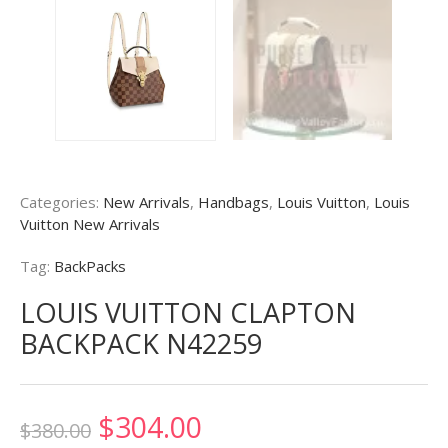
Categories:
New Arrivals
,
Handbags
,
Louis Vuitton
,
Louis
Vuitton New Arrivals
Tag:
BackPacks
LOUIS VUITTON CLAPTON
BACKPACK N42259
Original
Current
$
304.00
$
380.00