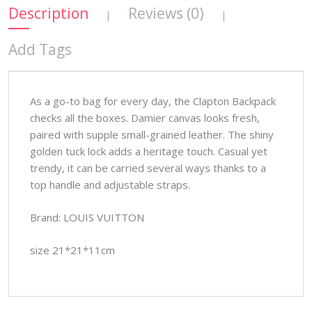
Description
Reviews (0)
|
|
Add Tags
As a go-to bag for every day, the Clapton Backpack
checks all the boxes. Damier canvas looks fresh,
paired with supple small-grained leather. The shiny
golden tuck lock adds a heritage touch. Casual yet
trendy, it can be carried several ways thanks to a
top handle and adjustable straps.
Brand: LOUIS VUITTON
size 21*21*11cm