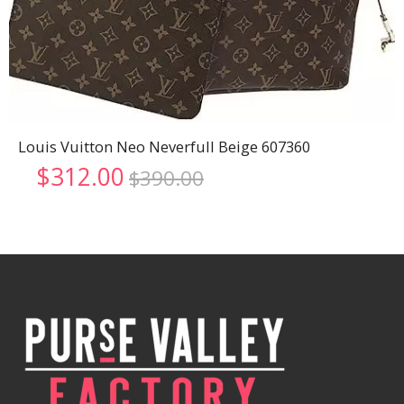
Louis Vuitton Neo Neverfull Beige 607360
Original
Current
$
312.00
$
390.00
price
price
was:
is:
$390.00.
$312.00.