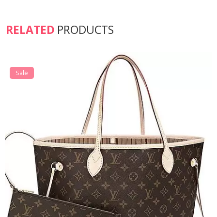
RELATED
PRODUCTS
Sale