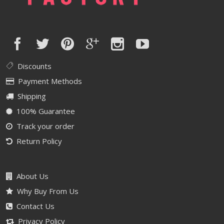
Discounts
Payment Methods
Shipping
100% Guarantee
Track your order
Return Policy
About Us
Why Buy From Us
Contact Us
Privacy Policy