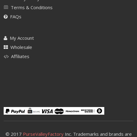
Terms & Conditions
FAQs
My Account
Wholesale
Affiliates
© 2017
PurseValleyFactory
Inc. Trademarks and brands are