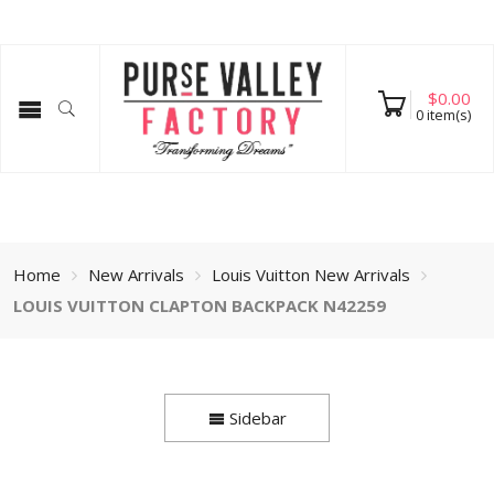
$
0.00
0
item(s)
Home
New Arrivals
Louis Vuitton New Arrivals
LOUIS VUITTON CLAPTON BACKPACK N42259
Sidebar