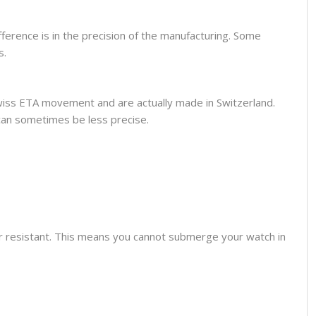
fference is in the precision of the manufacturing. Some
s.
wiss ETA movement and are actually made in Switzerland.
can sometimes be less precise.
er resistant. This means you cannot submerge your watch in