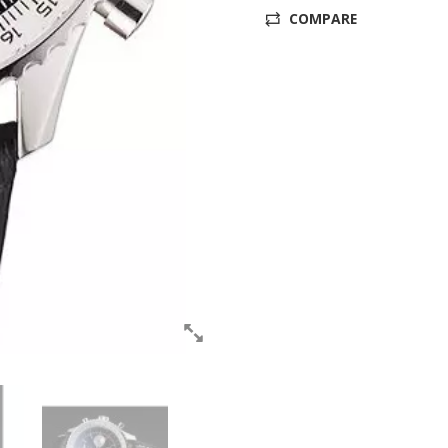
COMPARE