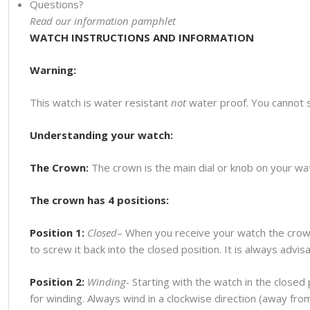
Questions?
Read our information pamphlet
WATCH INSTRUCTIONS AND INFORMATION
Warning:
This watch is water resistant
not
water proof. You cannot 
Understanding your watch:
The Crown:
The crown is the main dial or knob on your watc
The crown has 4 positions:
Position 1:
Closed
– When you receive your watch the crown
to screw it back into the closed position. It is always advi
Position 2:
Winding-
Starting with the watch in the closed p
for winding. Always wind in a clockwise direction (away fr