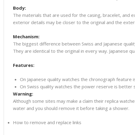
Body:
The materials that are used for the casing, bracelet, and e
exterior details may be closer to the original and the ext
Mechanism:
The biggest difference between Swiss and Japanese quality
They are identical to the original in every way. Japanese
Features:
On Japanese quality watches the chronograph feature i
On Swiss quality watches the power reserve is better so
Warning:
Although some sites may make a claim their replica watche
water and you should remove it before taking a shower.
How to remove and replace links