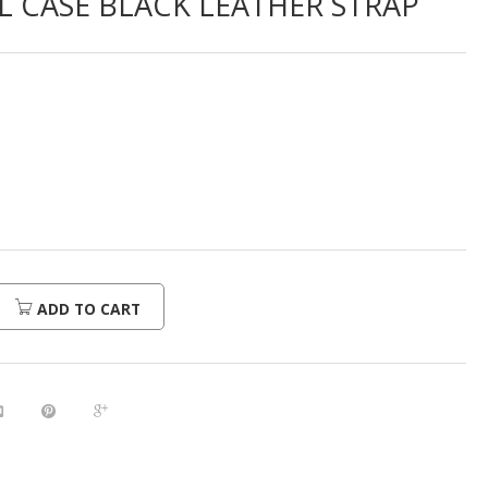
LL CASE BLACK LEATHER STRAP
ADD TO CART