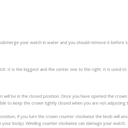
submerge your watch in water and you should remove it before t
h. It is the biggest and the center one to the right. It is used t
 will be in the closed position. Once you have opened the crown 
sable to keep the crown tightly closed when you are not adjusting 
osition, if you turn the crown counter-clockwise the knob will unscr
om your body). Winding counter clockwise can damage your watch.