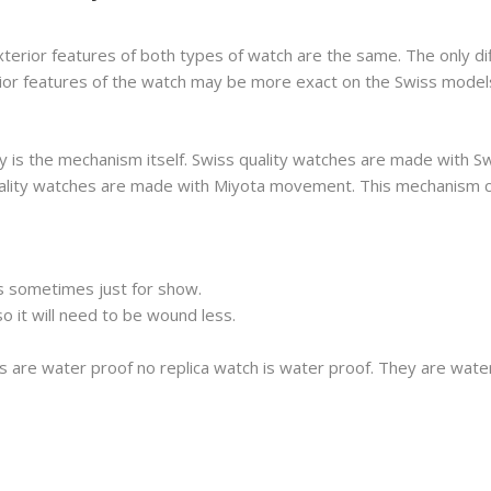
xterior features of both types of watch are the same. The only di
erior features of the watch may be more exact on the Swiss model
 is the mechanism itself. Swiss quality watches are made with S
 quality watches are made with Miyota movement. This mechanism 
s sometimes just for show.
 it will need to be wound less.
s are water proof no replica watch is water proof. They are wat