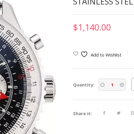
STAINLESS STE
$
1,140.00
Add to Wishlist
Quantity:
Share it: