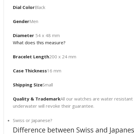
Dial Color
Black
Gender
Men
Diameter
54 x 48 mm
What does this measure?
Bracelet Length
200 x 24 mm
Case Thickness
16 mm
Shipping Size
Small
Quality & Trademark
All our watches are water resista
underwater will revoke their guarantee.
Swiss or Japanese?
Difference between Swiss and Japanes