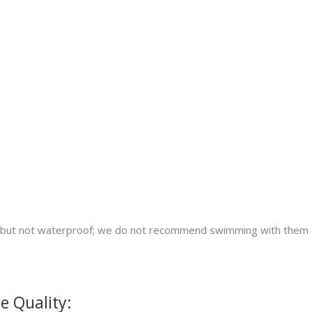
nt but not waterproof; we do not recommend swimming with them 
e Quality: