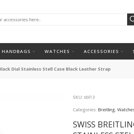
HANDBAGS
WATCHES
ACCESSORIES
lack Dial Stainless Stell Case Black Leather Strap
SKU:
sbl13
Categories:
Breitling
,
Watche
SWISS BREITLI