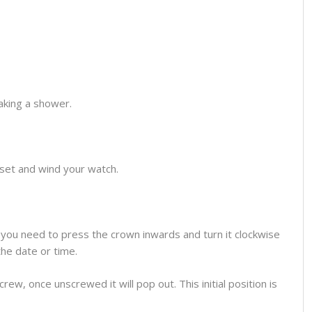
aking a shower.
o set and wind your watch.
you need to press the crown inwards and turn it clockwise
the date or time.
ew, once unscrewed it will pop out. This initial position is