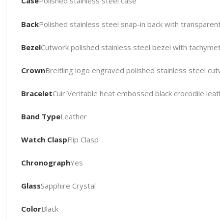
Case
Polished stainless steel case
Back
Polished stainless steel snap-in back with transparen
Bezel
Cutwork polished stainless steel bezel with tachyme
Crown
Breitling logo engraved polished stainless steel cu
Bracelet
Cuir Veritable heat embossed black crocodile leath
Band Type
Leather
Watch Clasp
Flip Clasp
Chronograph
Yes
Glass
Sapphire Crystal
Color
Black