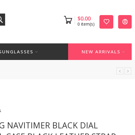
$
0.00
0
item(s)
SUNGLASSES
NEW ARRIVALS
s
NG NAVITIMER BLACK DIAL