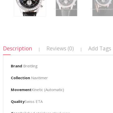
Description
Reviews (0)
Add Tags
|
|
Brand
Breitling
Collection
Navitimer
Movement
Kinetic (Automatic)
Quality
Swiss ETA