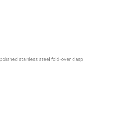
polished stainless steel fold-over clasp