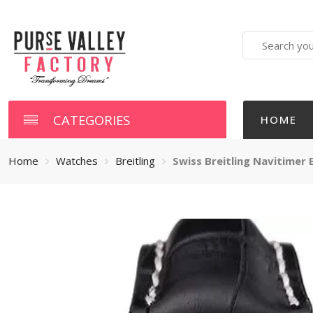
Search
here
CATEGORIES
HOME
Home
Watches
Breitling
Swiss Breitling Navitimer B