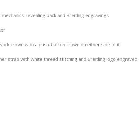
t mechanics-revealing back and Breitling engravings
ter
twork crown with a push-button crown on either side of it
er strap with white thread stitching and Breitling logo engraved 