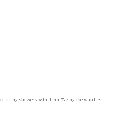
or taking showers with them. Taking the watches