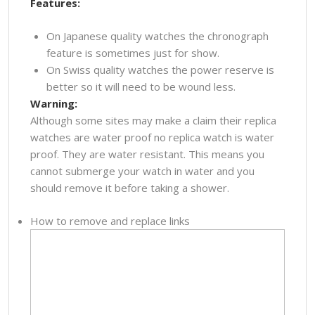
Features:
On Japanese quality watches the chronograph
feature is sometimes just for show.
On Swiss quality watches the power reserve is
better so it will need to be wound less.
Warning:
Although some sites may make a claim their replica
watches are water proof no replica watch is water
proof. They are water resistant. This means you
cannot submerge your watch in water and you
should remove it before taking a shower.
How to remove and replace links