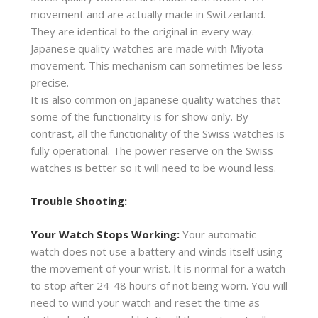
movement and are actually made in Switzerland.
They are identical to the original in every way.
Japanese quality watches are made with Miyota
movement. This mechanism can sometimes be less
precise.
It is also common on Japanese quality watches that
some of the functionality is for show only. By
contrast, all the functionality of the Swiss watches is
fully operational. The power reserve on the Swiss
watches is better so it will need to be wound less.
Trouble Shooting:
Your Watch Stops Working:
Your automatic
watch does not use a battery and winds itself using
the movement of your wrist. It is normal for a watch
to stop after 24-48 hours of not being worn. You will
need to wind your watch and reset the time as