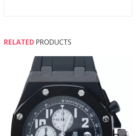
RELATED
PRODUCTS