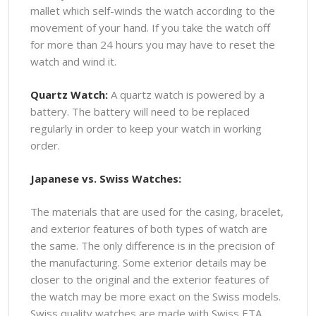
mallet which self-winds the watch according to the
movement of your hand. If you take the watch off
for more than 24 hours you may have to reset the
watch and wind it.
Quartz Watch:
A quartz watch is powered by a
battery. The battery will need to be replaced
regularly in order to keep your watch in working
order.
Japanese vs. Swiss Watches:
The materials that are used for the casing, bracelet,
and exterior features of both types of watch are
the same. The only difference is in the precision of
the manufacturing. Some exterior details may be
closer to the original and the exterior features of
the watch may be more exact on the Swiss models.
Swiss quality watches are made with Swiss ETA