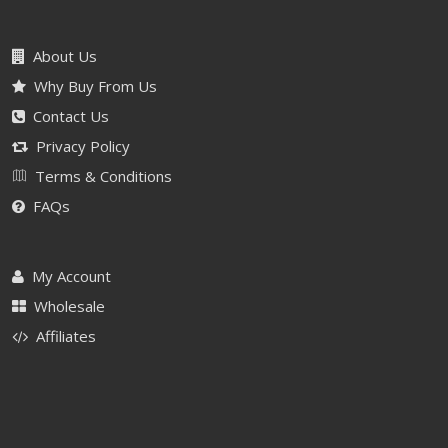
About Us
Why Buy From Us
Contact Us
Privacy Policy
Terms & Conditions
FAQs
My Account
Wholesale
Affiliates