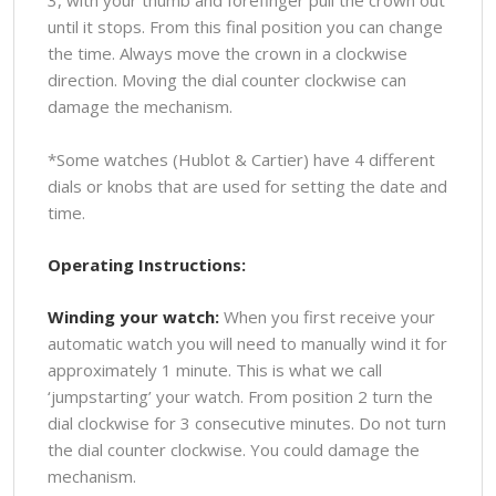
3, with your thumb and forefinger pull the crown out
until it stops. From this final position you can change
the time. Always move the crown in a clockwise
direction. Moving the dial counter clockwise can
damage the mechanism.
*Some watches (Hublot & Cartier) have 4 different
dials or knobs that are used for setting the date and
time.
Operating Instructions:
Winding your watch:
When you first receive your
automatic watch you will need to manually wind it for
approximately 1 minute. This is what we call
‘jumpstarting’ your watch. From position 2 turn the
dial clockwise for 3 consecutive minutes. Do not turn
the dial counter clockwise. You could damage the
mechanism.