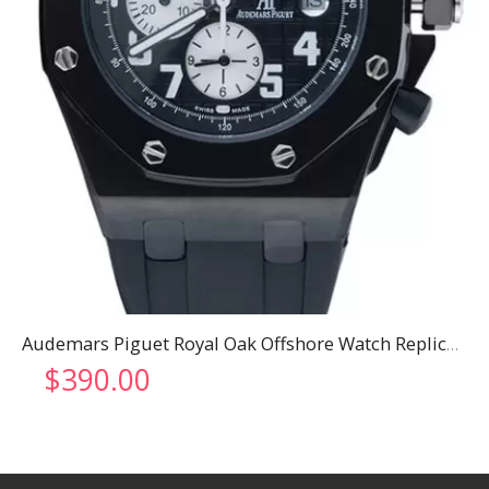
Audemars Piguet Royal Oak Offshore Watch Replica 3319
$
390.00