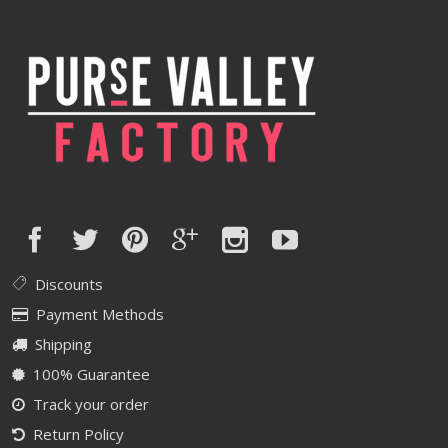
Discounts
Payment Methods
Shipping
100% Guarantee
Track your order
Return Policy