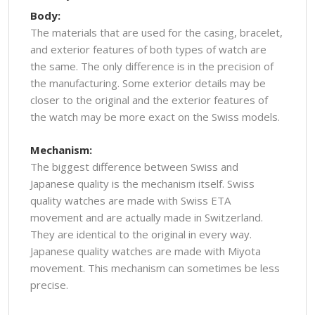
Body:
The materials that are used for the casing, bracelet,
and exterior features of both types of watch are
the same. The only difference is in the precision of
the manufacturing. Some exterior details may be
closer to the original and the exterior features of
the watch may be more exact on the Swiss models.
Mechanism:
The biggest difference between Swiss and
Japanese quality is the mechanism itself. Swiss
quality watches are made with Swiss ETA
movement and are actually made in Switzerland.
They are identical to the original in every way.
Japanese quality watches are made with Miyota
movement. This mechanism can sometimes be less
precise.