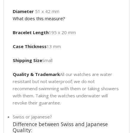
Diameter
51 x 42 mm
What does this measure?
Bracelet Length
195 x 20 mm
Case Thickness
13 mm
Shipping Size
Small
Quality & Trademark
All our watches are water
resistant but not waterproof; we do not
recommend swimming with them or taking showers
with them. Taking the watches underwater will
revoke their guarantee.
Swiss or Japanese?
Difference between Swiss and Japanese
Quality: