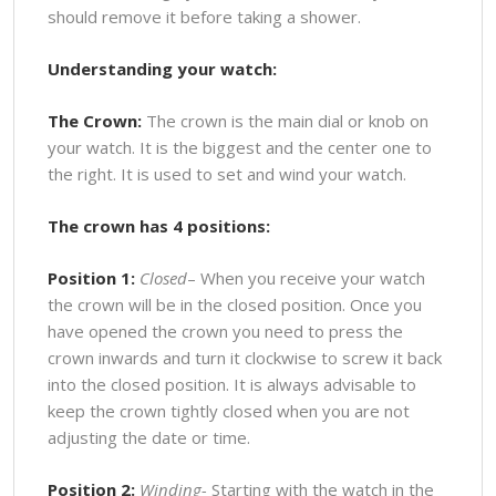
should remove it before taking a shower.
Understanding your watch:
The Crown:
The crown is the main dial or knob on
your watch. It is the biggest and the center one to
the right. It is used to set and wind your watch.
The crown has 4 positions:
Position 1:
Closed
– When you receive your watch
the crown will be in the closed position. Once you
have opened the crown you need to press the
crown inwards and turn it clockwise to screw it back
into the closed position. It is always advisable to
keep the crown tightly closed when you are not
adjusting the date or time.
Position 2:
Winding-
Starting with the watch in the