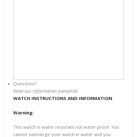
Questions?
Read our information pamphlet
WATCH INSTRUCTIONS AND INFORMATION
Warning:
This watch is water resistant
not
water proof. You
cannot submerge your watch in water and you