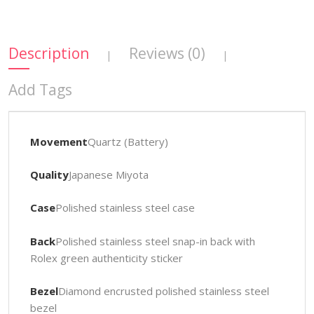
Description
Reviews (0)
|
|
Add Tags
Movement
Quartz (Battery)
Quality
Japanese Miyota
Case
Polished stainless steel case
Back
Polished stainless steel snap-in back with
Rolex green authenticity sticker
Bezel
Diamond encrusted polished stainless steel
bezel