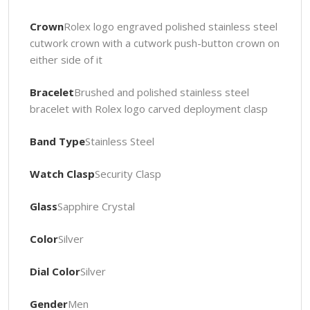
Crown
Rolex logo engraved polished stainless steel
cutwork crown with a cutwork push-button crown on
either side of it
Bracelet
Brushed and polished stainless steel
bracelet with Rolex logo carved deployment clasp
Band Type
Stainless Steel
Watch Clasp
Security Clasp
Glass
Sapphire Crystal
Color
Silver
Dial Color
Silver
Gender
Men