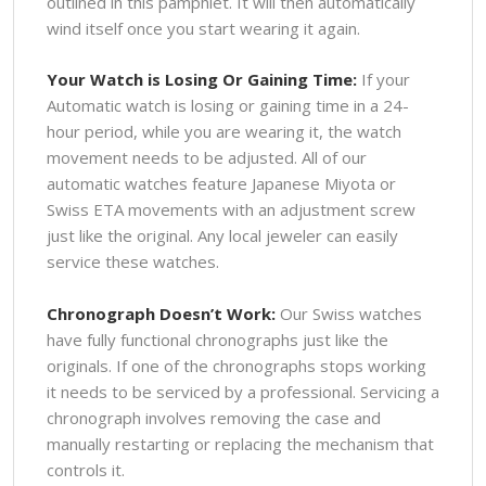
outlined in this pamphlet. It will then automatically
wind itself once you start wearing it again.
Your Watch is Losing Or Gaining Time:
If your
Automatic watch is losing or gaining time in a 24-
hour period, while you are wearing it, the watch
movement needs to be adjusted. All of our
automatic watches feature Japanese Miyota or
Swiss ETA movements with an adjustment screw
just like the original. Any local jeweler can easily
service these watches.
Chronograph Doesn’t Work:
Our Swiss watches
have fully functional chronographs just like the
originals. If one of the chronographs stops working
it needs to be serviced by a professional. Servicing a
chronograph involves removing the case and
manually restarting or replacing the mechanism that
controls it.