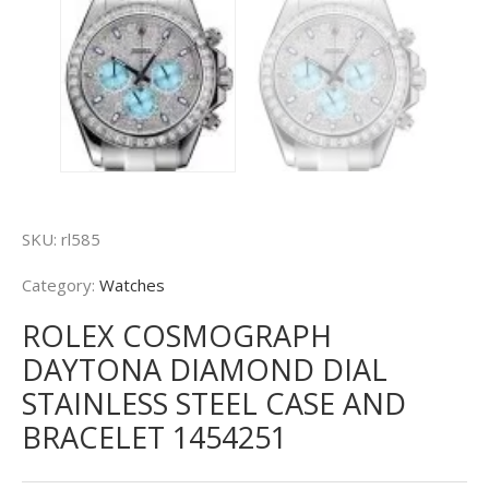
SKU:
rl585
Category:
Watches
ROLEX COSMOGRAPH
DAYTONA DIAMOND DIAL
STAINLESS STEEL CASE AND
BRACELET 1454251