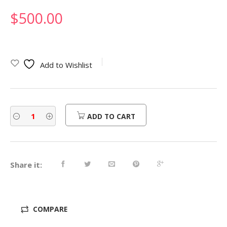
$
500.00
Add to Wishlist
ADD TO CART
Share it:
COMPARE