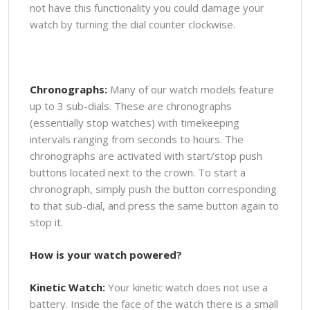
not have this functionality you could damage your
watch by turning the dial counter clockwise.
Chronographs:
Many of our watch models feature
up to 3 sub-dials. These are chronographs
(essentially stop watches) with timekeeping
intervals ranging from seconds to hours. The
chronographs are activated with start/stop push
buttons located next to the crown. To start a
chronograph, simply push the button corresponding
to that sub-dial, and press the same button again to
stop it.
How is your watch powered?
Kinetic Watch:
Your kinetic watch does not use a
battery. Inside the face of the watch there is a small