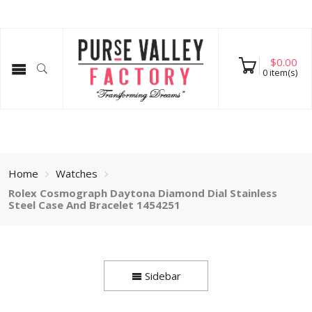
$
0.00
0
item(s)
Home
Watches
Rolex Cosmograph Daytona Diamond Dial Stainless
Steel Case And Bracelet 1454251
Sidebar