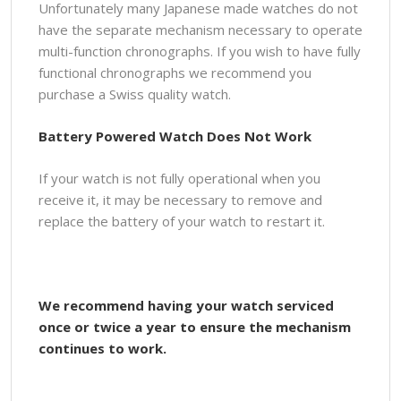
Unfortunately many Japanese made watches do not
have the separate mechanism necessary to operate
multi-function chronographs. If you wish to have fully
functional chronographs we recommend you
purchase a Swiss quality watch.
Battery Powered Watch Does Not Work
If your watch is not fully operational when you
receive it, it may be necessary to remove and
replace the battery of your watch to restart it.
We recommend having your watch serviced
once or twice a year to ensure the mechanism
continues to work.