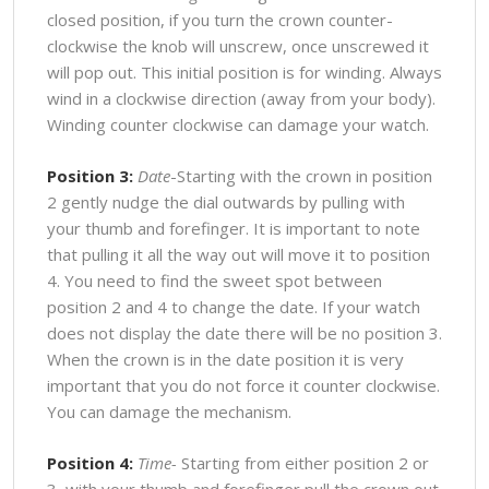
closed position, if you turn the crown counter-
clockwise the knob will unscrew, once unscrewed it
will pop out. This initial position is for winding. Always
wind in a clockwise direction (away from your body).
Winding counter clockwise can damage your watch.
Position 3:
Date
-Starting with the crown in position
2 gently nudge the dial outwards by pulling with
your thumb and forefinger. It is important to note
that pulling it all the way out will move it to position
4. You need to find the sweet spot between
position 2 and 4 to change the date. If your watch
does not display the date there will be no position 3.
When the crown is in the date position it is very
important that you do not force it counter clockwise.
You can damage the mechanism.
Position 4:
Time-
Starting from either position 2 or