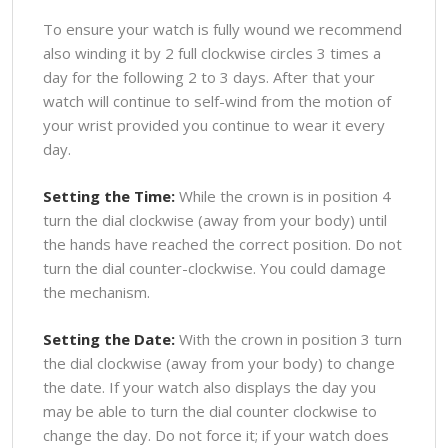
To ensure your watch is fully wound we recommend
also winding it by 2 full clockwise circles 3 times a
day for the following 2 to 3 days. After that your
watch will continue to self-wind from the motion of
your wrist provided you continue to wear it every
day.
Setting the Time:
While the crown is in position 4
turn the dial clockwise (away from your body) until
the hands have reached the correct position. Do not
turn the dial counter-clockwise. You could damage
the mechanism.
Setting the Date:
With the crown in position 3 turn
the dial clockwise (away from your body) to change
the date. If your watch also displays the day you
may be able to turn the dial counter clockwise to
change the day. Do not force it; if your watch does