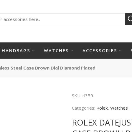
HANDBAGS
WATCHES
ACCESSORIES
nless Steel Case Brown Dial Diamond Plated
SKU:
rl359
Categories:
Rolex
,
Watches
ROLEX DATEJUS