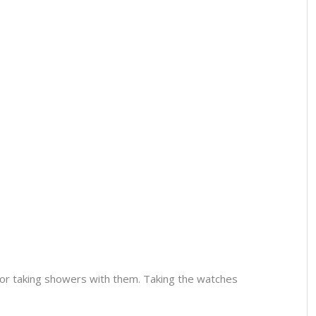
or taking showers with them. Taking the watches