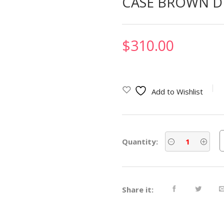
CASE BROWN D
$
310.00
Add to Wishlist
Quantity:
Share it: