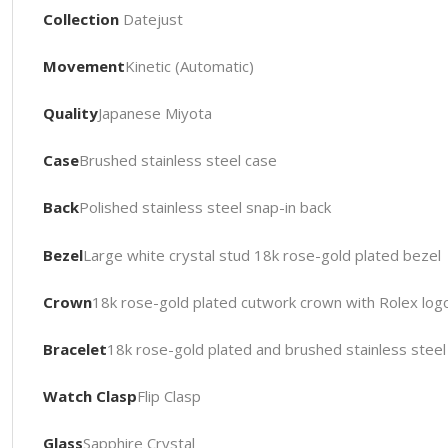
Collection
Datejust
Movement
Kinetic (Automatic)
Quality
Japanese Miyota
Case
Brushed stainless steel case
Back
Polished stainless steel snap-in back
Bezel
Large white crystal stud 18k rose-gold plated bezel
Crown
18k rose-gold plated cutwork crown with Rolex log
Bracelet
18k rose-gold plated and brushed stainless steel 
Watch Clasp
Flip Clasp
Glass
Sapphire Crystal