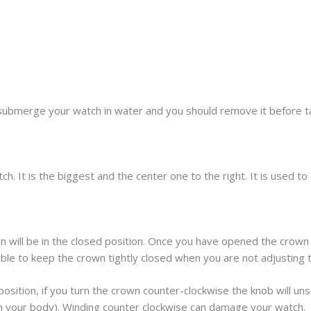
submerge your watch in water and you should remove it before t
h. It is the biggest and the center one to the right. It is used t
 will be in the closed position. Once you have opened the crown 
sable to keep the crown tightly closed when you are not adjusting 
osition, if you turn the crown counter-clockwise the knob will unscr
om your body). Winding counter clockwise can damage your watch.