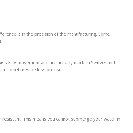
fference is in the precision of the manufacturing. Some
s.
wiss ETA movement and are actually made in Switzerland.
can sometimes be less precise.
er resistant. This means you cannot submerge your watch in