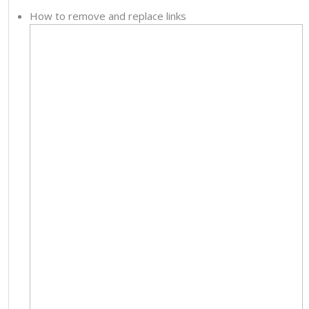
How to remove and replace links