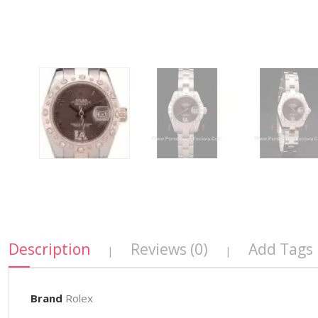
Description
Reviews (0)
Add Tags
|
|
Brand
Rolex