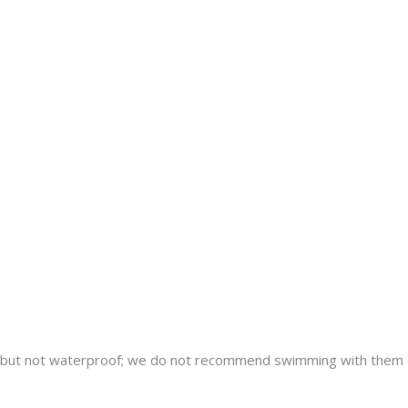
nt but not waterproof; we do not recommend swimming with them 