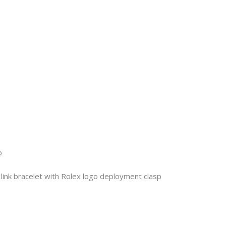
o
link bracelet with Rolex logo deployment clasp