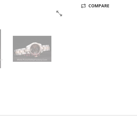
COMPARE