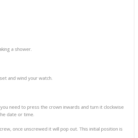
aking a shower.
o set and wind your watch.
you need to press the crown inwards and turn it clockwise
the date or time.
ew, once unscrewed it will pop out. This initial position is