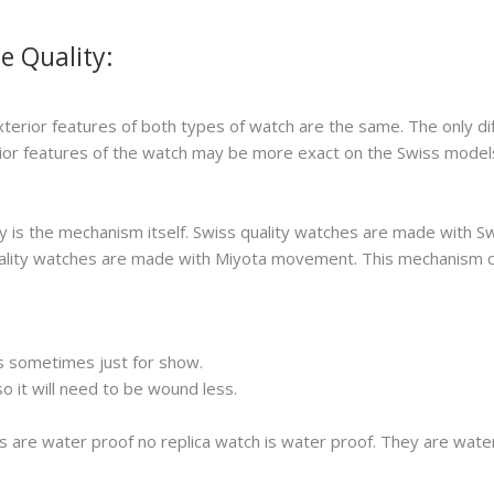
e Quality:
xterior features of both types of watch are the same. The only di
erior features of the watch may be more exact on the Swiss model
 is the mechanism itself. Swiss quality watches are made with S
 quality watches are made with Miyota movement. This mechanism 
s sometimes just for show.
 it will need to be wound less.
s are water proof no replica watch is water proof. They are wat