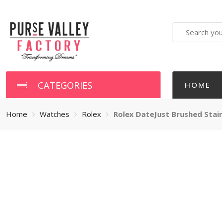
Search
here
CATEGORIES
HOME
Home
Watches
Rolex
Rolex DateJust Brushed Stai