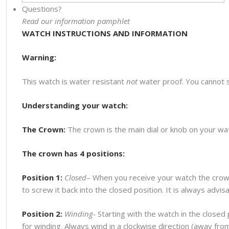
Questions?
Read our information pamphlet
WATCH INSTRUCTIONS AND INFORMATION
Warning:
This watch is water resistant
not
water proof. You cannot 
Understanding your watch:
The Crown:
The crown is the main dial or knob on your watc
The crown has 4 positions:
Position 1:
Closed
– When you receive your watch the crown
to screw it back into the closed position. It is always advi
Position 2:
Winding-
Starting with the watch in the closed p
for winding. Always wind in a clockwise direction (away fr