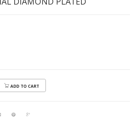
IAL DIAMOND PLATED
ADD TO CART