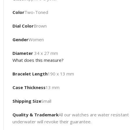
Color
Two-Toned
Dial Color
Brown
Gender
Women
Diameter
34 x 27 mm
What does this measure?
Bracelet Length
190 x 13 mm
Case Thickness
13 mm
Shipping Size
Small
Quality & Trademark
All our watches are water resista
underwater will revoke their guarantee.