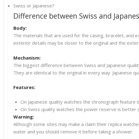
Swiss or Japanese?
Difference between Swiss and Japanes
Body:
The materials that are used for the casing, bracelet, and e
exterior details may be closer to the original and the ext
Mechanism:
The biggest difference between Swiss and Japanese quality
They are identical to the original in every way. Japanese
Features:
On Japanese quality watches the chronograph feature i
On Swiss quality watches the power reserve is better so
Warning:
Although some sites may make a claim their replica watche
water and you should remove it before taking a shower.