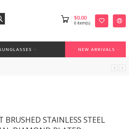
$
0.00
0
item(s)
SUNGLASSES
NEW ARRIVALS
T BRUSHED STAINLESS STEEL