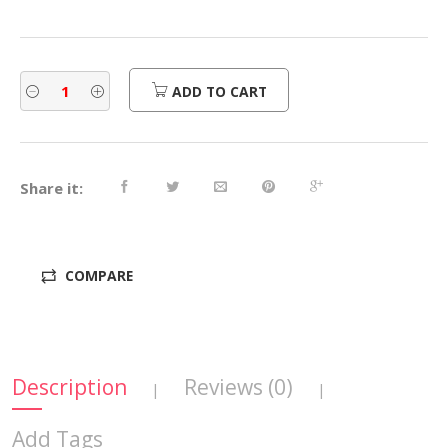
ADD TO CART
Share it:
COMPARE
Description
Reviews (0)
|
|
Add Tags