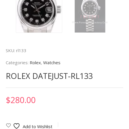
SKU:
rl133
Categories:
Rolex
,
Watches
ROLEX DATEJUST-RL133
$
280.00
Add to Wishlist