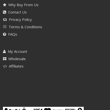
Why Buy From Us
Contact Us
Privacy Policy
Terms & Conditions
FAQs
My Account
Wholesale
Affiliates