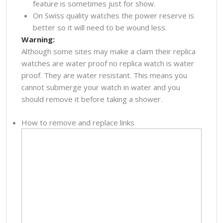
feature is sometimes just for show.
On Swiss quality watches the power reserve is
better so it will need to be wound less.
Warning:
Although some sites may make a claim their replica
watches are water proof no replica watch is water
proof. They are water resistant. This means you
cannot submerge your watch in water and you
should remove it before taking a shower.
How to remove and replace links