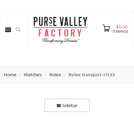
$
0.00
0
item(s)
Home
Watches
Rolex
Rolex Datejust-rl133
Sidebar