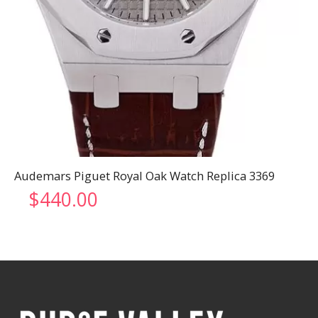
Audemars Piguet Royal Oak Watch Replica 3369
$
440.00