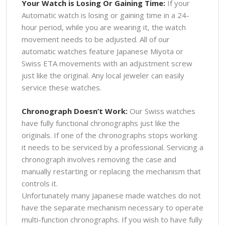
Your Watch is Losing Or Gaining Time:
If your
Automatic watch is losing or gaining time in a 24-
hour period, while you are wearing it, the watch
movement needs to be adjusted. All of our
automatic watches feature Japanese Miyota or
Swiss ETA movements with an adjustment screw
just like the original. Any local jeweler can easily
service these watches.
Chronograph Doesn’t Work:
Our Swiss watches
have fully functional chronographs just like the
originals. If one of the chronographs stops working
it needs to be serviced by a professional. Servicing a
chronograph involves removing the case and
manually restarting or replacing the mechanism that
controls it.
Unfortunately many Japanese made watches do not
have the separate mechanism necessary to operate
multi-function chronographs. If you wish to have fully