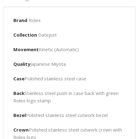
Brand
Rolex
Collection
Datejust
Movement
Kinetic (Automatic)
Quality
Japanese Miyota
Case
Polished stainless steel case
Back
Stainless steel push-in case back with green
Rolex logo stamp
Bezel
Polished stainless steel cutwork bezel
Crown
Polished stainless steel cutwork crown with
Rolex logo