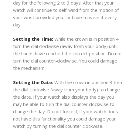
day for the following 2 to 3 days. After that your
watch will continue to self-wind from the motion of
your wrist provided you continue to wear it every
day.
Setting the Time:
While the crown is in position 4
turn the dial clockwise (away from your body) until
the hands have reached the correct position. Do not
turn the dial counter-clockwise. You could damage
the mechanism.
Setting the Date:
With the crown in position 3 turn
the dial clockwise (away from your body) to change
the date. If your watch also displays the day you
may be able to turn the dial counter clockwise to
change the day. Do not force it; if your watch does
not have this functionality you could damage your
watch by turning the dial counter clockwise.