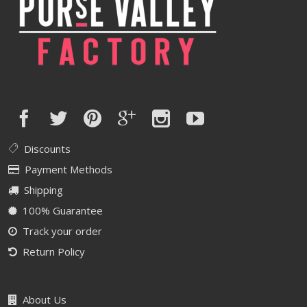
Discounts
Payment Methods
Shipping
100% Guarantee
Track your order
Return Policy
About Us