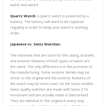
watch and wind it.
Quartz Watch:
A quartz watch is powered by a
battery. The battery will need to be replaced
regularly in order to keep your watch in working
order.
Japanese vs. Swiss Watches:
The materials that are used for the casing, bracelet,
and exterior features of both types of watch are
the same. The only difference is in the precision of
the manufacturing. Some exterior details may be
closer to the original and the exterior features of
the watch may be more exact on the Swiss models.
Swiss quality watches are made with Swiss ETA
movement and are actually made in Switzerland.
They are identical to the original in every way.