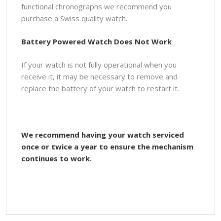
functional chronographs we recommend you
purchase a Swiss quality watch.
Battery Powered Watch Does Not Work
If your watch is not fully operational when you
receive it, it may be necessary to remove and
replace the battery of your watch to restart it.
We recommend having your watch serviced
once or twice a year to ensure the mechanism
continues to work.