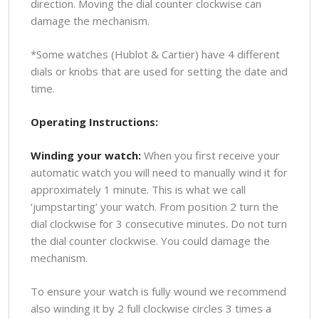
direction. Moving the dial counter clockwise can
damage the mechanism.
*Some watches (Hublot & Cartier) have 4 different
dials or knobs that are used for setting the date and
time.
Operating Instructions:
Winding your watch:
When you first receive your
automatic watch you will need to manually wind it for
approximately 1 minute. This is what we call
‘jumpstarting’ your watch. From position 2 turn the
dial clockwise for 3 consecutive minutes. Do not turn
the dial counter clockwise. You could damage the
mechanism.
To ensure your watch is fully wound we recommend
also winding it by 2 full clockwise circles 3 times a