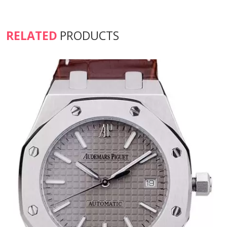
RELATED
PRODUCTS