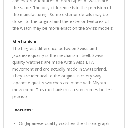
and exterior features of both types of watch are
the same. The only difference is in the precision of
the manufacturing. Some exterior details may be
closer to the original and the exterior features of
the watch may be more exact on the Swiss models.
Mechanism:
The biggest difference between Swiss and
Japanese quality is the mechanism itself. Swiss
quality watches are made with Swiss ETA
movement and are actually made in Switzerland.
They are identical to the original in every way.
Japanese quality watches are made with Miyota
movement. This mechanism can sometimes be less
precise.
Features:
On Japanese quality watches the chronograph