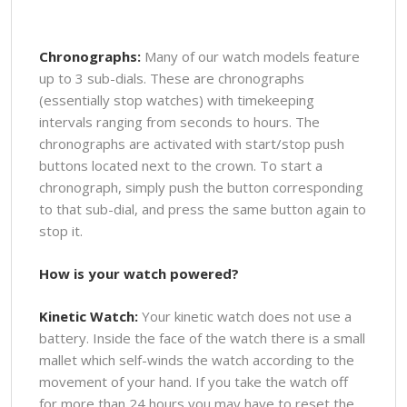
Chronographs:
Many of our watch models feature
up to 3 sub-dials. These are chronographs
(essentially stop watches) with timekeeping
intervals ranging from seconds to hours. The
chronographs are activated with start/stop push
buttons located next to the crown. To start a
chronograph, simply push the button corresponding
to that sub-dial, and press the same button again to
stop it.
How is your watch powered?
Kinetic Watch:
Your kinetic watch does not use a
battery. Inside the face of the watch there is a small
mallet which self-winds the watch according to the
movement of your hand. If you take the watch off
for more than 24 hours you may have to reset the