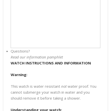
Questions?
Read our information pamphlet
WATCH INSTRUCTIONS AND INFORMATION
Warning:
This watch is water resistant
not
water proof. You
cannot submerge your watch in water and you
should remove it before taking a shower.
Understanding your watch: