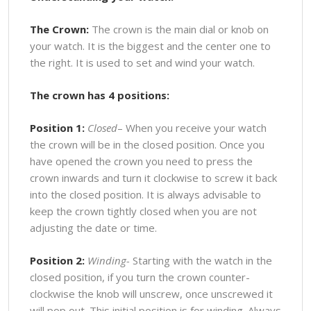
The Crown:
The crown is the main dial or knob on
your watch. It is the biggest and the center one to
the right. It is used to set and wind your watch.
The crown has 4 positions:
Position 1:
Closed
– When you receive your watch
the crown will be in the closed position. Once you
have opened the crown you need to press the
crown inwards and turn it clockwise to screw it back
into the closed position. It is always advisable to
keep the crown tightly closed when you are not
adjusting the date or time.
Position 2:
Winding-
Starting with the watch in the
closed position, if you turn the crown counter-
clockwise the knob will unscrew, once unscrewed it
will pop out. This initial position is for winding. Always