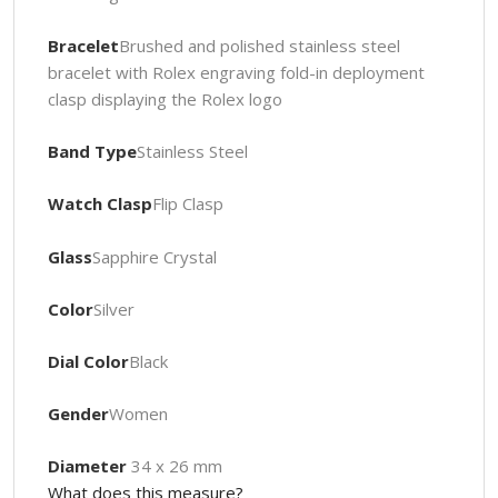
Bracelet
Brushed and polished stainless steel
bracelet with Rolex engraving fold-in deployment
clasp displaying the Rolex logo
Band Type
Stainless Steel
Watch Clasp
Flip Clasp
Glass
Sapphire Crystal
Color
Silver
Dial Color
Black
Gender
Women
Diameter
34 x 26 mm
What does this measure?