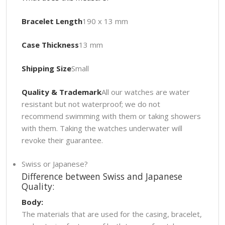
Bracelet Length
190 x 13 mm
Case Thickness
13 mm
Shipping Size
Small
Quality & Trademark
All our watches are water
resistant but not waterproof; we do not
recommend swimming with them or taking showers
with them. Taking the watches underwater will
revoke their guarantee.
Swiss or Japanese?
Difference between Swiss and Japanese
Quality:
Body:
The materials that are used for the casing, bracelet,