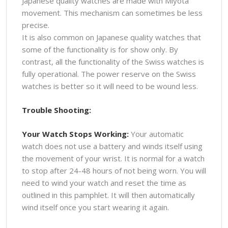
Japanese quality watches are made with Miyota
movement. This mechanism can sometimes be less
precise.
It is also common on Japanese quality watches that
some of the functionality is for show only. By
contrast, all the functionality of the Swiss watches is
fully operational. The power reserve on the Swiss
watches is better so it will need to be wound less.
Trouble Shooting:
Your Watch Stops Working:
Your automatic
watch does not use a battery and winds itself using
the movement of your wrist. It is normal for a watch
to stop after 24-48 hours of not being worn. You will
need to wind your watch and reset the time as
outlined in this pamphlet. It will then automatically
wind itself once you start wearing it again.