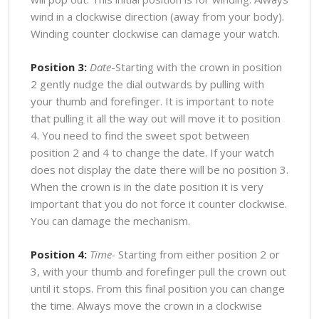
wind in a clockwise direction (away from your body).
Winding counter clockwise can damage your watch.
Position 3:
Date
-Starting with the crown in position
2 gently nudge the dial outwards by pulling with
your thumb and forefinger. It is important to note
that pulling it all the way out will move it to position
4. You need to find the sweet spot between
position 2 and 4 to change the date. If your watch
does not display the date there will be no position 3.
When the crown is in the date position it is very
important that you do not force it counter clockwise.
You can damage the mechanism.
Position 4:
Time-
Starting from either position 2 or
3, with your thumb and forefinger pull the crown out
until it stops. From this final position you can change
the time. Always move the crown in a clockwise