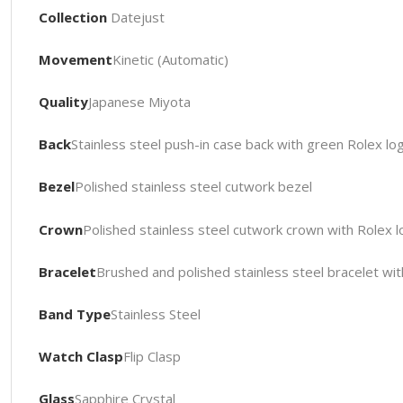
Collection
Datejust
Movement
Kinetic (Automatic)
Quality
Japanese Miyota
Back
Stainless steel push-in case back with green Rolex l
Bezel
Polished stainless steel cutwork bezel
Crown
Polished stainless steel cutwork crown with Rolex 
Bracelet
Brushed and polished stainless steel bracelet wit
Band Type
Stainless Steel
Watch Clasp
Flip Clasp
Glass
Sapphire Crystal