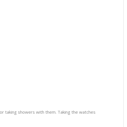
or taking showers with them. Taking the watches