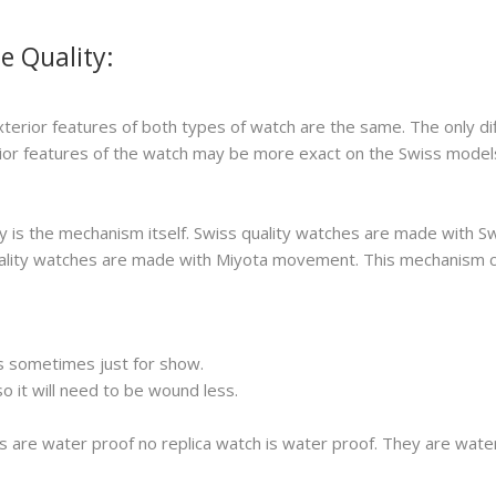
e Quality:
xterior features of both types of watch are the same. The only di
erior features of the watch may be more exact on the Swiss model
 is the mechanism itself. Swiss quality watches are made with S
 quality watches are made with Miyota movement. This mechanism 
s sometimes just for show.
 it will need to be wound less.
s are water proof no replica watch is water proof. They are wat