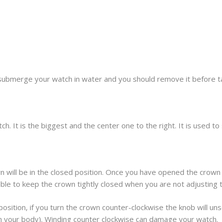
submerge your watch in water and you should remove it before t
h. It is the biggest and the center one to the right. It is used t
 will be in the closed position. Once you have opened the crown 
sable to keep the crown tightly closed when you are not adjusting 
osition, if you turn the crown counter-clockwise the knob will unscr
om your body). Winding counter clockwise can damage your watch.