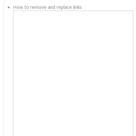
How to remove and replace links