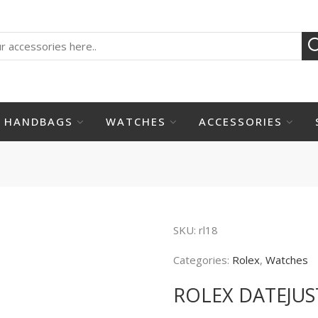
HANDBAGS
WATCHES
ACCESSORIES
SKU:
rl18
Categories:
Rolex
,
Watches
ROLEX DATEJUS