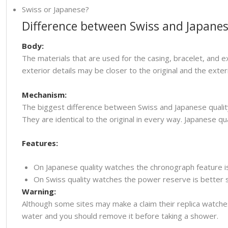
Swiss or Japanese?
Difference between Swiss and Japanes
Body:
The materials that are used for the casing, bracelet, and e
exterior details may be closer to the original and the ext
Mechanism:
The biggest difference between Swiss and Japanese quality
They are identical to the original in every way. Japanese
Features:
On Japanese quality watches the chronograph feature i
On Swiss quality watches the power reserve is better so
Warning:
Although some sites may make a claim their replica watche
water and you should remove it before taking a shower.