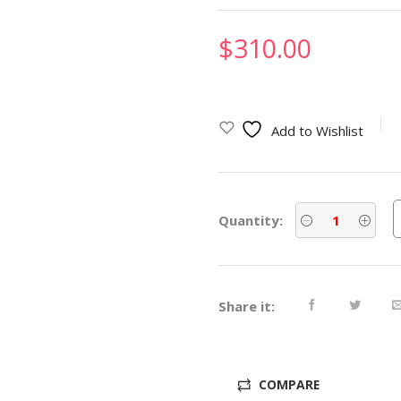
$
310.00
Add to Wishlist
Quantity:
Share it:
COMPARE