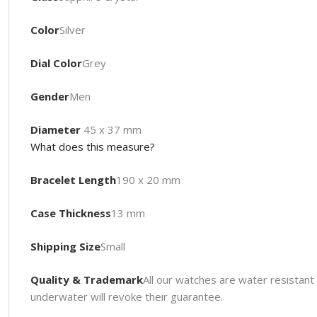
Color
Silver
Dial Color
Grey
Gender
Men
Diameter
45 x 37 mm
What does this measure?
Bracelet Length
190 x 20 mm
Case Thickness
13 mm
Shipping Size
Small
Quality & Trademark
All our watches are water resista
underwater will revoke their guarantee.