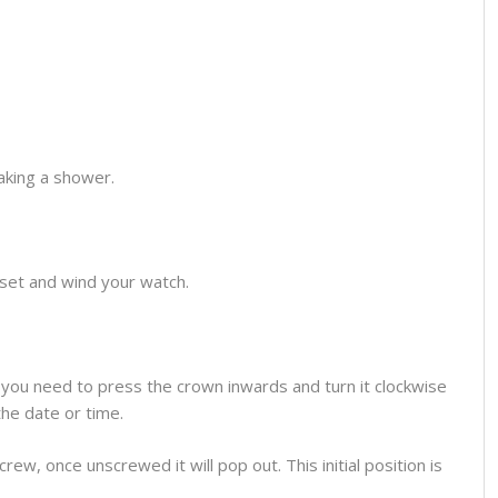
aking a shower.
o set and wind your watch.
you need to press the crown inwards and turn it clockwise
the date or time.
ew, once unscrewed it will pop out. This initial position is