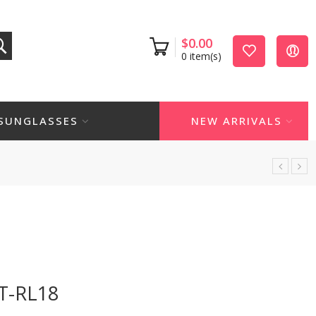
$
0.00
0
item(s)
SUNGLASSES
NEW ARRIVALS
T-RL18