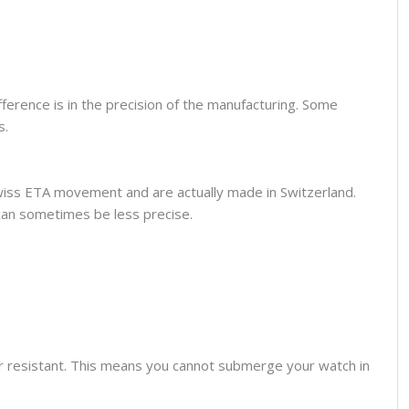
fference is in the precision of the manufacturing. Some
s.
wiss ETA movement and are actually made in Switzerland.
can sometimes be less precise.
er resistant. This means you cannot submerge your watch in