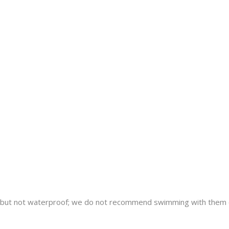
nt but not waterproof; we do not recommend swimming with them 