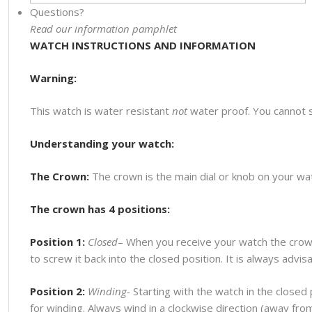
Questions?
Read our information pamphlet
WATCH INSTRUCTIONS AND INFORMATION
Warning:
This watch is water resistant
not
water proof. You cannot 
Understanding your watch:
The Crown:
The crown is the main dial or knob on your watc
The crown has 4 positions:
Position 1:
Closed
– When you receive your watch the crown
to screw it back into the closed position. It is always advi
Position 2:
Winding-
Starting with the watch in the closed p
for winding. Always wind in a clockwise direction (away fr