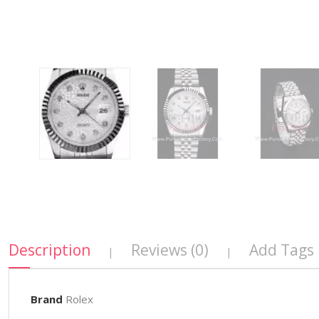
Description
Reviews (0)
Add Tags
|
|
Brand
Rolex