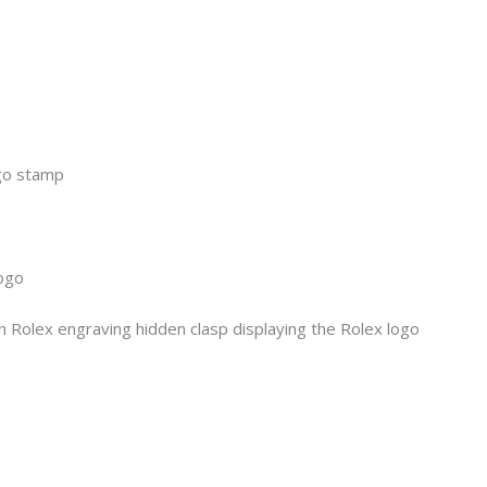
ogo stamp
logo
h Rolex engraving hidden clasp displaying the Rolex logo