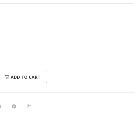
ADD TO CART