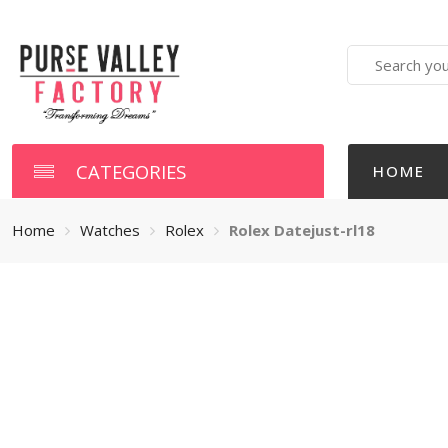
Search
here
CATEGORIES
HOME
Home
Watches
Rolex
Rolex Datejust-rl18