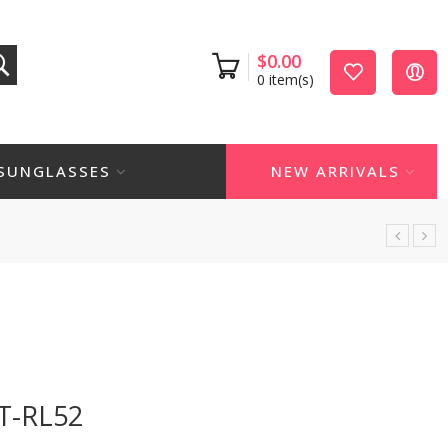
$
0.00
0
item(s)
SUNGLASSES
NEW ARRIVALS
T-RL52