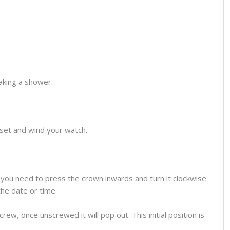
aking a shower.
o set and wind your watch.
you need to press the crown inwards and turn it clockwise
the date or time.
ew, once unscrewed it will pop out. This initial position is