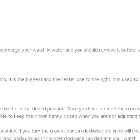
submerge your watch in water and you should remove it before t
h. It is the biggest and the center one to the right. It is used t
 will be in the closed position. Once you have opened the crown 
sable to keep the crown tightly closed when you are not adjusting 
osition, if you turn the crown counter-clockwise the knob will unscr
om your body). Winding counter clockwise can damage your watch.