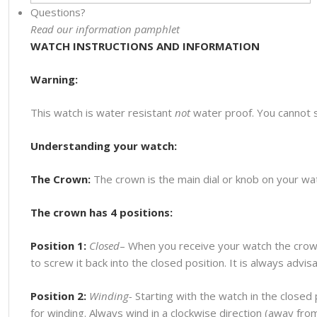
Questions?
Read our information pamphlet
WATCH INSTRUCTIONS AND INFORMATION
Warning:
This watch is water resistant
not
water proof. You cannot 
Understanding your watch:
The Crown:
The crown is the main dial or knob on your watc
The crown has 4 positions:
Position 1:
Closed
– When you receive your watch the crown
to screw it back into the closed position. It is always advi
Position 2:
Winding-
Starting with the watch in the closed p
for winding. Always wind in a clockwise direction (away fr