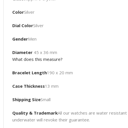
Color
Silver
Dial Color
Silver
Gender
Men
Diameter
45 x 36 mm
What does this measure?
Bracelet Length
190 x 20 mm
Case Thickness
13 mm
Shipping Size
Small
Quality & Trademark
All our watches are water resista
underwater will revoke their guarantee.