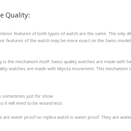
e Quality:
xterior features of both types of watch are the same. The only di
erior features of the watch may be more exact on the Swiss model
 is the mechanism itself. Swiss quality watches are made with S
 quality watches are made with Miyota movement. This mechanism 
s sometimes just for show.
 it will need to be wound less.
s are water proof no replica watch is water proof. They are wat