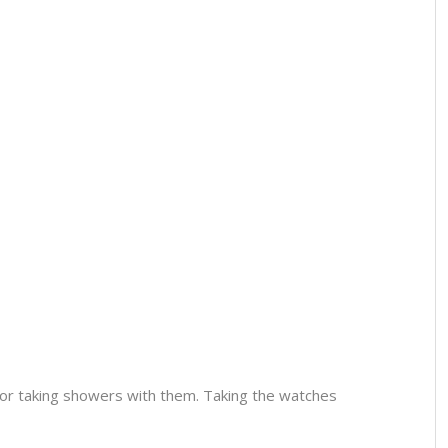
or taking showers with them. Taking the watches