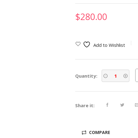
$
280.00
Add to Wishlist
Quantity:
Share it:
COMPARE