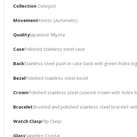
Collection
Datejust
Movement
Kinetic (Automatic)
Quality
Japanese Miyota
Case
Polished stainless steel case
Back
Stainless steel push-in case back with green Rolex l
Bezel
Polished stainless steel bezel
Crown
Polished stainless steel cutwork crown with Rolex 
Bracelet
Brushed and polished stainless steel bracelet wit
Watch Clasp
Flip Clasp
Glass
Sapphire Crystal