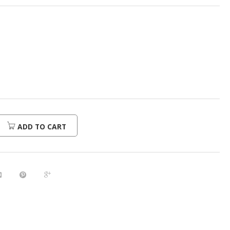
ADD TO CART