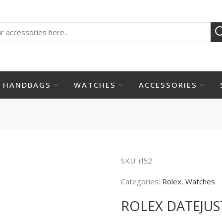
HANDBAGS
WATCHES
ACCESSORIES
SKU:
rl52
Categories:
Rolex
,
Watches
ROLEX DATEJUS