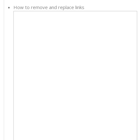
How to remove and replace links