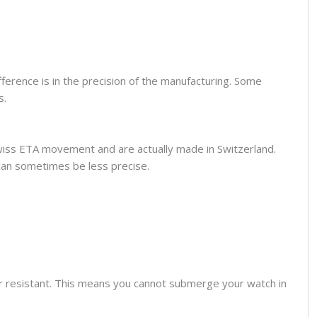
fference is in the precision of the manufacturing. Some
s.
wiss ETA movement and are actually made in Switzerland.
can sometimes be less precise.
er resistant. This means you cannot submerge your watch in