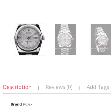
Description
Reviews (0)
Add Tags
|
|
Brand
Rolex