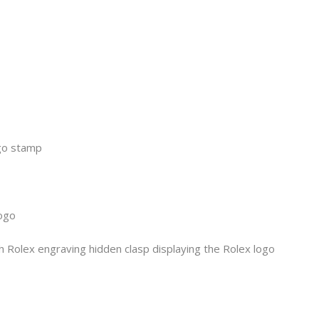
ogo stamp
logo
h Rolex engraving hidden clasp displaying the Rolex logo