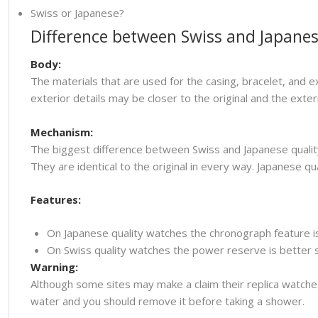
Swiss or Japanese?
Difference between Swiss and Japanes
Body:
The materials that are used for the casing, bracelet, and e
exterior details may be closer to the original and the ext
Mechanism:
The biggest difference between Swiss and Japanese quality
They are identical to the original in every way. Japanese
Features:
On Japanese quality watches the chronograph feature i
On Swiss quality watches the power reserve is better so
Warning:
Although some sites may make a claim their replica watche
water and you should remove it before taking a shower.