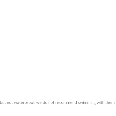
nt but not waterproof; we do not recommend swimming with them 