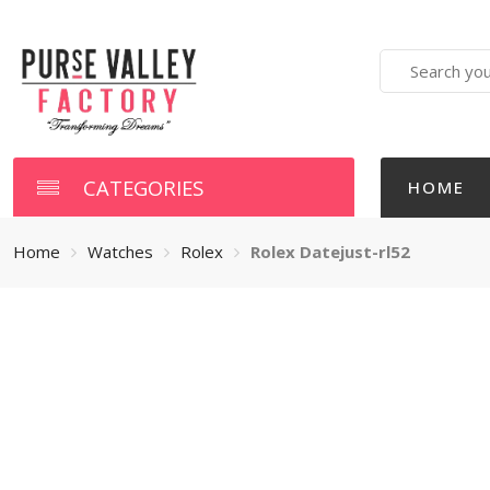
Search
here
CATEGORIES
HOME
Home
Watches
Rolex
Rolex Datejust-rl52