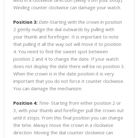
Winding counter clockwise can damage your watch.
Position 3:
Date
-Starting with the crown in position
2 gently nudge the dial outwards by pulling with
your thumb and forefinger. It is important to note
that pulling it all the way out will move it to position
4. You need to find the sweet spot between
position 2 and 4 to change the date. If your watch
does not display the date there will be no position 3.
When the crown is in the date position it is very
important that you do not force it counter clockwise.
You can damage the mechanism.
Position 4:
Time-
Starting from either position 2 or
3, with your thumb and forefinger pull the crown out
until it stops. From this final position you can change
the time. Always move the crown in a clockwise
direction. Moving the dial counter clockwise can