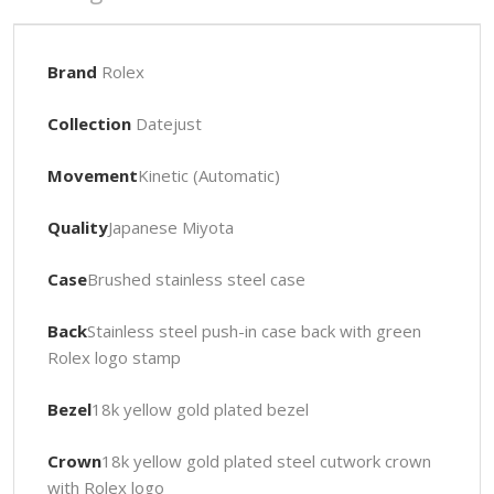
Brand
Rolex
Collection
Datejust
Movement
Kinetic (Automatic)
Quality
Japanese Miyota
Case
Brushed stainless steel case
Back
Stainless steel push-in case back with green
Rolex logo stamp
Bezel
18k yellow gold plated bezel
Crown
18k yellow gold plated steel cutwork crown
with Rolex logo