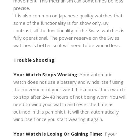
movement. This mechanism can sometimes be less
precise.
It is also common on Japanese quality watches that
some of the functionality is for show only. By
contrast, all the functionality of the Swiss watches is
fully operational. The power reserve on the Swiss
watches is better so it will need to be wound less.
Trouble Shooting:
Your Watch Stops Working:
Your automatic
watch does not use a battery and winds itself using
the movement of your wrist. It is normal for a watch
to stop after 24-48 hours of not being worn. You will
need to wind your watch and reset the time as
outlined in this pamphlet. It will then automatically
wind itself once you start wearing it again.
Your Watch is Losing Or Gaining Time:
If your