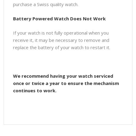
purchase a Swiss quality watch.
Battery Powered Watch Does Not Work
If your watch is not fully operational when you
receive it, it may be necessary to remove and
replace the battery of your watch to restart it.
We recommend having your watch serviced
once or twice a year to ensure the mechanism
continues to work.