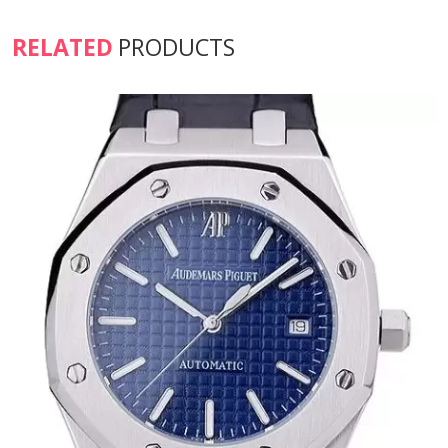
RELATED
PRODUCTS