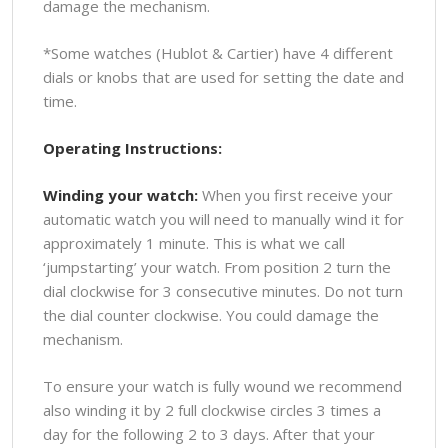
damage the mechanism.
*Some watches (Hublot & Cartier) have 4 different
dials or knobs that are used for setting the date and
time.
Operating Instructions:
Winding your watch:
When you first receive your
automatic watch you will need to manually wind it for
approximately 1 minute. This is what we call
‘jumpstarting’ your watch. From position 2 turn the
dial clockwise for 3 consecutive minutes. Do not turn
the dial counter clockwise. You could damage the
mechanism.
To ensure your watch is fully wound we recommend
also winding it by 2 full clockwise circles 3 times a
day for the following 2 to 3 days. After that your