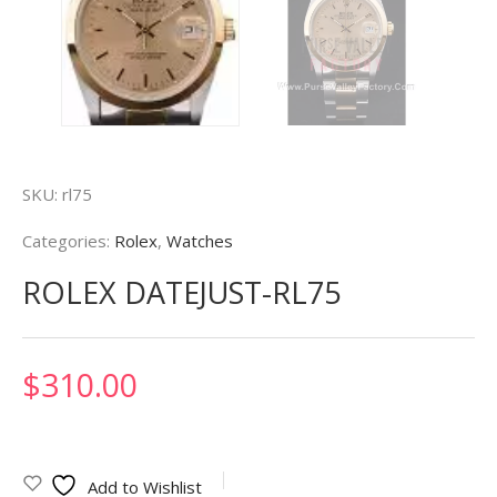
SKU:
rl75
Categories:
Rolex
,
Watches
ROLEX DATEJUST-RL75
$
310.00
Add to Wishlist