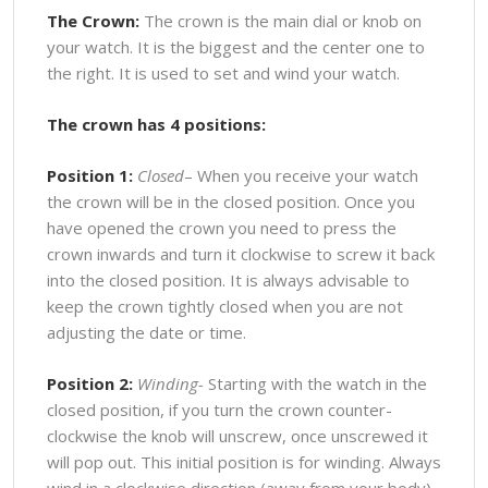
The Crown:
The crown is the main dial or knob on
your watch. It is the biggest and the center one to
the right. It is used to set and wind your watch.
The crown has 4 positions:
Position 1:
Closed
– When you receive your watch
the crown will be in the closed position. Once you
have opened the crown you need to press the
crown inwards and turn it clockwise to screw it back
into the closed position. It is always advisable to
keep the crown tightly closed when you are not
adjusting the date or time.
Position 2:
Winding-
Starting with the watch in the
closed position, if you turn the crown counter-
clockwise the knob will unscrew, once unscrewed it
will pop out. This initial position is for winding. Always
wind in a clockwise direction (away from your body).