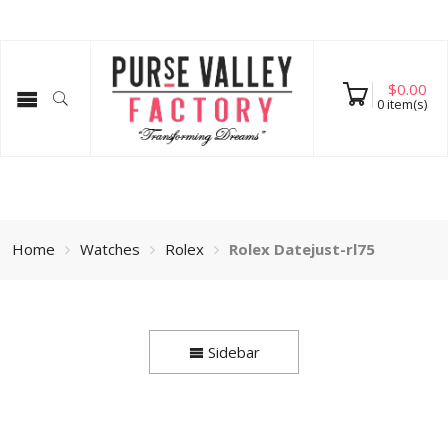
$
0.00
0
item(s)
Home
Watches
Rolex
Rolex Datejust-rl75
Sidebar