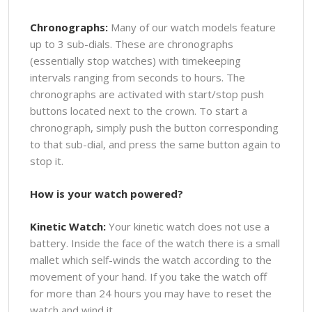
Chronographs:
Many of our watch models feature
up to 3 sub-dials. These are chronographs
(essentially stop watches) with timekeeping
intervals ranging from seconds to hours. The
chronographs are activated with start/stop push
buttons located next to the crown. To start a
chronograph, simply push the button corresponding
to that sub-dial, and press the same button again to
stop it.
How is your watch powered?
Kinetic Watch:
Your kinetic watch does not use a
battery. Inside the face of the watch there is a small
mallet which self-winds the watch according to the
movement of your hand. If you take the watch off
for more than 24 hours you may have to reset the
watch and wind it.