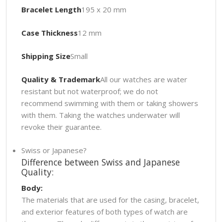
Bracelet Length
195 x 20 mm
Case Thickness
12 mm
Shipping Size
Small
Quality & Trademark
All our watches are water
resistant but not waterproof; we do not
recommend swimming with them or taking showers
with them. Taking the watches underwater will
revoke their guarantee.
Swiss or Japanese?
Difference between Swiss and Japanese
Quality:
Body:
The materials that are used for the casing, bracelet,
and exterior features of both types of watch are