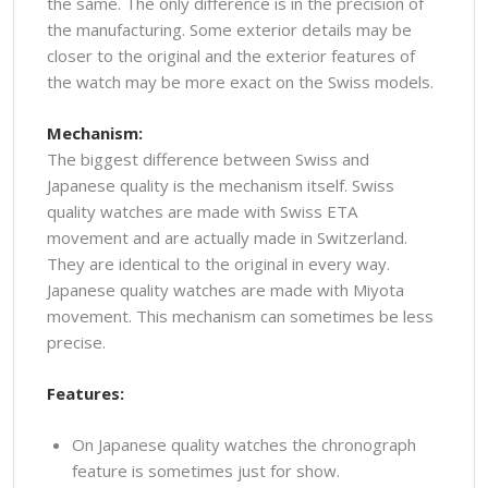
the same. The only difference is in the precision of
the manufacturing. Some exterior details may be
closer to the original and the exterior features of
the watch may be more exact on the Swiss models.
Mechanism:
The biggest difference between Swiss and
Japanese quality is the mechanism itself. Swiss
quality watches are made with Swiss ETA
movement and are actually made in Switzerland.
They are identical to the original in every way.
Japanese quality watches are made with Miyota
movement. This mechanism can sometimes be less
precise.
Features:
On Japanese quality watches the chronograph
feature is sometimes just for show.