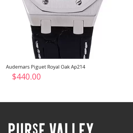
Audemars Piguet Royal Oak Ap214
$
440.00