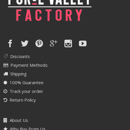
Discounts
Payment Methods
Shipping
100% Guarantee
Track your order
Return Policy
About Us
Why Buy From Us