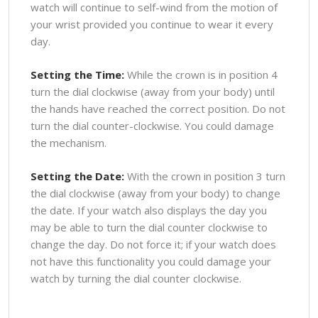
watch will continue to self-wind from the motion of
your wrist provided you continue to wear it every
day.
Setting the Time:
While the crown is in position 4
turn the dial clockwise (away from your body) until
the hands have reached the correct position. Do not
turn the dial counter-clockwise. You could damage
the mechanism.
Setting the Date:
With the crown in position 3 turn
the dial clockwise (away from your body) to change
the date. If your watch also displays the day you
may be able to turn the dial counter clockwise to
change the day. Do not force it; if your watch does
not have this functionality you could damage your
watch by turning the dial counter clockwise.