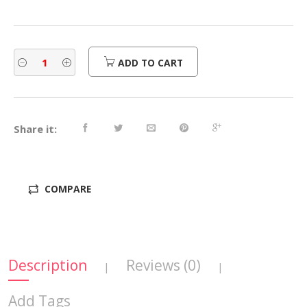
ADD TO CART
Share it:
COMPARE
Description
Reviews (0)
|
|
Add Tags