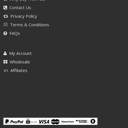
Contact Us
Privacy Policy
Terms & Conditions
FAQs
My Account
Wholesale
Affiliates