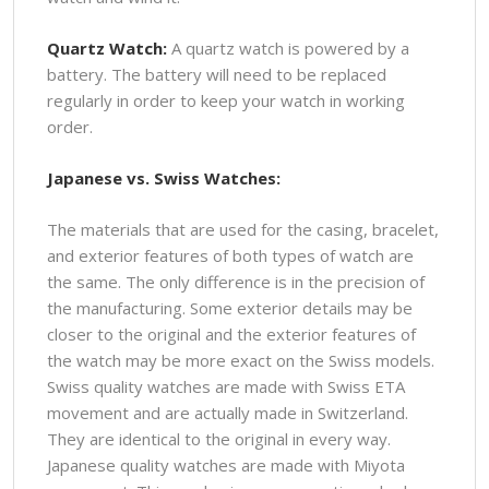
Quartz Watch:
A quartz watch is powered by a
battery. The battery will need to be replaced
regularly in order to keep your watch in working
order.
Japanese vs. Swiss Watches:
The materials that are used for the casing, bracelet,
and exterior features of both types of watch are
the same. The only difference is in the precision of
the manufacturing. Some exterior details may be
closer to the original and the exterior features of
the watch may be more exact on the Swiss models.
Swiss quality watches are made with Swiss ETA
movement and are actually made in Switzerland.
They are identical to the original in every way.
Japanese quality watches are made with Miyota