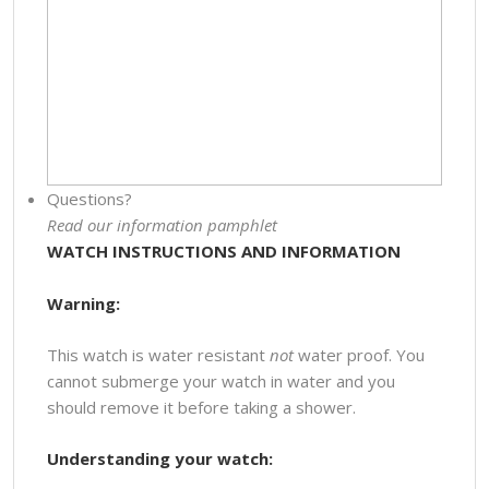
Questions?
Read our information pamphlet
WATCH INSTRUCTIONS AND INFORMATION
Warning:
This watch is water resistant
not
water proof. You
cannot submerge your watch in water and you
should remove it before taking a shower.
Understanding your watch: