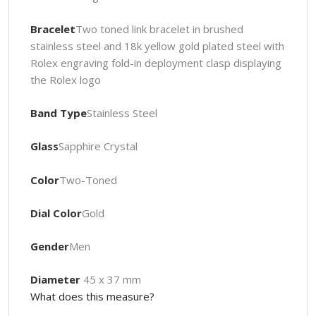
Bracelet
Two toned link bracelet in brushed
stainless steel and 18k yellow gold plated steel with
Rolex engraving fold-in deployment clasp displaying
the Rolex logo
Band Type
Stainless Steel
Glass
Sapphire Crystal
Color
Two-Toned
Dial Color
Gold
Gender
Men
Diameter
45 x 37 mm
What does this measure?