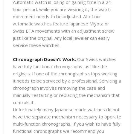
Automatic watch is losing or gaining time in a 24-
hour period, while you are wearing it, the watch
movement needs to be adjusted. All of our
automatic watches feature Japanese Miyota or
Swiss ETA movements with an adjustment screw
just like the original. Any local jeweler can easily
service these watches.
Chronograph Doesn’t Work:
Our Swiss watches
have fully functional chronographs just like the
originals. If one of the chronographs stops working
it needs to be serviced by a professional. Servicing a
chronograph involves removing the case and
manually restarting or replacing the mechanism that
controls it.
Unfortunately many Japanese made watches do not
have the separate mechanism necessary to operate
multi-function chronographs. If you wish to have fully
functional chronographs we recommend you