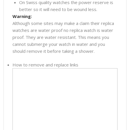
On Swiss quality watches the power reserve is
better so it will need to be wound less.
Warning:
Although some sites may make a claim their replica
watches are water proof no replica watch is water
proof. They are water resistant. This means you
cannot submerge your watch in water and you
should remove it before taking a shower.
How to remove and replace links