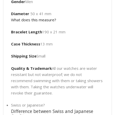
Gender
Men
Diameter
50 x 41 mm
What does this measure?
Bracelet Length
190 x 21 mm
Case Thickness
13 mm
Shipping Size
Small
Quality & Trademark
All our watches are water
resistant but not waterproof; we do not
recommend swimming with them or taking showers
with them. Taking the watches underwater will
revoke their guarantee.
Swiss or Japanese?
Difference between Swiss and Japanese