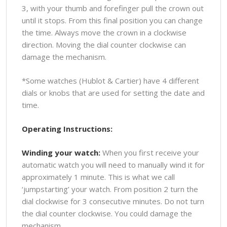
3, with your thumb and forefinger pull the crown out
until it stops. From this final position you can change
the time. Always move the crown in a clockwise
direction. Moving the dial counter clockwise can
damage the mechanism.
*Some watches (Hublot & Cartier) have 4 different
dials or knobs that are used for setting the date and
time.
Operating Instructions:
Winding your watch:
When you first receive your
automatic watch you will need to manually wind it for
approximately 1 minute. This is what we call
‘jumpstarting’ your watch. From position 2 turn the
dial clockwise for 3 consecutive minutes. Do not turn
the dial counter clockwise. You could damage the
mechanism.