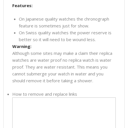
Features:
On Japanese quality watches the chronograph
feature is sometimes just for show.
On Swiss quality watches the power reserve is
better so it will need to be wound less.
Warning:
Although some sites may make a claim their replica
watches are water proof no replica watch is water
proof. They are water resistant. This means you
cannot submerge your watch in water and you
should remove it before taking a shower.
How to remove and replace links