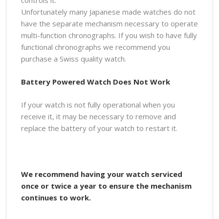
Unfortunately many Japanese made watches do not
have the separate mechanism necessary to operate
multi-function chronographs. If you wish to have fully
functional chronographs we recommend you
purchase a Swiss quality watch.
Battery Powered Watch Does Not Work
If your watch is not fully operational when you
receive it, it may be necessary to remove and
replace the battery of your watch to restart it.
We recommend having your watch serviced
once or twice a year to ensure the mechanism
continues to work.