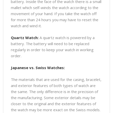
battery. Inside the face of the watch there is a small
mallet which self-winds the watch according to the
movement of your hand. If you take the watch off
for more than 24 hours you may have to reset the
watch and wind it.
Quartz Watch:
A quartz watch is powered by a
battery. The battery will need to be replaced
regularly in order to keep your watch in working
order.
Japanese vs. Swiss Watches:
The materials that are used for the casing, bracelet,
and exterior features of both types of watch are
the same. The only difference is in the precision of
the manufacturing. Some exterior details may be
closer to the original and the exterior features of
the watch may be more exact on the Swiss models.