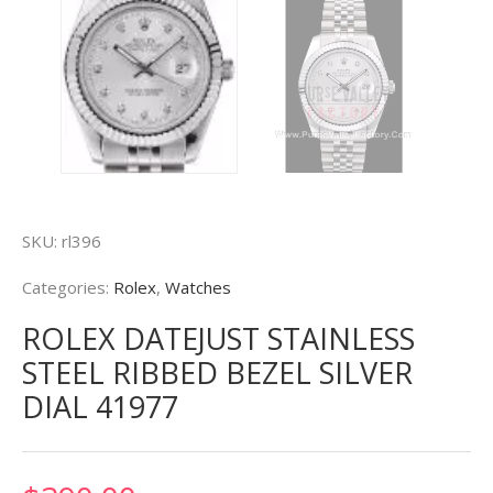
SKU:
rl396
Categories:
Rolex
,
Watches
ROLEX DATEJUST STAINLESS
STEEL RIBBED BEZEL SILVER
DIAL 41977