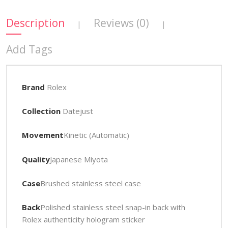
Description
Reviews (0)
|
|
Add Tags
Brand
Rolex
Collection
Datejust
Movement
Kinetic (Automatic)
Quality
Japanese Miyota
Case
Brushed stainless steel case
Back
Polished stainless steel snap-in back with
Rolex authenticity hologram sticker