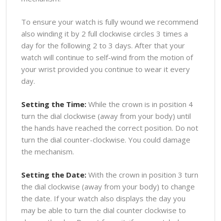
To ensure your watch is fully wound we recommend
also winding it by 2 full clockwise circles 3 times a
day for the following 2 to 3 days. After that your
watch will continue to self-wind from the motion of
your wrist provided you continue to wear it every
day.
Setting the Time:
While the crown is in position 4
turn the dial clockwise (away from your body) until
the hands have reached the correct position. Do not
turn the dial counter-clockwise. You could damage
the mechanism.
Setting the Date:
With the crown in position 3 turn
the dial clockwise (away from your body) to change
the date. If your watch also displays the day you
may be able to turn the dial counter clockwise to