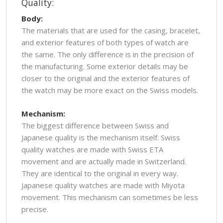
Quality:
Body:
The materials that are used for the casing, bracelet,
and exterior features of both types of watch are
the same. The only difference is in the precision of
the manufacturing. Some exterior details may be
closer to the original and the exterior features of
the watch may be more exact on the Swiss models.
Mechanism:
The biggest difference between Swiss and
Japanese quality is the mechanism itself. Swiss
quality watches are made with Swiss ETA
movement and are actually made in Switzerland.
They are identical to the original in every way.
Japanese quality watches are made with Miyota
movement. This mechanism can sometimes be less
precise.