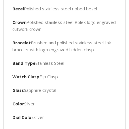
Bezel
Polished stainless steel ribbed bezel
Crown
Polished stainless steel Rolex logo engraved
cutwork crown
Bracelet
Brushed and polished stainless steel link
bracelet with logo engraved hidden clasp
Band Type
Stainless Steel
Watch Clasp
Flip Clasp
Glass
Sapphire Crystal
Color
Silver
Dial Color
Silver