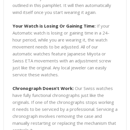
outlined in this pamphlet. It will then automatically
wind itself once you start wearing it again.
Your Watch is Losing Or Gaining Time:
If your
Automatic watch is losing or gaining time in a 24-
hour period, while you are wearing it, the watch
movement needs to be adjusted. All of our
automatic watches feature Japanese Miyota or
Swiss ETA movements with an adjustment screw
just like the original. Any local jeweler can easily
service these watches.
Chronograph Doesn’t Work:
Our Swiss watches
have fully functional chronographs just like the
originals. If one of the chronographs stops working
it needs to be serviced by a professional. Servicing a
chronograph involves removing the case and
manually restarting or replacing the mechanism that
controls it.