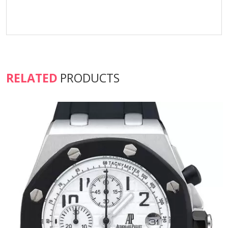
RELATED
PRODUCTS