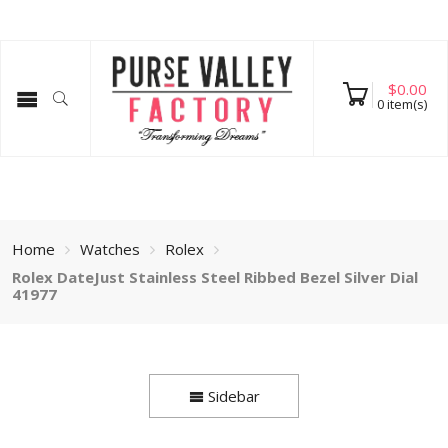
$
0.00
0
item(s)
Home
Watches
Rolex
Rolex DateJust Stainless Steel Ribbed Bezel Silver Dial
41977
Sidebar