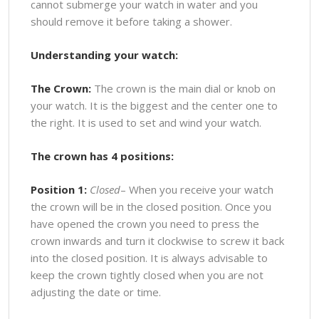
cannot submerge your watch in water and you
should remove it before taking a shower.
Understanding your watch:
The Crown:
The crown is the main dial or knob on
your watch. It is the biggest and the center one to
the right. It is used to set and wind your watch.
The crown has 4 positions:
Position 1:
Closed
– When you receive your watch
the crown will be in the closed position. Once you
have opened the crown you need to press the
crown inwards and turn it clockwise to screw it back
into the closed position. It is always advisable to
keep the crown tightly closed when you are not
adjusting the date or time.