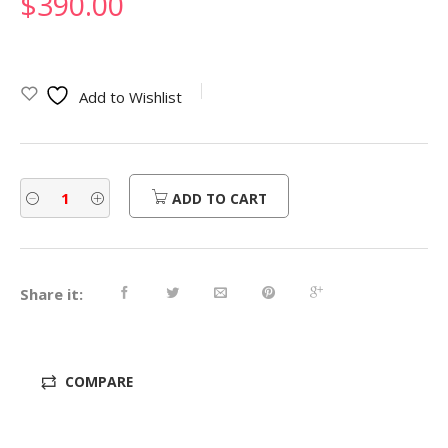
$
390.00
Add to Wishlist
ADD TO CART
Share it:
COMPARE