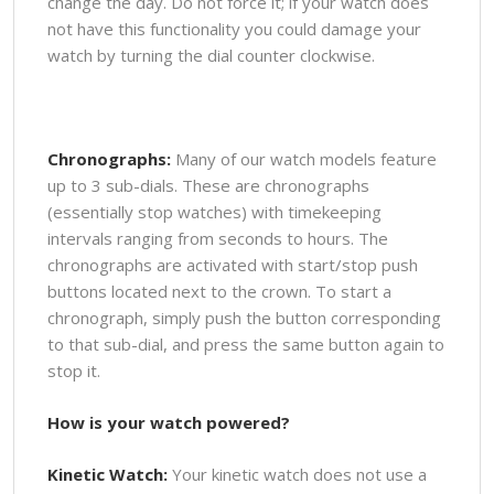
change the day. Do not force it; if your watch does
not have this functionality you could damage your
watch by turning the dial counter clockwise.
Chronographs:
Many of our watch models feature
up to 3 sub-dials. These are chronographs
(essentially stop watches) with timekeeping
intervals ranging from seconds to hours. The
chronographs are activated with start/stop push
buttons located next to the crown. To start a
chronograph, simply push the button corresponding
to that sub-dial, and press the same button again to
stop it.
How is your watch powered?
Kinetic Watch:
Your kinetic watch does not use a