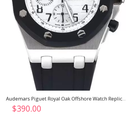
Audemars Piguet Royal Oak Offshore Watch Replica 3309
$
390.00