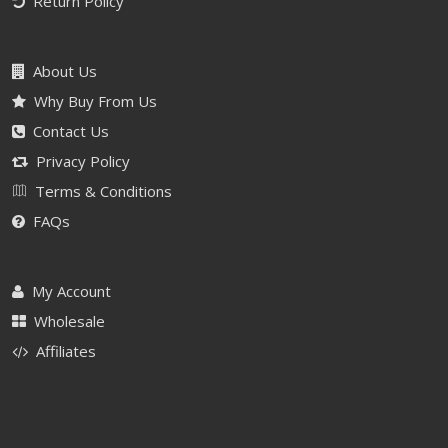
Return Policy
About Us
Why Buy From Us
Contact Us
Privacy Policy
Terms & Conditions
FAQs
My Account
Wholesale
Affiliates