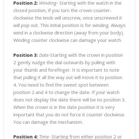
Position 2:
Winding-
Starting with the watch in the
closed position, if you turn the crown counter-
clockwise the knob will unscrew, once unscrewed it
will pop out. This initial position is for winding. Always
wind in a clockwise direction (away from your body).
Winding counter clockwise can damage your watch.
Position 3:
Date
-Starting with the crown in position
2 gently nudge the dial outwards by pulling with
your thumb and forefinger. It is important to note
that pulling it all the way out will move it to position
4. You need to find the sweet spot between
position 2 and 4 to change the date. If your watch
does not display the date there will be no position 3.
When the crown is in the date position it is very
important that you do not force it counter clockwise.
You can damage the mechanism.
Position 4:
Time-
Starting from either position 2 or