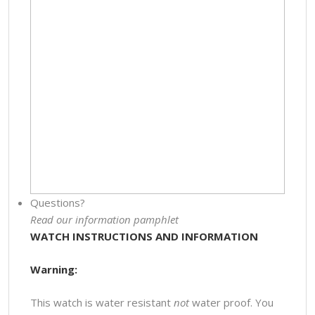
Questions?
Read our information pamphlet
WATCH INSTRUCTIONS AND INFORMATION
Warning:
This watch is water resistant
not
water proof. You