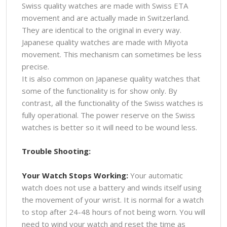
Swiss quality watches are made with Swiss ETA
movement and are actually made in Switzerland.
They are identical to the original in every way.
Japanese quality watches are made with Miyota
movement. This mechanism can sometimes be less
precise.
It is also common on Japanese quality watches that
some of the functionality is for show only. By
contrast, all the functionality of the Swiss watches is
fully operational. The power reserve on the Swiss
watches is better so it will need to be wound less.
Trouble Shooting:
Your Watch Stops Working:
Your automatic
watch does not use a battery and winds itself using
the movement of your wrist. It is normal for a watch
to stop after 24-48 hours of not being worn. You will
need to wind your watch and reset the time as