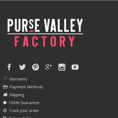
Discounts
Payment Methods
Shipping
100% Guarantee
Track your order