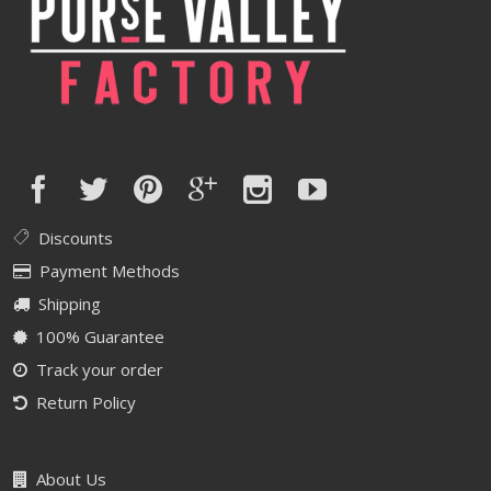
Discounts
Payment Methods
Shipping
100% Guarantee
Track your order
Return Policy
About Us