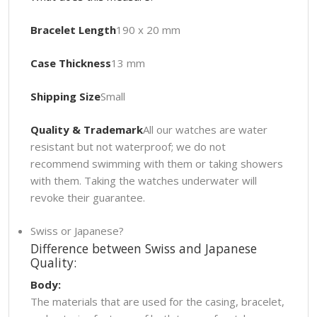
Bracelet Length
190 x 20 mm
Case Thickness
13 mm
Shipping Size
Small
Quality & Trademark
All our watches are water
resistant but not waterproof; we do not
recommend swimming with them or taking showers
with them. Taking the watches underwater will
revoke their guarantee.
Swiss or Japanese?
Difference between Swiss and Japanese
Quality:
Body:
The materials that are used for the casing, bracelet,