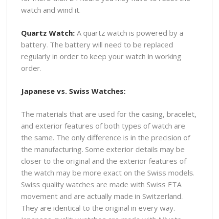
watch and wind it.
Quartz Watch:
A quartz watch is powered by a
battery. The battery will need to be replaced
regularly in order to keep your watch in working
order.
Japanese vs. Swiss Watches:
The materials that are used for the casing, bracelet,
and exterior features of both types of watch are
the same. The only difference is in the precision of
the manufacturing. Some exterior details may be
closer to the original and the exterior features of
the watch may be more exact on the Swiss models.
Swiss quality watches are made with Swiss ETA
movement and are actually made in Switzerland.
They are identical to the original in every way.