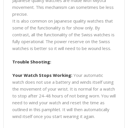
Japanese quality watches are made with Miyota
movement. This mechanism can sometimes be less
precise.
It is also common on Japanese quality watches that
some of the functionality is for show only. By
contrast, all the functionality of the Swiss watches is
fully operational. The power reserve on the Swiss
watches is better so it will need to be wound less.
Trouble Shooting:
Your Watch Stops Working:
Your automatic
watch does not use a battery and winds itself using
the movement of your wrist. It is normal for a watch
to stop after 24-48 hours of not being worn. You will
need to wind your watch and reset the time as
outlined in this pamphlet. It will then automatically
wind itself once you start wearing it again.