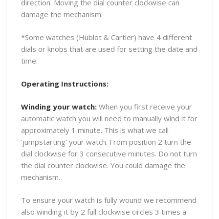
direction. Moving the dial counter clockwise can
damage the mechanism.
*Some watches (Hublot & Cartier) have 4 different
dials or knobs that are used for setting the date and
time.
Operating Instructions:
Winding your watch:
When you first receive your
automatic watch you will need to manually wind it for
approximately 1 minute. This is what we call
‘jumpstarting’ your watch. From position 2 turn the
dial clockwise for 3 consecutive minutes. Do not turn
the dial counter clockwise. You could damage the
mechanism.
To ensure your watch is fully wound we recommend
also winding it by 2 full clockwise circles 3 times a