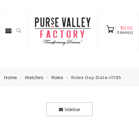
$
0.00
0
item(s)
Home
Watches
Rolex
Rolex Day-Date-rl185
Sidebar