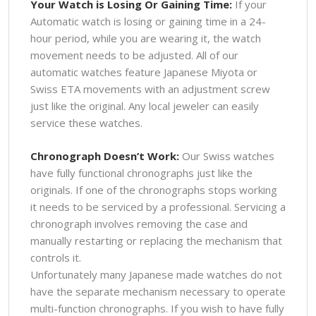
Your Watch is Losing Or Gaining Time:
If your
Automatic watch is losing or gaining time in a 24-
hour period, while you are wearing it, the watch
movement needs to be adjusted. All of our
automatic watches feature Japanese Miyota or
Swiss ETA movements with an adjustment screw
just like the original. Any local jeweler can easily
service these watches.
Chronograph Doesn’t Work:
Our Swiss watches
have fully functional chronographs just like the
originals. If one of the chronographs stops working
it needs to be serviced by a professional. Servicing a
chronograph involves removing the case and
manually restarting or replacing the mechanism that
controls it.
Unfortunately many Japanese made watches do not
have the separate mechanism necessary to operate
multi-function chronographs. If you wish to have fully