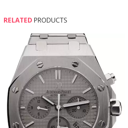
RELATED
PRODUCTS