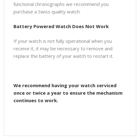
functional chronographs we recommend you
purchase a Swiss quality watch.
Battery Powered Watch Does Not Work
If your watch is not fully operational when you
receive it, it may be necessary to remove and
replace the battery of your watch to restart it.
We recommend having your watch serviced
once or twice a year to ensure the mechanism
continues to work.