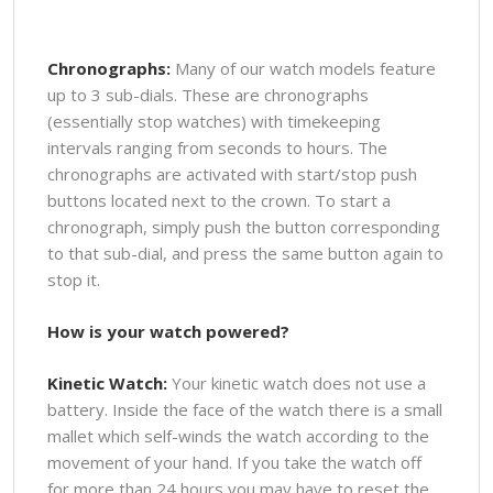
Chronographs:
Many of our watch models feature
up to 3 sub-dials. These are chronographs
(essentially stop watches) with timekeeping
intervals ranging from seconds to hours. The
chronographs are activated with start/stop push
buttons located next to the crown. To start a
chronograph, simply push the button corresponding
to that sub-dial, and press the same button again to
stop it.
How is your watch powered?
Kinetic Watch:
Your kinetic watch does not use a
battery. Inside the face of the watch there is a small
mallet which self-winds the watch according to the
movement of your hand. If you take the watch off
for more than 24 hours you may have to reset the