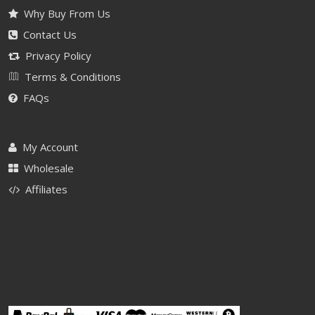
Why Buy From Us
Contact Us
Privacy Policy
Terms & Conditions
FAQs
My Account
Wholesale
Affiliates