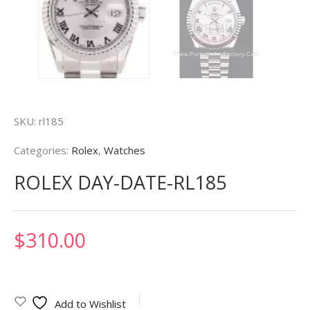
SKU:
rl185
Categories:
Rolex
,
Watches
ROLEX DAY-DATE-RL185
$
310.00
Add to Wishlist