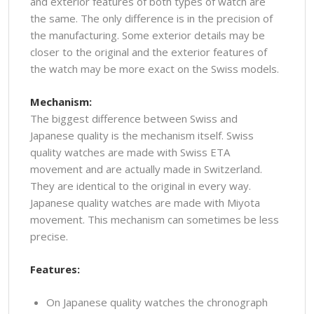
and exterior features of both types of watch are
the same. The only difference is in the precision of
the manufacturing. Some exterior details may be
closer to the original and the exterior features of
the watch may be more exact on the Swiss models.
Mechanism:
The biggest difference between Swiss and
Japanese quality is the mechanism itself. Swiss
quality watches are made with Swiss ETA
movement and are actually made in Switzerland.
They are identical to the original in every way.
Japanese quality watches are made with Miyota
movement. This mechanism can sometimes be less
precise.
Features:
On Japanese quality watches the chronograph