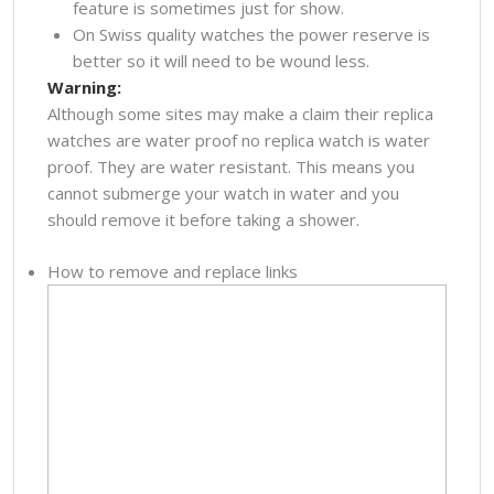
feature is sometimes just for show.
On Swiss quality watches the power reserve is
better so it will need to be wound less.
Warning:
Although some sites may make a claim their replica
watches are water proof no replica watch is water
proof. They are water resistant. This means you
cannot submerge your watch in water and you
should remove it before taking a shower.
How to remove and replace links