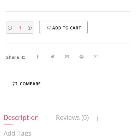
ADD TO CART
Share it:
COMPARE
Description
Reviews (0)
|
|
Add Tags