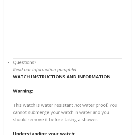
Questions?
Read our information pamphlet
WATCH INSTRUCTIONS AND INFORMATION
Warning:
This watch is water resistant
not
water proof. You
cannot submerge your watch in water and you
should remove it before taking a shower.
Understanding your watch: