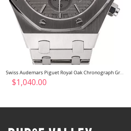
Swiss Audemars Piguet Royal Oak Chronograph Grey Dial Stainless Steel Case And Bracelet 622869
$
1,040.00