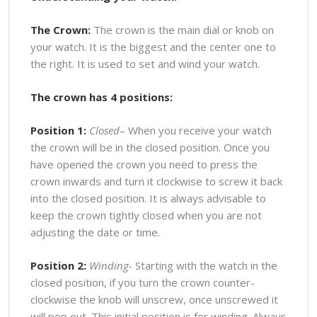
The Crown:
The crown is the main dial or knob on
your watch. It is the biggest and the center one to
the right. It is used to set and wind your watch.
The crown has 4 positions:
Position 1:
Closed
– When you receive your watch
the crown will be in the closed position. Once you
have opened the crown you need to press the
crown inwards and turn it clockwise to screw it back
into the closed position. It is always advisable to
keep the crown tightly closed when you are not
adjusting the date or time.
Position 2:
Winding-
Starting with the watch in the
closed position, if you turn the crown counter-
clockwise the knob will unscrew, once unscrewed it
will pop out. This initial position is for winding. Always