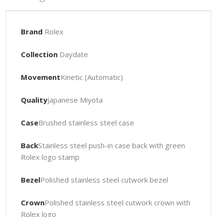
Brand
Rolex
Collection
Daydate
Movement
Kinetic (Automatic)
Quality
Japanese Miyota
Case
Brushed stainless steel case
Back
Stainless steel push-in case back with green
Rolex logo stamp
Bezel
Polished stainless steel cutwork bezel
Crown
Polished stainless steel cutwork crown with
Rolex logo