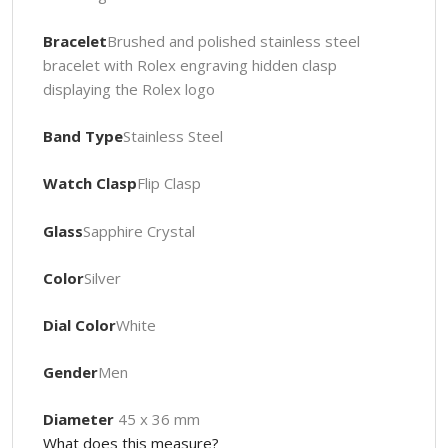
Bracelet
Brushed and polished stainless steel
bracelet with Rolex engraving hidden clasp
displaying the Rolex logo
Band Type
Stainless Steel
Watch Clasp
Flip Clasp
Glass
Sapphire Crystal
Color
Silver
Dial Color
White
Gender
Men
Diameter
45 x 36 mm
What does this measure?