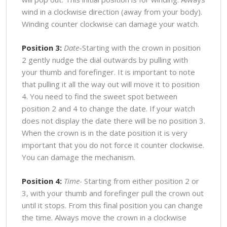
wind in a clockwise direction (away from your body).
Winding counter clockwise can damage your watch.
Position 3:
Date
-Starting with the crown in position
2 gently nudge the dial outwards by pulling with
your thumb and forefinger. It is important to note
that pulling it all the way out will move it to position
4. You need to find the sweet spot between
position 2 and 4 to change the date. If your watch
does not display the date there will be no position 3.
When the crown is in the date position it is very
important that you do not force it counter clockwise.
You can damage the mechanism.
Position 4:
Time-
Starting from either position 2 or
3, with your thumb and forefinger pull the crown out
until it stops. From this final position you can change
the time. Always move the crown in a clockwise