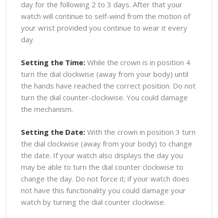
day for the following 2 to 3 days. After that your
watch will continue to self-wind from the motion of
your wrist provided you continue to wear it every
day.
Setting the Time:
While the crown is in position 4
turn the dial clockwise (away from your body) until
the hands have reached the correct position. Do not
turn the dial counter-clockwise. You could damage
the mechanism.
Setting the Date:
With the crown in position 3 turn
the dial clockwise (away from your body) to change
the date. If your watch also displays the day you
may be able to turn the dial counter clockwise to
change the day. Do not force it; if your watch does
not have this functionality you could damage your
watch by turning the dial counter clockwise.