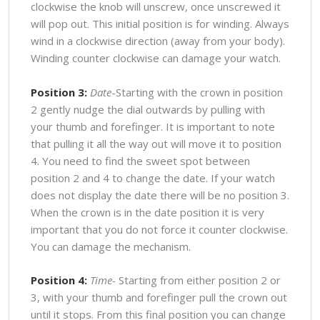
clockwise the knob will unscrew, once unscrewed it
will pop out. This initial position is for winding. Always
wind in a clockwise direction (away from your body).
Winding counter clockwise can damage your watch.
Position 3:
Date
-Starting with the crown in position
2 gently nudge the dial outwards by pulling with
your thumb and forefinger. It is important to note
that pulling it all the way out will move it to position
4. You need to find the sweet spot between
position 2 and 4 to change the date. If your watch
does not display the date there will be no position 3.
When the crown is in the date position it is very
important that you do not force it counter clockwise.
You can damage the mechanism.
Position 4:
Time-
Starting from either position 2 or
3, with your thumb and forefinger pull the crown out
until it stops. From this final position you can change