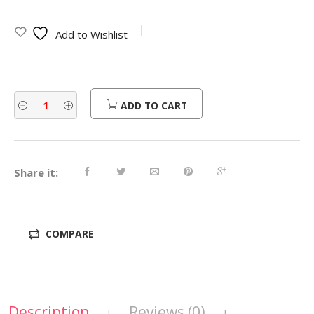
Add to Wishlist
ADD TO CART
Share it:
COMPARE
Description
Reviews (0)
|
|