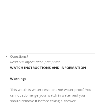
Questions?
Read our information pamphlet
WATCH INSTRUCTIONS AND INFORMATION
Warning:
This watch is water resistant
not
water proof. You
cannot submerge your watch in water and you
should remove it before taking a shower.