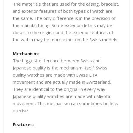
The materials that are used for the casing, bracelet,
and exterior features of both types of watch are
the same. The only difference is in the precision of
the manufacturing. Some exterior details may be
closer to the original and the exterior features of
the watch may be more exact on the Swiss models.
Mechanism:
The biggest difference between Swiss and
Japanese quality is the mechanism itself. Swiss
quality watches are made with Swiss ETA
movement and are actually made in Switzerland.
They are identical to the original in every way.
Japanese quality watches are made with Miyota
movement. This mechanism can sometimes be less
precise.
Features: