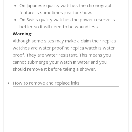
On Japanese quality watches the chronograph
feature is sometimes just for show.
On Swiss quality watches the power reserve is
better so it will need to be wound less.
Warning:
Although some sites may make a claim their replica
watches are water proof no replica watch is water
proof. They are water resistant. This means you
cannot submerge your watch in water and you
should remove it before taking a shower.
How to remove and replace links