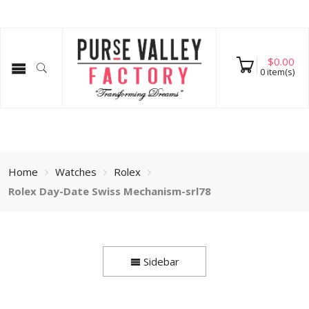
$
0.00
0
item(s)
Home
Watches
Rolex
Rolex Day-Date Swiss Mechanism-srl78
Sidebar