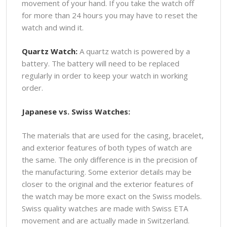
movement of your hand. If you take the watch off
for more than 24 hours you may have to reset the
watch and wind it.
Quartz Watch:
A quartz watch is powered by a
battery. The battery will need to be replaced
regularly in order to keep your watch in working
order.
Japanese vs. Swiss Watches:
The materials that are used for the casing, bracelet,
and exterior features of both types of watch are
the same. The only difference is in the precision of
the manufacturing. Some exterior details may be
closer to the original and the exterior features of
the watch may be more exact on the Swiss models.
Swiss quality watches are made with Swiss ETA
movement and are actually made in Switzerland.