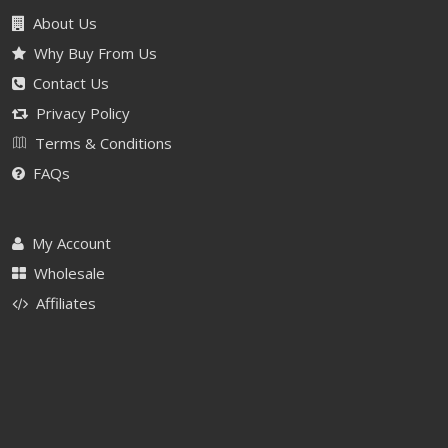
About Us
Why Buy From Us
Contact Us
Privacy Policy
Terms & Conditions
FAQs
My Account
Wholesale
Affiliates