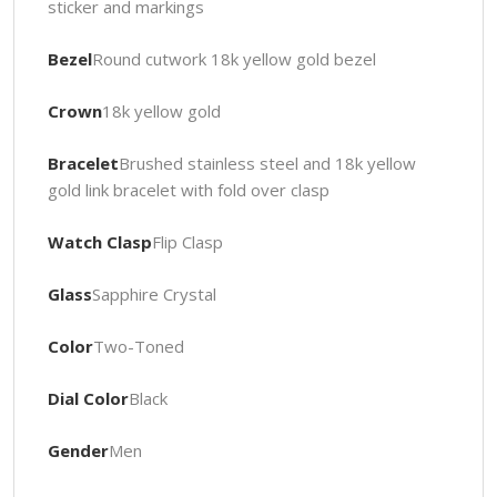
sticker and markings
Bezel
Round cutwork 18k yellow gold bezel
Crown
18k yellow gold
Bracelet
Brushed stainless steel and 18k yellow
gold link bracelet with fold over clasp
Watch Clasp
Flip Clasp
Glass
Sapphire Crystal
Color
Two-Toned
Dial Color
Black
Gender
Men