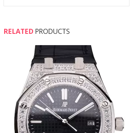
RELATED
PRODUCTS