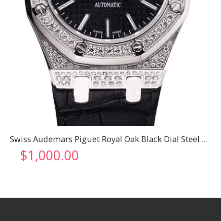
Swiss Audemars Piguet Royal Oak Black Dial Steel Case With Diamonds Black Leather Strap
$
1,000.00