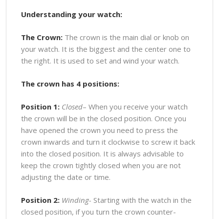
Understanding your watch:
The Crown:
The crown is the main dial or knob on
your watch. It is the biggest and the center one to
the right. It is used to set and wind your watch.
The crown has 4 positions:
Position 1:
Closed
– When you receive your watch
the crown will be in the closed position. Once you
have opened the crown you need to press the
crown inwards and turn it clockwise to screw it back
into the closed position. It is always advisable to
keep the crown tightly closed when you are not
adjusting the date or time.
Position 2:
Winding-
Starting with the watch in the
closed position, if you turn the crown counter-