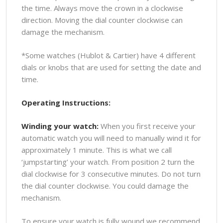
the time. Always move the crown in a clockwise
direction. Moving the dial counter clockwise can
damage the mechanism.
*Some watches (Hublot & Cartier) have 4 different
dials or knobs that are used for setting the date and
time.
Operating Instructions:
Winding your watch:
When you first receive your
automatic watch you will need to manually wind it for
approximately 1 minute. This is what we call
‘jumpstarting’ your watch. From position 2 turn the
dial clockwise for 3 consecutive minutes. Do not turn
the dial counter clockwise. You could damage the
mechanism.
To ensure your watch is fully wound we recommend