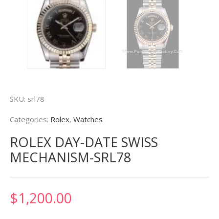
SKU:
srl78
Categories:
Rolex
,
Watches
ROLEX DAY-DATE SWISS
MECHANISM-SRL78
$
1,200.00