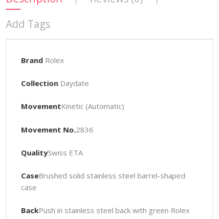
Add Tags
Brand
Rolex
Collection
Daydate
Movement
Kinetic (Automatic)
Movement No.
2836
Quality
Swiss ETA
Case
Brushed solid stainless steel barrel-shaped
case
Back
Push in stainless steel back with green Rolex