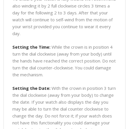
also winding it by 2 full clockwise circles 3 times a
day for the following 2 to 3 days. After that your
watch will continue to self-wind from the motion of
your wrist provided you continue to wear it every
day.
Setting the Time:
While the crown is in position 4
turn the dial clockwise (away from your body) until
the hands have reached the correct position. Do not
turn the dial counter-clockwise. You could damage
the mechanism.
Setting the Date:
With the crown in position 3 turn
the dial clockwise (away from your body) to change
the date. If your watch also displays the day you
may be able to turn the dial counter clockwise to
change the day. Do not force it; if your watch does
not have this functionality you could damage your