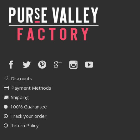
Discounts
Payment Methods
Shipping
100% Guarantee
Track your order
Return Policy