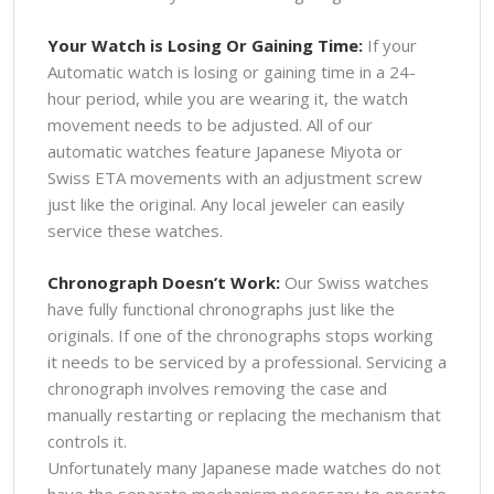
Your Watch is Losing Or Gaining Time:
If your
Automatic watch is losing or gaining time in a 24-
hour period, while you are wearing it, the watch
movement needs to be adjusted. All of our
automatic watches feature Japanese Miyota or
Swiss ETA movements with an adjustment screw
just like the original. Any local jeweler can easily
service these watches.
Chronograph Doesn’t Work:
Our Swiss watches
have fully functional chronographs just like the
originals. If one of the chronographs stops working
it needs to be serviced by a professional. Servicing a
chronograph involves removing the case and
manually restarting or replacing the mechanism that
controls it.
Unfortunately many Japanese made watches do not
have the separate mechanism necessary to operate