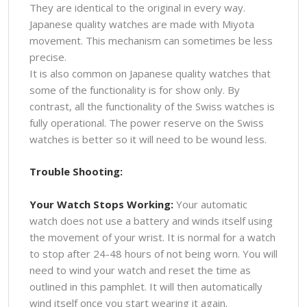
They are identical to the original in every way.
Japanese quality watches are made with Miyota
movement. This mechanism can sometimes be less
precise.
It is also common on Japanese quality watches that
some of the functionality is for show only. By
contrast, all the functionality of the Swiss watches is
fully operational. The power reserve on the Swiss
watches is better so it will need to be wound less.
Trouble Shooting:
Your Watch Stops Working:
Your automatic
watch does not use a battery and winds itself using
the movement of your wrist. It is normal for a watch
to stop after 24-48 hours of not being worn. You will
need to wind your watch and reset the time as
outlined in this pamphlet. It will then automatically
wind itself once you start wearing it again.