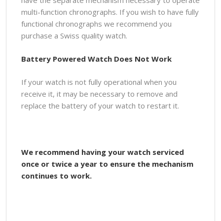
multi-function chronographs. If you wish to have fully
functional chronographs we recommend you
purchase a Swiss quality watch.
Battery Powered Watch Does Not Work
If your watch is not fully operational when you
receive it, it may be necessary to remove and
replace the battery of your watch to restart it.
We recommend having your watch serviced
once or twice a year to ensure the mechanism
continues to work.