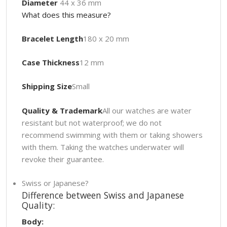
Diameter
44 x 36 mm
What does this measure?
Bracelet Length
180 x 20 mm
Case Thickness
12 mm
Shipping Size
Small
Quality & Trademark
All our watches are water
resistant but not waterproof; we do not
recommend swimming with them or taking showers
with them. Taking the watches underwater will
revoke their guarantee.
Swiss or Japanese?
Difference between Swiss and Japanese
Quality:
Body: