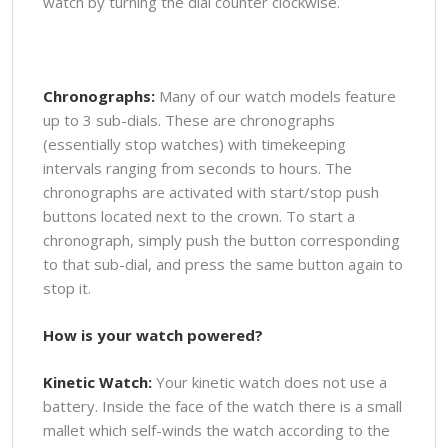
watch by turning the dial counter clockwise.
Chronographs:
Many of our watch models feature
up to 3 sub-dials. These are chronographs
(essentially stop watches) with timekeeping
intervals ranging from seconds to hours. The
chronographs are activated with start/stop push
buttons located next to the crown. To start a
chronograph, simply push the button corresponding
to that sub-dial, and press the same button again to
stop it.
How is your watch powered?
Kinetic Watch:
Your kinetic watch does not use a
battery. Inside the face of the watch there is a small
mallet which self-winds the watch according to the