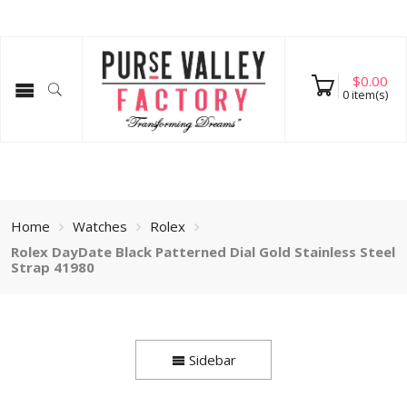
$
0.00
0
item(s)
Home
Watches
Rolex
Rolex DayDate Black Patterned Dial Gold Stainless Steel
Strap 41980
Sidebar