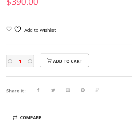
$
390.00
Add to Wishlist
ADD TO CART
Share it:
COMPARE