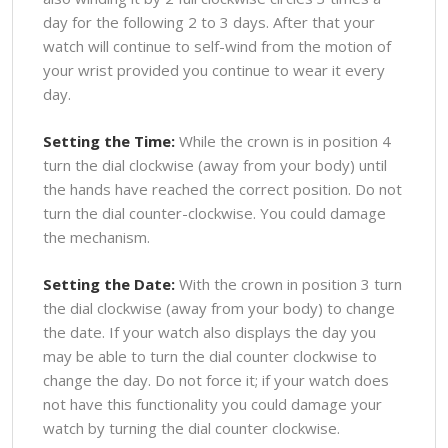
day for the following 2 to 3 days. After that your
watch will continue to self-wind from the motion of
your wrist provided you continue to wear it every
day.
Setting the Time:
While the crown is in position 4
turn the dial clockwise (away from your body) until
the hands have reached the correct position. Do not
turn the dial counter-clockwise. You could damage
the mechanism.
Setting the Date:
With the crown in position 3 turn
the dial clockwise (away from your body) to change
the date. If your watch also displays the day you
may be able to turn the dial counter clockwise to
change the day. Do not force it; if your watch does
not have this functionality you could damage your
watch by turning the dial counter clockwise.