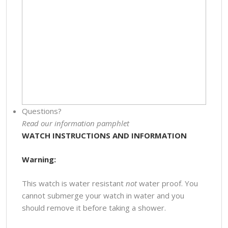
Questions?
Read our information pamphlet
WATCH INSTRUCTIONS AND INFORMATION
Warning:
This watch is water resistant
not
water proof. You
cannot submerge your watch in water and you
should remove it before taking a shower.