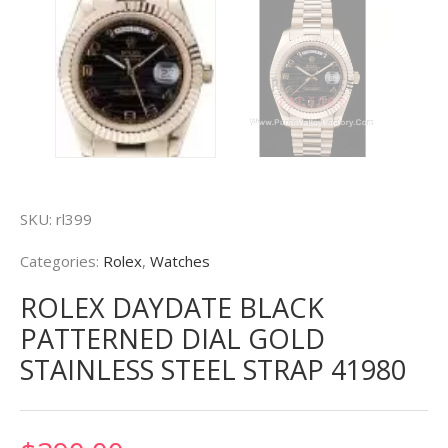
SKU:
rl399
Categories:
Rolex
,
Watches
ROLEX DAYDATE BLACK
PATTERNED DIAL GOLD
STAINLESS STEEL STRAP 41980