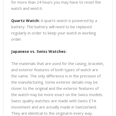
for more than 24 hours you may have to reset the
watch and wind it.
Quartz Watch:
A quartz watch is powered by a
battery. The battery will need to be replaced
regularly in order to keep your watch in working
order.
Japanese vs. Swiss Watches:
The materials that are used for the casing, bracelet,
and exterior features of both types of watch are
the same. The only difference is in the precision of
the manufacturing. Some exterior details may be
closer to the original and the exterior features of
the watch may be more exact on the Swiss models.
Swiss quality watches are made with Swiss ETA
movement and are actually made in Switzerland.
They are identical to the original in every way.