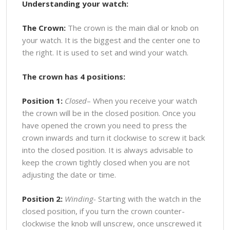
Understanding your watch:
The Crown:
The crown is the main dial or knob on
your watch. It is the biggest and the center one to
the right. It is used to set and wind your watch.
The crown has 4 positions:
Position 1:
Closed
– When you receive your watch
the crown will be in the closed position. Once you
have opened the crown you need to press the
crown inwards and turn it clockwise to screw it back
into the closed position. It is always advisable to
keep the crown tightly closed when you are not
adjusting the date or time.
Position 2:
Winding-
Starting with the watch in the
closed position, if you turn the crown counter-
clockwise the knob will unscrew, once unscrewed it