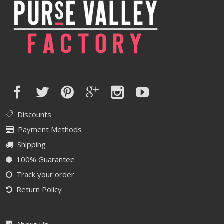
Discounts
Payment Methods
Shipping
100% Guarantee
Track your order
Return Policy