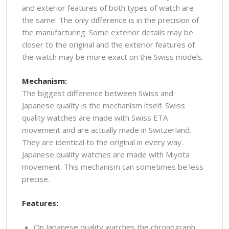
and exterior features of both types of watch are
the same. The only difference is in the precision of
the manufacturing. Some exterior details may be
closer to the original and the exterior features of
the watch may be more exact on the Swiss models.
Mechanism:
The biggest difference between Swiss and
Japanese quality is the mechanism itself. Swiss
quality watches are made with Swiss ETA
movement and are actually made in Switzerland.
They are identical to the original in every way.
Japanese quality watches are made with Miyota
movement. This mechanism can sometimes be less
precise.
Features:
On Japanese quality watches the chronograph