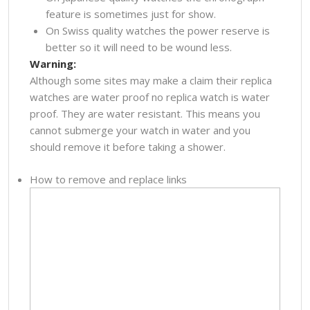
feature is sometimes just for show.
On Swiss quality watches the power reserve is
better so it will need to be wound less.
Warning:
Although some sites may make a claim their replica
watches are water proof no replica watch is water
proof. They are water resistant. This means you
cannot submerge your watch in water and you
should remove it before taking a shower.
How to remove and replace links