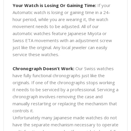
Your Watch is Losing Or Gaining Time:
If your
Automatic watch is losing or gaining time in a 24-
hour period, while you are wearing it, the watch
movement needs to be adjusted. All of our
automatic watches feature Japanese Miyota or
Swiss ETA movements with an adjustment screw
just like the original. Any local jeweler can easily
service these watches.
Chronograph Doesn’t Work:
Our Swiss watches
have fully functional chronographs just like the
originals. If one of the chronographs stops working
it needs to be serviced by a professional. Servicing a
chronograph involves removing the case and
manually restarting or replacing the mechanism that
controls it.
Unfortunately many Japanese made watches do not
have the separate mechanism necessary to operate