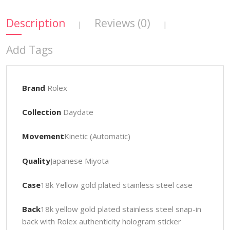
Description
Reviews (0)
|
|
Add Tags
Brand
Rolex
Collection
Daydate
Movement
Kinetic (Automatic)
Quality
Japanese Miyota
Case
18k Yellow gold plated stainless steel case
Back
18k yellow gold plated stainless steel snap-in
back with Rolex authenticity hologram sticker