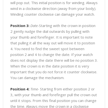
will pop out. This initial position is for winding. Always
wind in a clockwise direction (away from your body).
Winding counter clockwise can damage your watch.
Position 3:
Date
-Starting with the crown in position
2 gently nudge the dial outwards by pulling with
your thumb and forefinger. It is important to note
that pulling it all the way out will move it to position
4. You need to find the sweet spot between
position 2 and 4 to change the date. If your watch
does not display the date there will be no position 3.
When the crown is in the date position it is very
important that you do not force it counter clockwise.
You can damage the mechanism.
Position 4:
Time-
Starting from either position 2 or
3, with your thumb and forefinger pull the crown out
until it stops. From this final position you can change
the time. Always move the crown in a clockwise