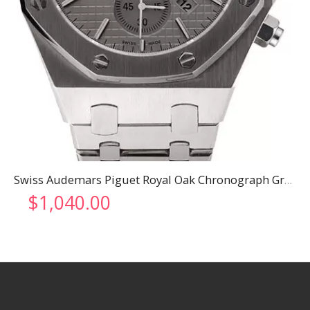
Swiss Audemars Piguet Royal Oak Chronograph Grey Dial Stainless Steel Case And Bracelet 622869
$
1,040.00