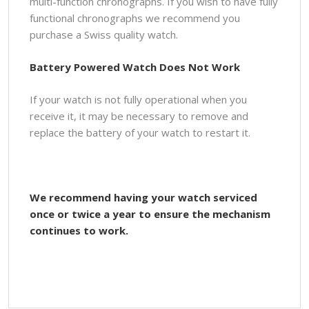
multi-function chronographs. If you wish to have fully
functional chronographs we recommend you
purchase a Swiss quality watch.
Battery Powered Watch Does Not Work
If your watch is not fully operational when you
receive it, it may be necessary to remove and
replace the battery of your watch to restart it.
We recommend having your watch serviced
once or twice a year to ensure the mechanism
continues to work.