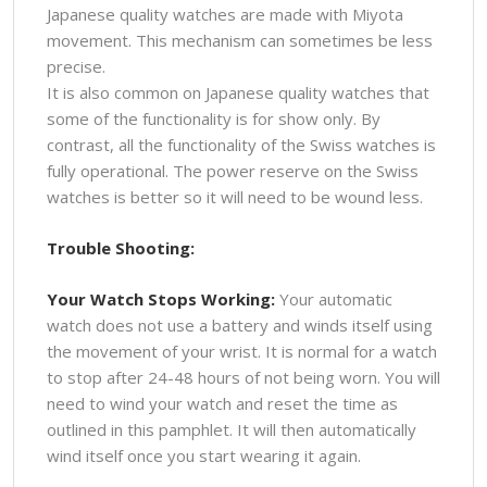
Japanese quality watches are made with Miyota
movement. This mechanism can sometimes be less
precise.
It is also common on Japanese quality watches that
some of the functionality is for show only. By
contrast, all the functionality of the Swiss watches is
fully operational. The power reserve on the Swiss
watches is better so it will need to be wound less.
Trouble Shooting:
Your Watch Stops Working:
Your automatic
watch does not use a battery and winds itself using
the movement of your wrist. It is normal for a watch
to stop after 24-48 hours of not being worn. You will
need to wind your watch and reset the time as
outlined in this pamphlet. It will then automatically
wind itself once you start wearing it again.