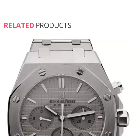
RELATED
PRODUCTS