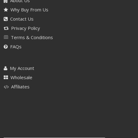
About Us
Why Buy From Us
Contact Us
Privacy Policy
Terms & Conditions
FAQs
My Account
Wholesale
Affiliates