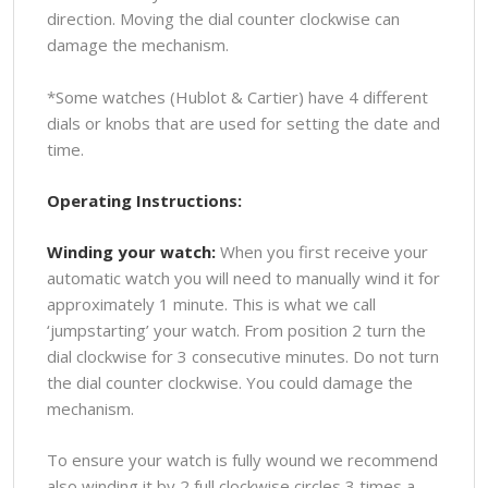
direction. Moving the dial counter clockwise can
damage the mechanism.
*Some watches (Hublot & Cartier) have 4 different
dials or knobs that are used for setting the date and
time.
Operating Instructions:
Winding your watch:
When you first receive your
automatic watch you will need to manually wind it for
approximately 1 minute. This is what we call
‘jumpstarting’ your watch. From position 2 turn the
dial clockwise for 3 consecutive minutes. Do not turn
the dial counter clockwise. You could damage the
mechanism.
To ensure your watch is fully wound we recommend
also winding it by 2 full clockwise circles 3 times a