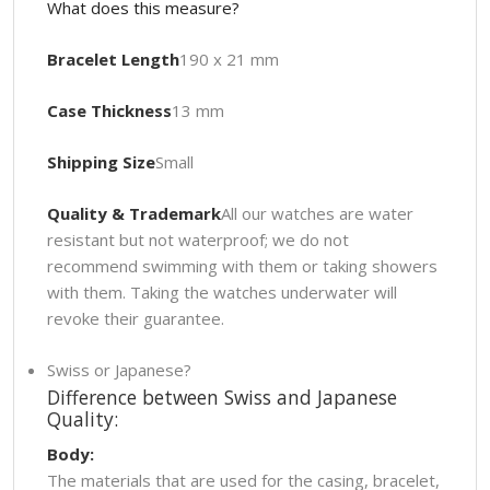
What does this measure?
Bracelet Length
190 x 21 mm
Case Thickness
13 mm
Shipping Size
Small
Quality & Trademark
All our watches are water
resistant but not waterproof; we do not
recommend swimming with them or taking showers
with them. Taking the watches underwater will
revoke their guarantee.
Swiss or Japanese?
Difference between Swiss and Japanese
Quality:
Body:
The materials that are used for the casing, bracelet,