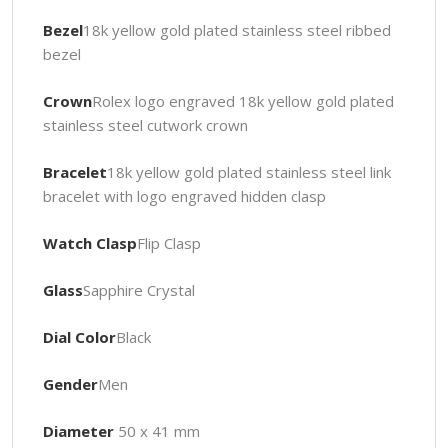
Bezel
18k yellow gold plated stainless steel ribbed
bezel
Crown
Rolex logo engraved 18k yellow gold plated
stainless steel cutwork crown
Bracelet
18k yellow gold plated stainless steel link
bracelet with logo engraved hidden clasp
Watch Clasp
Flip Clasp
Glass
Sapphire Crystal
Dial Color
Black
Gender
Men
Diameter
50 x 41 mm