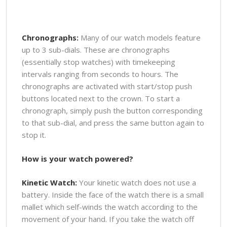
Chronographs:
Many of our watch models feature
up to 3 sub-dials. These are chronographs
(essentially stop watches) with timekeeping
intervals ranging from seconds to hours. The
chronographs are activated with start/stop push
buttons located next to the crown. To start a
chronograph, simply push the button corresponding
to that sub-dial, and press the same button again to
stop it.
How is your watch powered?
Kinetic Watch:
Your kinetic watch does not use a
battery. Inside the face of the watch there is a small
mallet which self-winds the watch according to the
movement of your hand. If you take the watch off