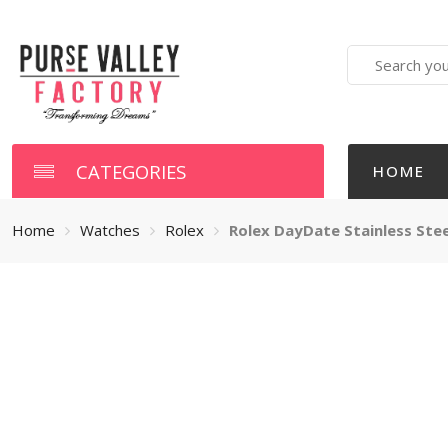
Search
here
CATEGORIES
HOME
Home
Watches
Rolex
Rolex DayDate Stainless Steel