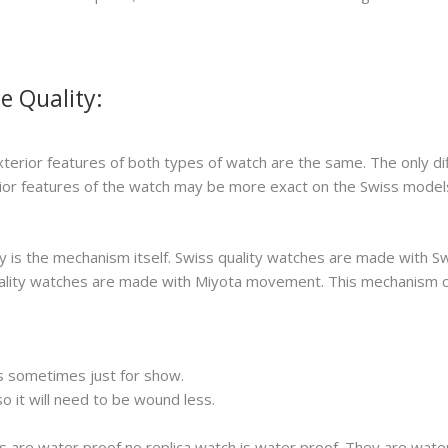
e Quality:
xterior features of both types of watch are the same. The only di
erior features of the watch may be more exact on the Swiss model
 is the mechanism itself. Swiss quality watches are made with S
 quality watches are made with Miyota movement. This mechanism 
s sometimes just for show.
 it will need to be wound less.
s are water proof no replica watch is water proof. They are wat