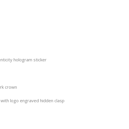
nticity hologram sticker
ork crown
t with logo engraved hidden clasp