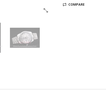
COMPARE