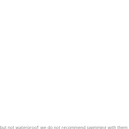
nt but not waterproof; we do not recommend swimming with them 