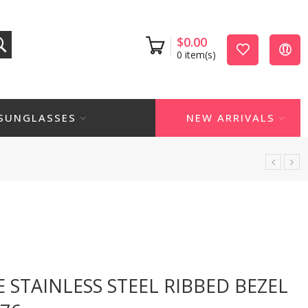
$
0.00
0
item(s)
SUNGLASSES
NEW ARRIVALS
 STAINLESS STEEL RIBBED BEZEL