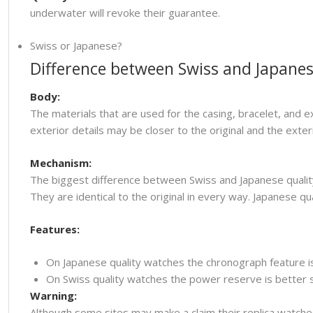
underwater will revoke their guarantee.
Swiss or Japanese?
Difference between Swiss and Japanes
Body:
The materials that are used for the casing, bracelet, and e
exterior details may be closer to the original and the ext
Mechanism:
The biggest difference between Swiss and Japanese quality
They are identical to the original in every way. Japanese
Features:
On Japanese quality watches the chronograph feature i
On Swiss quality watches the power reserve is better so
Warning:
Although some sites may make a claim their replica watche