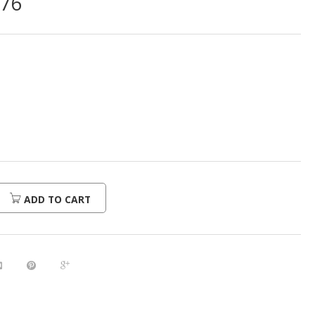
976
ADD TO CART