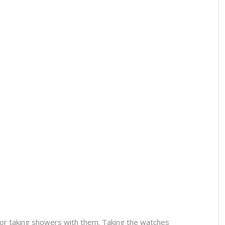
or taking showers with them. Taking the watches