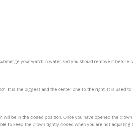
submerge your watch in water and you should remove it before t
h. It is the biggest and the center one to the right. It is used t
 will be in the closed position. Once you have opened the crown 
sable to keep the crown tightly closed when you are not adjusting 