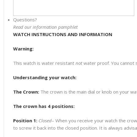
Questions?
Read our information pamphlet
WATCH INSTRUCTIONS AND INFORMATION
Warning:
This watch is water resistant
not
water proof. You cannot 
Understanding your watch:
The Crown:
The crown is the main dial or knob on your watc
The crown has 4 positions:
Position 1:
Closed
– When you receive your watch the crown
to screw it back into the closed position. It is always advi