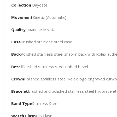
Collection
Daydate
Movement
Kinetic (Automatic)
Quality
Japanese Miyota
Case
Brushed stainless steel case
Back
Polished stainless steel snap-in back with Rolex authe
Bezel
Polished stainless steel ribbed bezel
Crown
Polished stainless steel Rolex logo engraved cutw
Bracelet
Brushed and polished stainless steel link bracele
Band Type
Stainless Steel
Watch Clasp
Flip Clasp