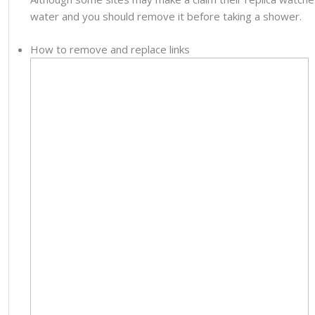
water and you should remove it before taking a shower.
How to remove and replace links