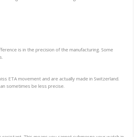
fference is in the precision of the manufacturing. Some
s.
wiss ETA movement and are actually made in Switzerland.
can sometimes be less precise.
er resistant. This means you cannot submerge your watch in