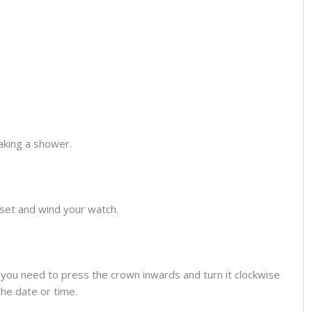
aking a shower.
o set and wind your watch.
you need to press the crown inwards and turn it clockwise
the date or time.