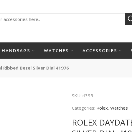
HANDBAGS
WATCHES
ACCESSORIES
 Ribbed Bezel Silver Dial 41976
SKU:
rl395
Categories:
Rolex
,
Watches
ROLEX DAYDATE