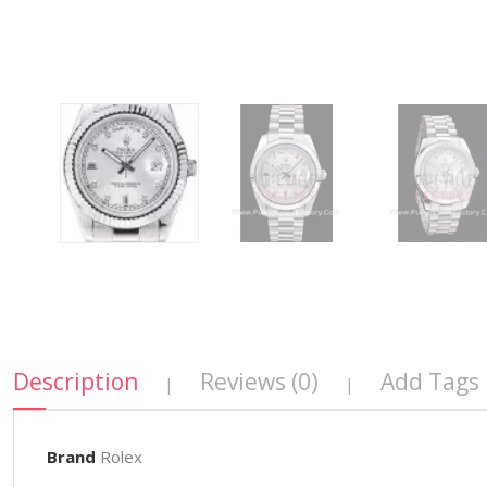
Description
Reviews (0)
Add Tags
|
|
Brand
Rolex