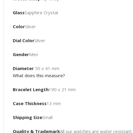
Glass
Sapphire Crystal
Color
Silver
Dial Color
Silver
Gender
Men
Diameter
50 x 41 mm
What does this measure?
Bracelet Length
190 x 21 mm
Case Thickness
13 mm
Shipping Size
Small
Quality & Trademark
All our watches are water resista