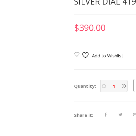
SILVER DIAL 41
$
390.00
Add to Wishlist
Quantity:
Share it: