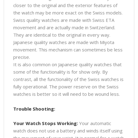
closer to the original and the exterior features of
the watch may be more exact on the Swiss models.
Swiss quality watches are made with Swiss ETA
movement and are actually made in Switzerland.
They are identical to the original in every way.
Japanese quality watches are made with Miyota
movement. This mechanism can sometimes be less
precise.
It is also common on Japanese quality watches that
some of the functionality is for show only. By
contrast, all the functionality of the Swiss watches is
fully operational. The power reserve on the Swiss
watches is better so it will need to be wound less.
Trouble Shooting:
Your Watch Stops Working:
Your automatic
watch does not use a battery and winds itself using
the movement of your wrist. It is normal for a watch