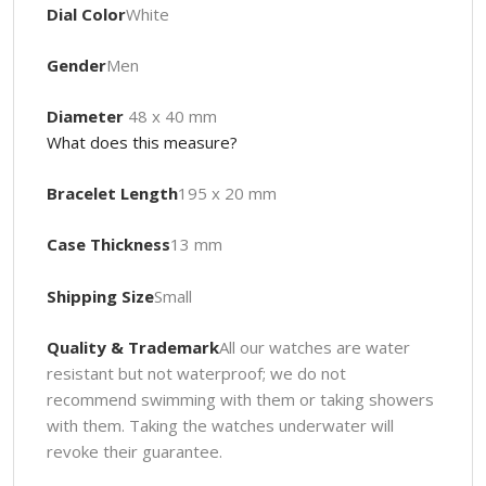
Dial Color
White
Gender
Men
Diameter
48 x 40 mm
What does this measure?
Bracelet Length
195 x 20 mm
Case Thickness
13 mm
Shipping Size
Small
Quality & Trademark
All our watches are water
resistant but not waterproof; we do not
recommend swimming with them or taking showers
with them. Taking the watches underwater will
revoke their guarantee.