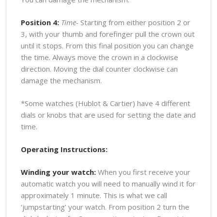
Position 4:
Time-
Starting from either position 2 or
3, with your thumb and forefinger pull the crown out
until it stops. From this final position you can change
the time. Always move the crown in a clockwise
direction. Moving the dial counter clockwise can
damage the mechanism.
*Some watches (Hublot & Cartier) have 4 different
dials or knobs that are used for setting the date and
time.
Operating Instructions:
Winding your watch:
When you first receive your
automatic watch you will need to manually wind it for
approximately 1 minute. This is what we call
‘jumpstarting’ your watch. From position 2 turn the