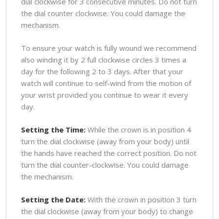
dial clockwise for 3 consecutive minutes. Do not turn
the dial counter clockwise. You could damage the
mechanism.
To ensure your watch is fully wound we recommend
also winding it by 2 full clockwise circles 3 times a
day for the following 2 to 3 days. After that your
watch will continue to self-wind from the motion of
your wrist provided you continue to wear it every
day.
Setting the Time:
While the crown is in position 4
turn the dial clockwise (away from your body) until
the hands have reached the correct position. Do not
turn the dial counter-clockwise. You could damage
the mechanism.
Setting the Date:
With the crown in position 3 turn
the dial clockwise (away from your body) to change