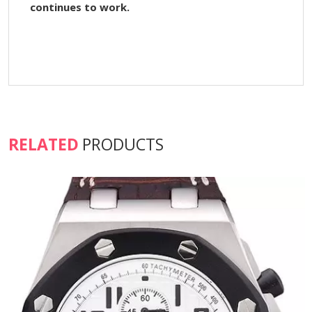
continues to work.
RELATED
PRODUCTS