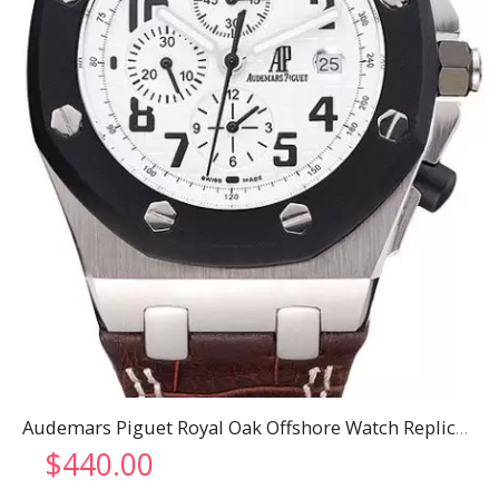
Audemars Piguet Royal Oak Offshore Watch Replica 3270
$
440.00