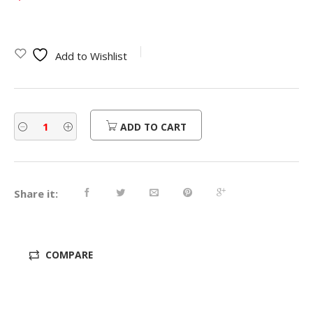
Add to Wishlist
ADD TO CART
Share it:
COMPARE