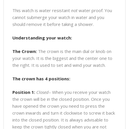
This watch is water resistant
not
water proof. You
cannot submerge your watch in water and you
should remove it before taking a shower.
Understanding your watch:
The Crown:
The crown is the main dial or knob on
your watch. It is the biggest and the center one to
the right. It is used to set and wind your watch.
The crown has 4 positions:
Position 1:
Closed
– When you receive your watch
the crown will be in the closed position. Once you
have opened the crown you need to press the
crown inwards and turn it clockwise to screw it back
into the closed position. It is always advisable to
keep the crown tightly closed when you are not