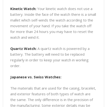
Kinetic Watch:
Your kinetic watch does not use a
battery. Inside the face of the watch there is a small
mallet which self-winds the watch according to the
movement of your hand. If you take the watch off
for more than 24 hours you may have to reset the
watch and wind it.
Quartz Watch:
A quartz watch is powered by a
battery. The battery will need to be replaced
regularly in order to keep your watch in working
order.
Japanese vs. Swiss Watches:
The materials that are used for the casing, bracelet,
and exterior features of both types of watch are
the same. The only difference is in the precision of
the manufacturing. Some exterior details may be