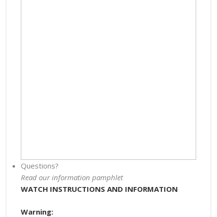
Questions?
Read our information pamphlet
WATCH INSTRUCTIONS AND INFORMATION
Warning: