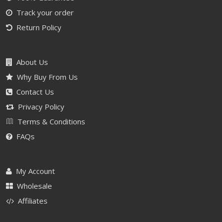
Track your order
Return Policy
About Us
Why Buy From Us
Contact Us
Privacy Policy
Terms & Conditions
FAQs
My Account
Wholesale
Affiliates