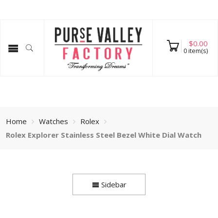
$
0.00
0
item(s)
Home
Watches
Rolex
Rolex Explorer Stainless Steel Bezel White Dial Watch
Sidebar