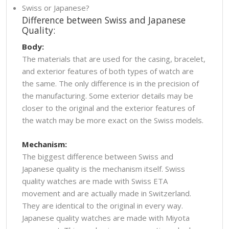
Swiss or Japanese?
Difference between Swiss and Japanese
Quality:
Body:
The materials that are used for the casing, bracelet,
and exterior features of both types of watch are
the same. The only difference is in the precision of
the manufacturing. Some exterior details may be
closer to the original and the exterior features of
the watch may be more exact on the Swiss models.
Mechanism:
The biggest difference between Swiss and
Japanese quality is the mechanism itself. Swiss
quality watches are made with Swiss ETA
movement and are actually made in Switzerland.
They are identical to the original in every way.
Japanese quality watches are made with Miyota