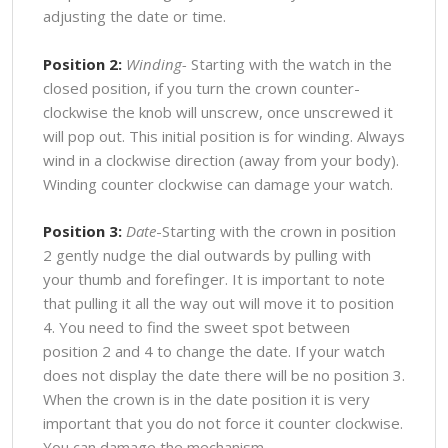
adjusting the date or time.
Position 2:
Winding-
Starting with the watch in the
closed position, if you turn the crown counter-
clockwise the knob will unscrew, once unscrewed it
will pop out. This initial position is for winding. Always
wind in a clockwise direction (away from your body).
Winding counter clockwise can damage your watch.
Position 3:
Date
-Starting with the crown in position
2 gently nudge the dial outwards by pulling with
your thumb and forefinger. It is important to note
that pulling it all the way out will move it to position
4. You need to find the sweet spot between
position 2 and 4 to change the date. If your watch
does not display the date there will be no position 3.
When the crown is in the date position it is very
important that you do not force it counter clockwise.
You can damage the mechanism.