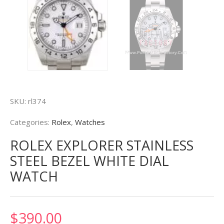
SKU:
rl374
Categories:
Rolex
,
Watches
ROLEX EXPLORER STAINLESS
STEEL BEZEL WHITE DIAL
WATCH
$
390.00