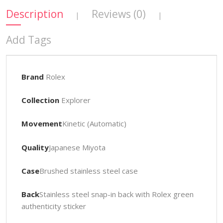
Description
Reviews (0)
|
|
Add Tags
Brand
Rolex
Collection
Explorer
Movement
Kinetic (Automatic)
Quality
Japanese Miyota
Case
Brushed stainless steel case
Back
Stainless steel snap-in back with Rolex green
authenticity sticker