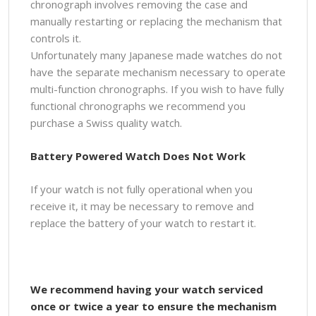
chronograph involves removing the case and
manually restarting or replacing the mechanism that
controls it.
Unfortunately many Japanese made watches do not
have the separate mechanism necessary to operate
multi-function chronographs. If you wish to have fully
functional chronographs we recommend you
purchase a Swiss quality watch.
Battery Powered Watch Does Not Work
If your watch is not fully operational when you
receive it, it may be necessary to remove and
replace the battery of your watch to restart it.
We recommend having your watch serviced
once or twice a year to ensure the mechanism