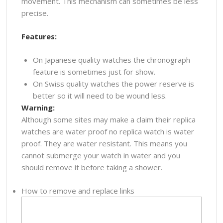
movement. This mechanism can sometimes be less
precise.
Features:
On Japanese quality watches the chronograph
feature is sometimes just for show.
On Swiss quality watches the power reserve is
better so it will need to be wound less.
Warning:
Although some sites may make a claim their replica
watches are water proof no replica watch is water
proof. They are water resistant. This means you
cannot submerge your watch in water and you
should remove it before taking a shower.
How to remove and replace links