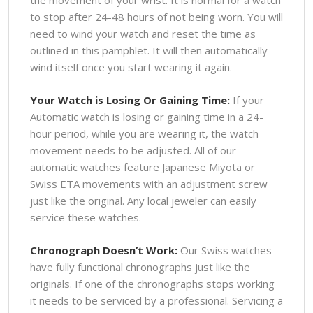
to stop after 24-48 hours of not being worn. You will
need to wind your watch and reset the time as
outlined in this pamphlet. It will then automatically
wind itself once you start wearing it again.
Your Watch is Losing Or Gaining Time:
If your
Automatic watch is losing or gaining time in a 24-
hour period, while you are wearing it, the watch
movement needs to be adjusted. All of our
automatic watches feature Japanese Miyota or
Swiss ETA movements with an adjustment screw
just like the original. Any local jeweler can easily
service these watches.
Chronograph Doesn’t Work:
Our Swiss watches
have fully functional chronographs just like the
originals. If one of the chronographs stops working
it needs to be serviced by a professional. Servicing a