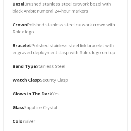
Bezel
Brushed stainless steel cutwork bezel with
black Arabic numeral 24-hour markers
Crown
Polished stainless steel cutwork crown with
Rolex logo
Bracelet
Polished stainless steel link bracelet with
engraved deployment clasp with Rolex logo on top
Band Type
Stainless Steel
Watch Clasp
Security Clasp
Glows in The Dark
Yes
Glass
Sapphire Crystal
Color
Silver