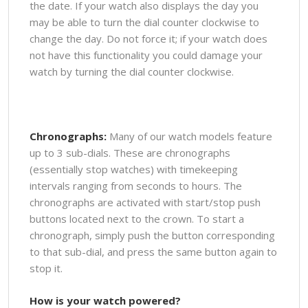
the date. If your watch also displays the day you
may be able to turn the dial counter clockwise to
change the day. Do not force it; if your watch does
not have this functionality you could damage your
watch by turning the dial counter clockwise.
Chronographs:
Many of our watch models feature
up to 3 sub-dials. These are chronographs
(essentially stop watches) with timekeeping
intervals ranging from seconds to hours. The
chronographs are activated with start/stop push
buttons located next to the crown. To start a
chronograph, simply push the button corresponding
to that sub-dial, and press the same button again to
stop it.
How is your watch powered?