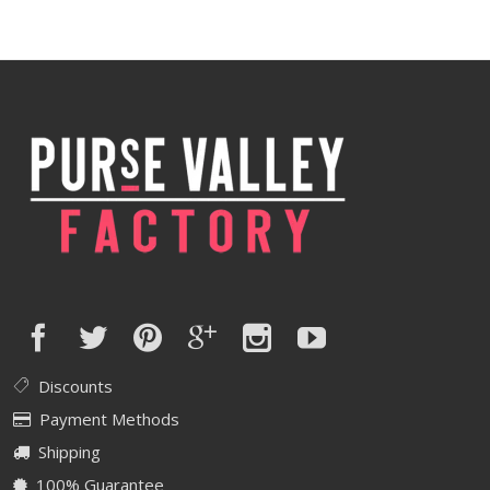
Discounts
Payment Methods
Shipping
100% Guarantee