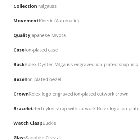
Collection
Milgauss
Movement
Kinetic (Automatic)
Quality
Japanese Miyota
Case
Ion-plated case
Back
Rolex Oyster Milgauss engraved ion-plated snap-in b
Bezel
Ion-plated bezel
Crown
Rolex logo engraved ion-plated cutwork crown
Bracelet
Red nylon strap with cutwork Rolex logo ion-plat
Watch Clasp
Buckle
Glass
Sapphire Crystal