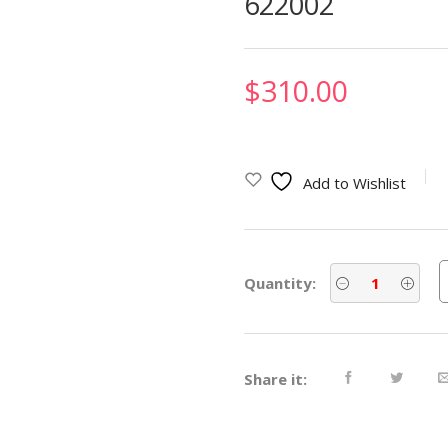
622002
$
310.00
Add to Wishlist
Quantity:
Share it: