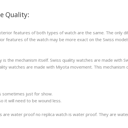
e Quality:
xterior features of both types of watch are the same. The only di
erior features of the watch may be more exact on the Swiss model
 is the mechanism itself. Swiss quality watches are made with S
 quality watches are made with Miyota movement. This mechanism 
s sometimes just for show.
 it will need to be wound less.
s are water proof no replica watch is water proof. They are wat