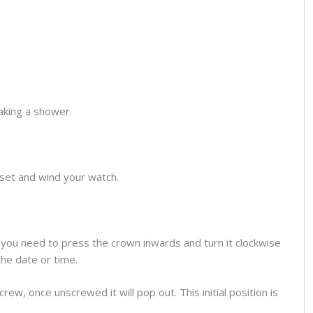
aking a shower.
o set and wind your watch.
you need to press the crown inwards and turn it clockwise
the date or time.
ew, once unscrewed it will pop out. This initial position is