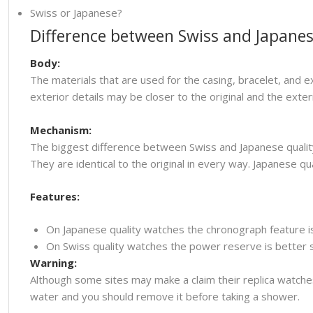
Swiss or Japanese?
Difference between Swiss and Japanes
Body:
The materials that are used for the casing, bracelet, and e
exterior details may be closer to the original and the ext
Mechanism:
The biggest difference between Swiss and Japanese quality
They are identical to the original in every way. Japanese
Features:
On Japanese quality watches the chronograph feature i
On Swiss quality watches the power reserve is better so
Warning:
Although some sites may make a claim their replica watche
water and you should remove it before taking a shower.