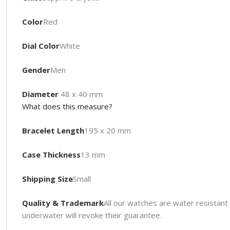
Color
Red
Dial Color
White
Gender
Men
Diameter
48 x 40 mm
What does this measure?
Bracelet Length
195 x 20 mm
Case Thickness
13 mm
Shipping Size
Small
Quality & Trademark
All our watches are water resista
underwater will revoke their guarantee.