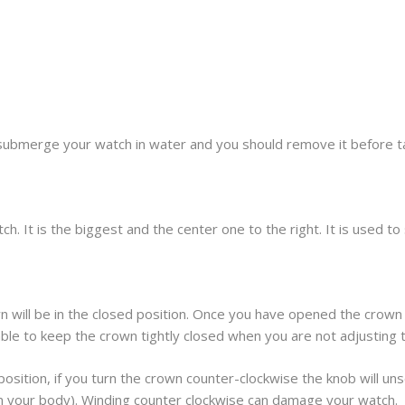
submerge your watch in water and you should remove it before t
h. It is the biggest and the center one to the right. It is used t
 will be in the closed position. Once you have opened the crown 
sable to keep the crown tightly closed when you are not adjusting 
osition, if you turn the crown counter-clockwise the knob will unscr
om your body). Winding counter clockwise can damage your watch.