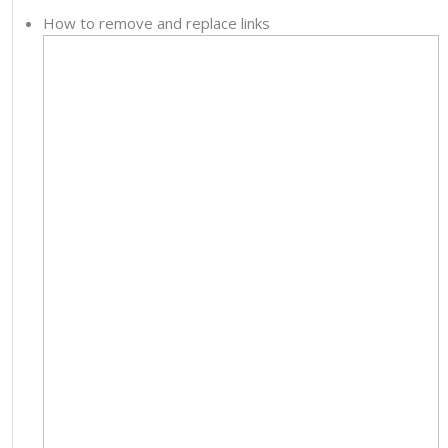
How to remove and replace links