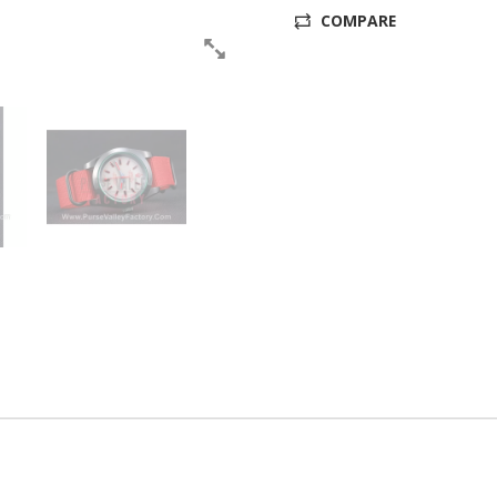
COMPARE