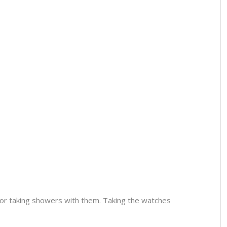
or taking showers with them. Taking the watches