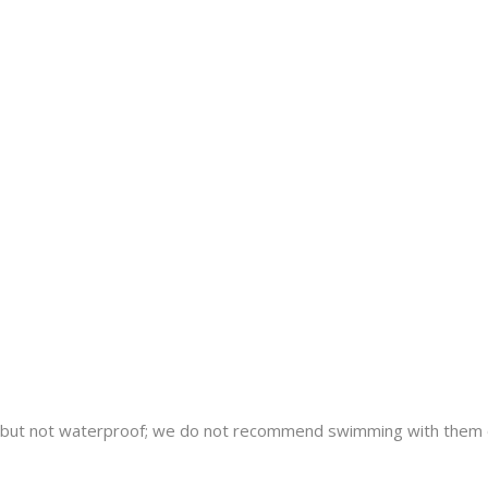
nt but not waterproof; we do not recommend swimming with them 