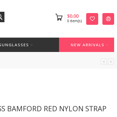
$
0.00
0
item(s)
SUNGLASSES
NEW ARRIVALS
SS BAMFORD RED NYLON STRAP