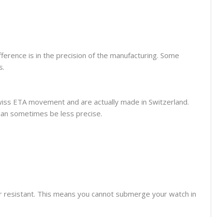
fference is in the precision of the manufacturing. Some
s.
wiss ETA movement and are actually made in Switzerland.
can sometimes be less precise.
er resistant. This means you cannot submerge your watch in