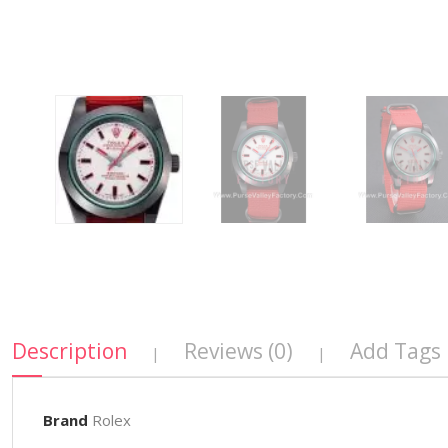
Description
Reviews (0)
Add Tags
|
|
Brand
Rolex