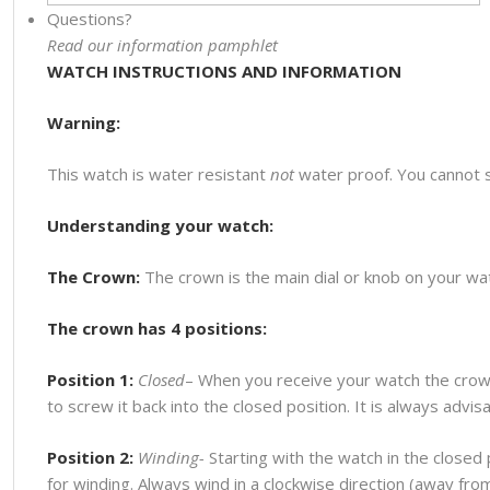
Questions?
Read our information pamphlet
WATCH INSTRUCTIONS AND INFORMATION
Warning:
This watch is water resistant
not
water proof. You cannot 
Understanding your watch:
The Crown:
The crown is the main dial or knob on your watc
The crown has 4 positions:
Position 1:
Closed
– When you receive your watch the crown
to screw it back into the closed position. It is always advi
Position 2:
Winding-
Starting with the watch in the closed p
for winding. Always wind in a clockwise direction (away fr