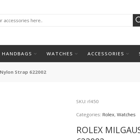
HANDBAGS
WATCHES
ACCESSORIES
 Nylon Strap 622002
SKU:
rl450
Categories:
Rolex
,
Watches
ROLEX MILGAU