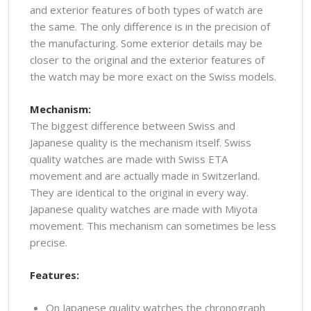
and exterior features of both types of watch are
the same. The only difference is in the precision of
the manufacturing. Some exterior details may be
closer to the original and the exterior features of
the watch may be more exact on the Swiss models.
Mechanism:
The biggest difference between Swiss and
Japanese quality is the mechanism itself. Swiss
quality watches are made with Swiss ETA
movement and are actually made in Switzerland.
They are identical to the original in every way.
Japanese quality watches are made with Miyota
movement. This mechanism can sometimes be less
precise.
Features:
On Japanese quality watches the chronograph