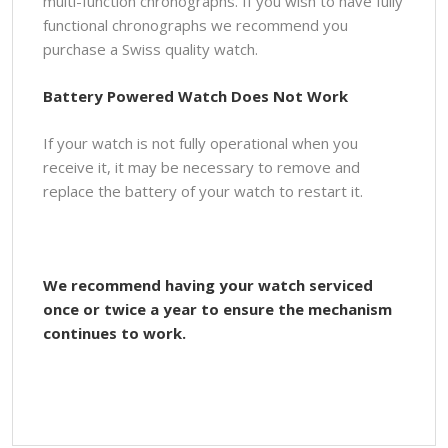
multi-function chronographs. If you wish to have fully
functional chronographs we recommend you
purchase a Swiss quality watch.
Battery Powered Watch Does Not Work
If your watch is not fully operational when you
receive it, it may be necessary to remove and
replace the battery of your watch to restart it.
We recommend having your watch serviced
once or twice a year to ensure the mechanism
continues to work.