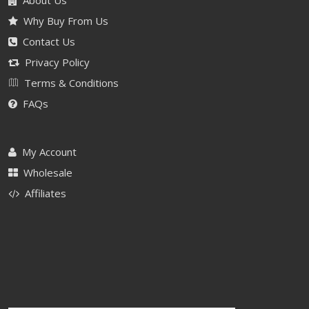
About Us
Why Buy From Us
Contact Us
Privacy Policy
Terms & Conditions
FAQs
My Account
Wholesale
Affiliates