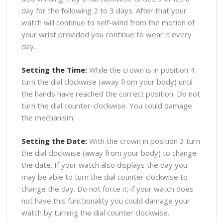
day for the following 2 to 3 days. After that your
watch will continue to self-wind from the motion of
your wrist provided you continue to wear it every
day.
Setting the Time:
While the crown is in position 4
turn the dial clockwise (away from your body) until
the hands have reached the correct position. Do not
turn the dial counter-clockwise. You could damage
the mechanism.
Setting the Date:
With the crown in position 3 turn
the dial clockwise (away from your body) to change
the date. If your watch also displays the day you
may be able to turn the dial counter clockwise to
change the day. Do not force it; if your watch does
not have this functionality you could damage your
watch by turning the dial counter clockwise.