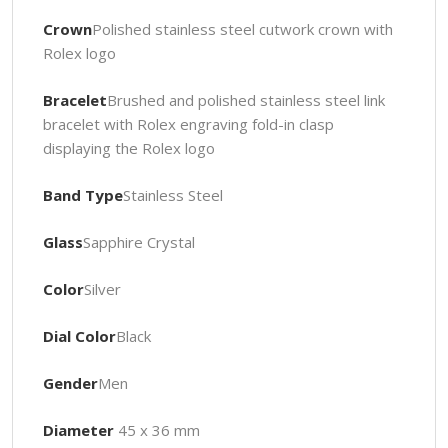
Crown
Polished stainless steel cutwork crown with
Rolex logo
Bracelet
Brushed and polished stainless steel link
bracelet with Rolex engraving fold-in clasp
displaying the Rolex logo
Band Type
Stainless Steel
Glass
Sapphire Crystal
Color
Silver
Dial Color
Black
Gender
Men
Diameter
45 x 36 mm