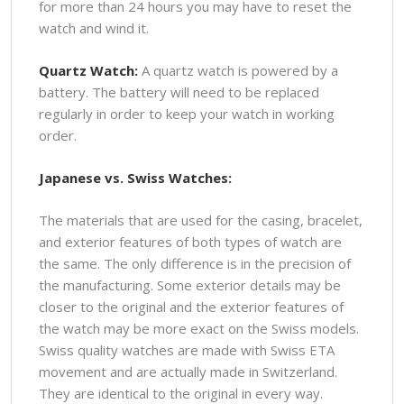
for more than 24 hours you may have to reset the
watch and wind it.
Quartz Watch:
A quartz watch is powered by a
battery. The battery will need to be replaced
regularly in order to keep your watch in working
order.
Japanese vs. Swiss Watches:
The materials that are used for the casing, bracelet,
and exterior features of both types of watch are
the same. The only difference is in the precision of
the manufacturing. Some exterior details may be
closer to the original and the exterior features of
the watch may be more exact on the Swiss models.
Swiss quality watches are made with Swiss ETA
movement and are actually made in Switzerland.
They are identical to the original in every way.