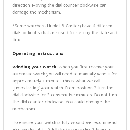
direction. Moving the dial counter clockwise can
damage the mechanism.
*Some watches (Hublot & Cartier) have 4 different
dials or knobs that are used for setting the date and
time.
Operating Instructions:
Winding your watch:
When you first receive your
automatic watch you will need to manually wind it for
approximately 1 minute. This is what we call
‘jumpstarting’ your watch. From position 2 turn the
dial clockwise for 3 consecutive minutes. Do not turn
the dial counter clockwise. You could damage the
mechanism.
To ensure your watch is fully wound we recommend
also winding it by 2 full clockwise circles 3 times a