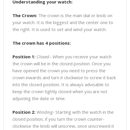
Understanding your watch:
The Crown:
The crown is the main dial or knob on
your watch. It is the biggest and the center one to
the right. It is used to set and wind your watch.
The crown has 4 positions:
Position 1:
Closed
– When you receive your watch
the crown will be in the closed position. Once you
have opened the crown you need to press the
crown inwards and turn it clockwise to screw it back
into the closed position. It is always advisable to
keep the crown tightly closed when you are not
adjusting the date or time.
Position 2:
Winding-
Starting with the watch in the
closed position, if you turn the crown counter-
clockwise the knob will unscrew, once unscrewed it