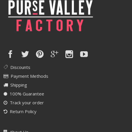
Discounts
Payment Methods
Shipping
100% Guarantee
Track your order
Return Policy