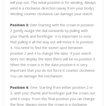
will pop out. This initial position is for winding. Always
wind in a clockwise direction (away from your body).
Winding counter clockwise can damage your watch.
Position 3:
Date
-Starting with the crown in position
2 gently nudge the dial outwards by pulling with
your thumb and forefinger. It is important to note
that pulling it all the way out will move it to position
4. You need to find the sweet spot between
position 2 and 4 to change the date. If your watch
does not display the date there will be no position 3.
When the crown is in the date position it is very
important that you do not force it counter clockwise.
You can damage the mechanism.
Position 4:
Time-
Starting from either position 2 or
3, with your thumb and forefinger pull the crown out
until it stops. From this final position you can change
the time. Always move the crown in a clockwise