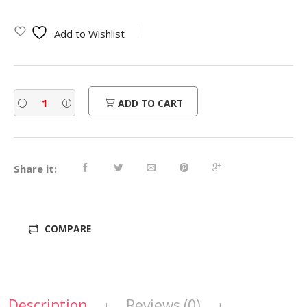
Add to Wishlist
ADD TO CART
Share it:
COMPARE
Description
Reviews (0)
|
|