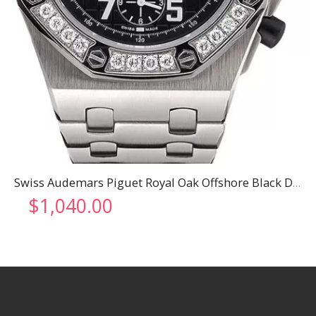
Swiss Audemars Piguet Royal Oak Offshore Black Dial Diamond Bezel Stainless Steel Case And Bracelet 622873
$
1,040.00