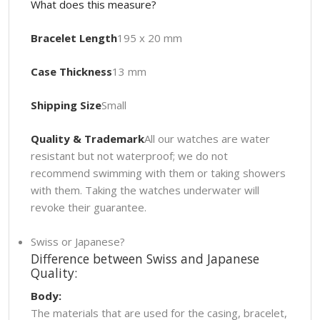
What does this measure?
Bracelet Length
195 x 20 mm
Case Thickness
13 mm
Shipping Size
Small
Quality & Trademark
All our watches are water
resistant but not waterproof; we do not
recommend swimming with them or taking showers
with them. Taking the watches underwater will
revoke their guarantee.
Swiss or Japanese?
Difference between Swiss and Japanese
Quality:
Body:
The materials that are used for the casing, bracelet,