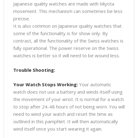
Japanese quality watches are made with Miyota
movement. This mechanism can sometimes be less
precise.
It is also common on Japanese quality watches that
some of the functionality is for show only. By
contrast, all the functionality of the Swiss watches is
fully operational. The power reserve on the Swiss
watches is better so it will need to be wound less.
Trouble Shooting:
Your Watch Stops Working:
Your automatic
watch does not use a battery and winds itself using
the movement of your wrist. It is normal for a watch
to stop after 24-48 hours of not being worn. You will
need to wind your watch and reset the time as
outlined in this pamphlet. It will then automatically
wind itself once you start wearing it again.