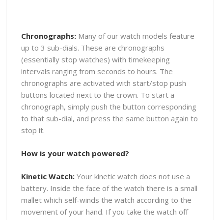
Chronographs:
Many of our watch models feature
up to 3 sub-dials. These are chronographs
(essentially stop watches) with timekeeping
intervals ranging from seconds to hours. The
chronographs are activated with start/stop push
buttons located next to the crown. To start a
chronograph, simply push the button corresponding
to that sub-dial, and press the same button again to
stop it.
How is your watch powered?
Kinetic Watch:
Your kinetic watch does not use a
battery. Inside the face of the watch there is a small
mallet which self-winds the watch according to the
movement of your hand. If you take the watch off