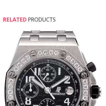
RELATED
PRODUCTS