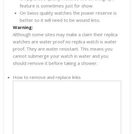
feature is sometimes just for show.
On Swiss quality watches the power reserve is
better so it will need to be wound less.
Warning:
Although some sites may make a claim their replica
watches are water proof no replica watch is water
proof. They are water resistant. This means you
cannot submerge your watch in water and you
should remove it before taking a shower.
How to remove and replace links