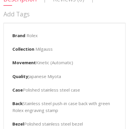
Add Tags
Brand
Rolex
Collection
Milgauss
Movement
Kinetic (Automatic)
Quality
Japanese Miyota
Case
Polished stainless steel case
Back
Stainless steel push-in case back with green
Rolex engraving stamp
Bezel
Polished stainless steel bezel