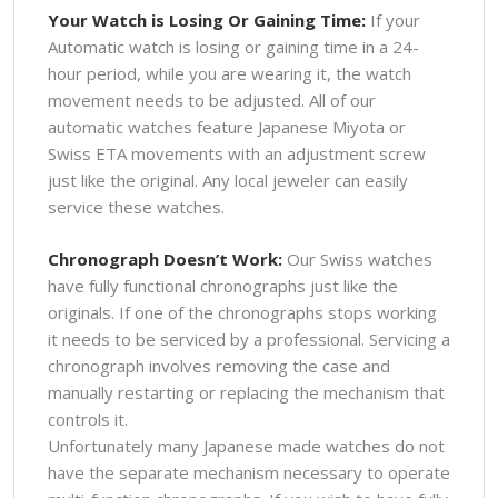
Your Watch is Losing Or Gaining Time:
If your
Automatic watch is losing or gaining time in a 24-
hour period, while you are wearing it, the watch
movement needs to be adjusted. All of our
automatic watches feature Japanese Miyota or
Swiss ETA movements with an adjustment screw
just like the original. Any local jeweler can easily
service these watches.
Chronograph Doesn’t Work:
Our Swiss watches
have fully functional chronographs just like the
originals. If one of the chronographs stops working
it needs to be serviced by a professional. Servicing a
chronograph involves removing the case and
manually restarting or replacing the mechanism that
controls it.
Unfortunately many Japanese made watches do not
have the separate mechanism necessary to operate