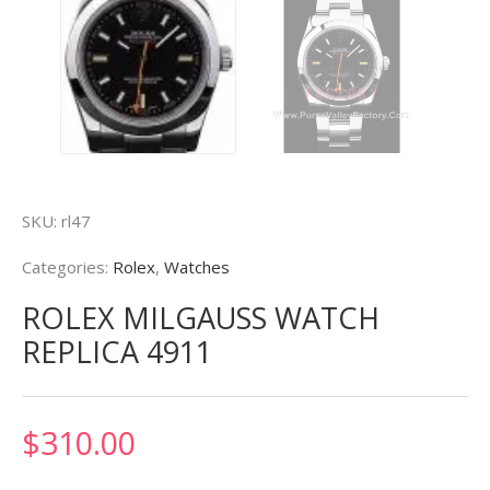
SKU:
rl47
Categories:
Rolex
,
Watches
ROLEX MILGAUSS WATCH
REPLICA 4911
$
310.00