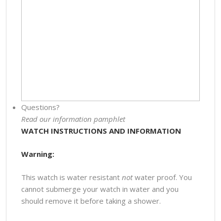
Questions?
Read our information pamphlet
WATCH INSTRUCTIONS AND INFORMATION
Warning:
This watch is water resistant
not
water proof. You
cannot submerge your watch in water and you
should remove it before taking a shower.