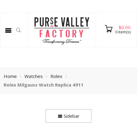
$
0.00
0
item(s)
Home
Watches
Rolex
Rolex Milgauss Watch Replica 4911
Sidebar