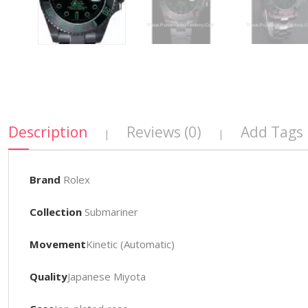
Description
Reviews (0)
Add Tags
|
|
Brand
Rolex
Collection
Submariner
Movement
Kinetic (Automatic)
Quality
Japanese Miyota