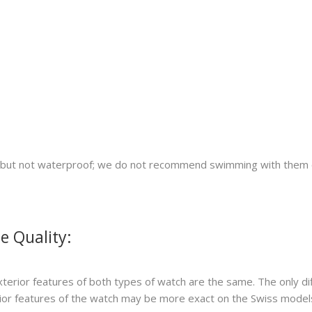
nt but not waterproof; we do not recommend swimming with them 
e Quality:
xterior features of both types of watch are the same. The only di
erior features of the watch may be more exact on the Swiss model