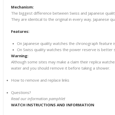
Mechanism:
The biggest difference between Swiss and Japanese quality
They are identical to the original in every way. Japanese
Features:
On Japanese quality watches the chronograph feature i
On Swiss quality watches the power reserve is better so
Warning:
Although some sites may make a claim their replica watche
water and you should remove it before taking a shower.
How to remove and replace links
Questions?
Read our information pamphlet
WATCH INSTRUCTIONS AND INFORMATION