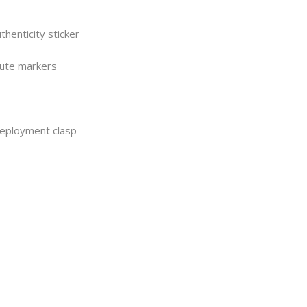
henticity sticker
nute markers
 deployment clasp