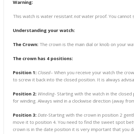
Warning:
This watch is water resistant
not
water proof. You cannot 
Understanding your watch:
The Crown:
The crown is the main dial or knob on your watc
The crown has 4 positions:
Position 1:
Closed
– When you receive your watch the crown
to screw it back into the closed position. It is always advi
Position 2:
Winding-
Starting with the watch in the closed p
for winding. Always wind in a clockwise direction (away fr
Position 3:
Date
-Starting with the crown in position 2 gentl
move it to position 4. You need to find the sweet spot bet
crown is in the date position it is very important that you