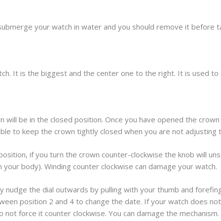
submerge your watch in water and you should remove it before t
h. It is the biggest and the center one to the right. It is used t
 will be in the closed position. Once you have opened the crown 
sable to keep the crown tightly closed when you are not adjusting 
osition, if you turn the crown counter-clockwise the knob will unscr
om your body). Winding counter clockwise can damage your watch.
y nudge the dial outwards by pulling with your thumb and forefinger.
ween position 2 and 4 to change the date. If your watch does not 
 do not force it counter clockwise. You can damage the mechanism.