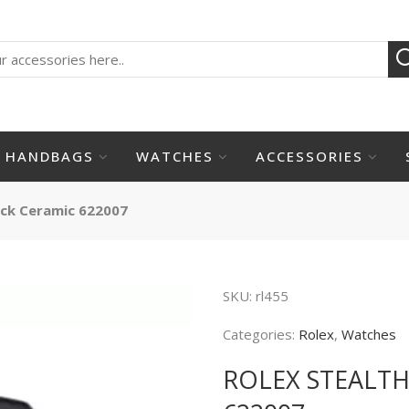
HANDBAGS
WATCHES
ACCESSORIES
ack Ceramic 622007
SKU:
rl455
Categories:
Rolex
,
Watches
ROLEX STEALT