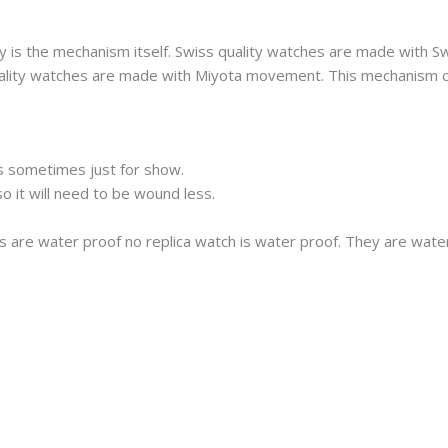
 is the mechanism itself. Swiss quality watches are made with S
 quality watches are made with Miyota movement. This mechanism 
s sometimes just for show.
 it will need to be wound less.
s are water proof no replica watch is water proof. They are wat