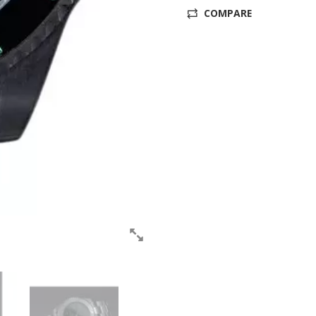
COMPARE