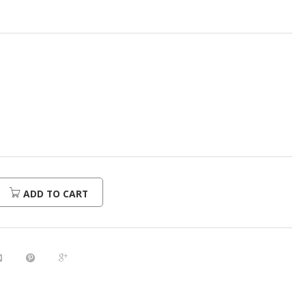
ADD TO CART