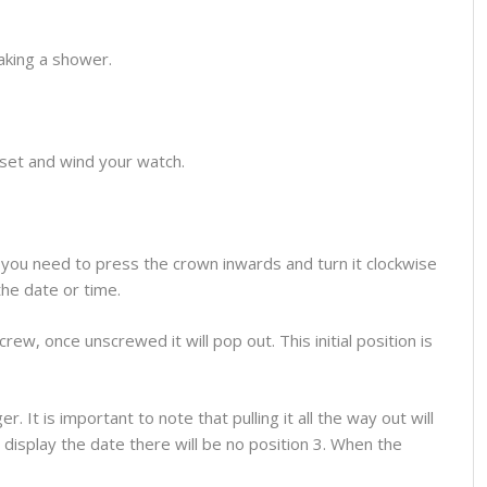
aking a shower.
o set and wind your watch.
you need to press the crown inwards and turn it clockwise
the date or time.
ew, once unscrewed it will pop out. This initial position is
 It is important to note that pulling it all the way out will
display the date there will be no position 3. When the