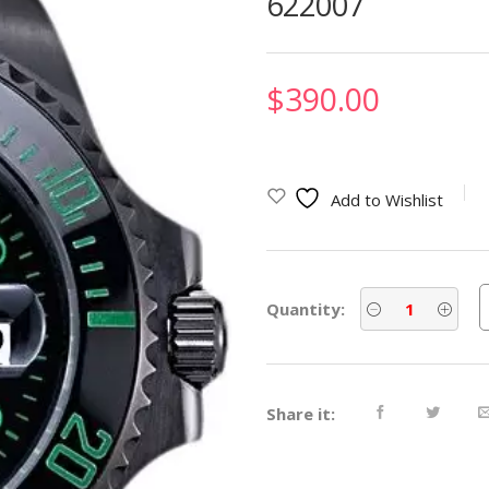
622007
$
390.00
Add to Wishlist
Quantity:
Share it: