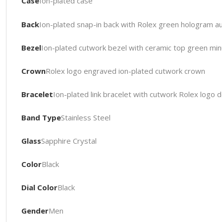
Case
Ion-plated case
Back
Ion-plated snap-in back with Rolex green hologram aut
Bezel
Ion-plated cutwork bezel with ceramic top green mi
Crown
Rolex logo engraved ion-plated cutwork crown
Bracelet
Ion-plated link bracelet with cutwork Rolex logo
Band Type
Stainless Steel
Glass
Sapphire Crystal
Color
Black
Dial Color
Black
Gender
Men