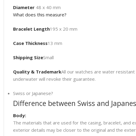
Diameter
48 x 40 mm
What does this measure?
Bracelet Length
195 x 20 mm
Case Thickness
13 mm
Shipping Size
Small
Quality & Trademark
All our watches are water resista
underwater will revoke their guarantee.
Swiss or Japanese?
Difference between Swiss and Japanes
Body:
The materials that are used for the casing, bracelet, and e
exterior details may be closer to the original and the ext