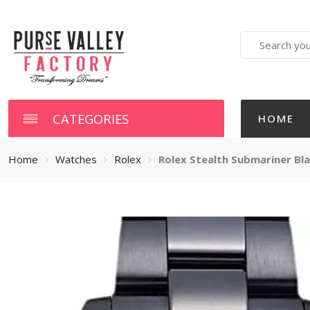
Search
here
CATEGORIES
HOME
Home
Watches
Rolex
Rolex Stealth Submariner Bl