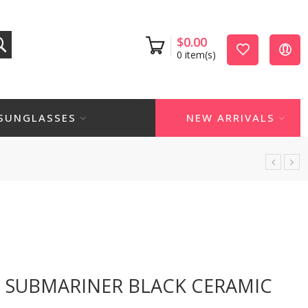
$
0.00
0
item(s)
SUNGLASSES
NEW ARRIVALS
H SUBMARINER BLACK CERAMIC