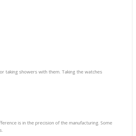
or taking showers with them. Taking the watches
fference is in the precision of the manufacturing. Some
s.