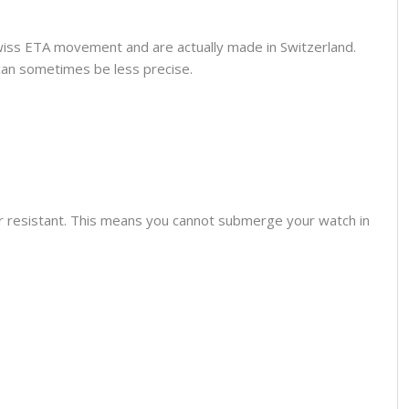
wiss ETA movement and are actually made in Switzerland.
can sometimes be less precise.
er resistant. This means you cannot submerge your watch in