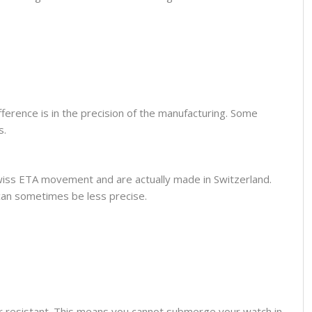
fference is in the precision of the manufacturing. Some
s.
wiss ETA movement and are actually made in Switzerland.
can sometimes be less precise.
er resistant. This means you cannot submerge your watch in