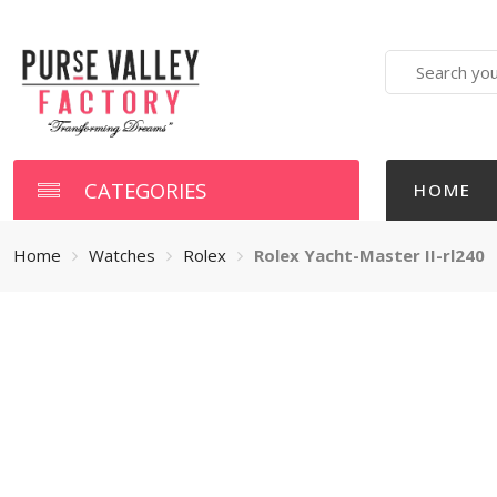
Search
here
CATEGORIES
HOME
Home
Watches
Rolex
Rolex Yacht-Master II-rl240