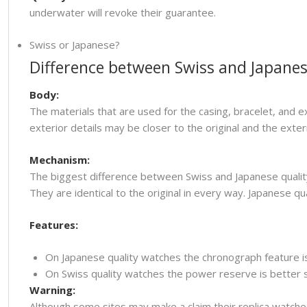
underwater will revoke their guarantee.
Swiss or Japanese?
Difference between Swiss and Japanes
Body:
The materials that are used for the casing, bracelet, and e
exterior details may be closer to the original and the ext
Mechanism:
The biggest difference between Swiss and Japanese quality
They are identical to the original in every way. Japanese
Features:
On Japanese quality watches the chronograph feature i
On Swiss quality watches the power reserve is better so
Warning:
Although some sites may make a claim their replica watche