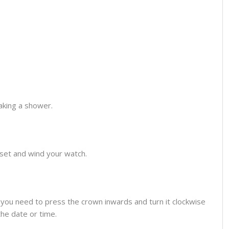
aking a shower.
o set and wind your watch.
you need to press the crown inwards and turn it clockwise
the date or time.