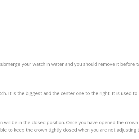
submerge your watch in water and you should remove it before t
h. It is the biggest and the center one to the right. It is used t
 will be in the closed position. Once you have opened the crown 
sable to keep the crown tightly closed when you are not adjusting 