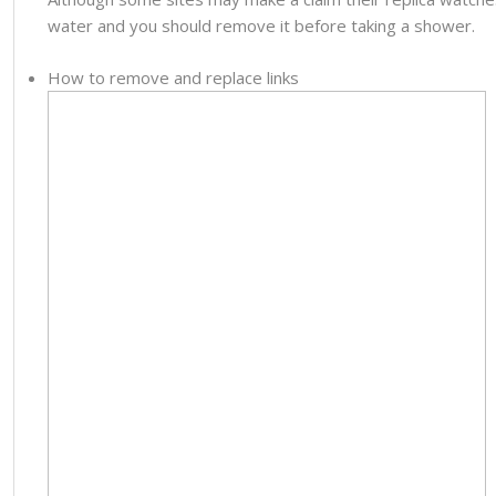
water and you should remove it before taking a shower.
How to remove and replace links