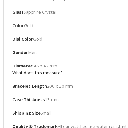
Glass
Sapphire Crystal
Color
Gold
Dial Color
Gold
Gender
Men
Diameter
48 x 42 mm
What does this measure?
Bracelet Length
200 x 20 mm
Case Thickness
13 mm
Shipping Size
Small
Quality & Trademark
All our watches are water resista