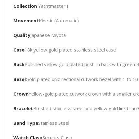
Collection
Yachtmaster II
Movement
Kinetic (Automatic)
Quality
Japanese Miyota
Case
18k yellow gold plated stainless steel case
Back
Polished yellow gold plated push-in back with green 
Bezel
Gold plated unidirectional cutwork bezel with 1 to 
Crown
Yellow-gold plated cutwork crown with a smaller cr
Bracelet
Brushed stainless steel and yellow gold link brace
Band Type
Stainless Steel
Watch Clasp
Security Clasp