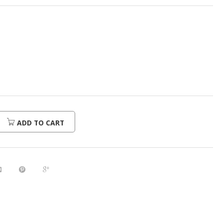
ADD TO CART