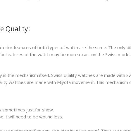
e Quality:
xterior features of both types of watch are the same. The only di
erior features of the watch may be more exact on the Swiss model
 is the mechanism itself. Swiss quality watches are made with S
 quality watches are made with Miyota movement. This mechanism 
s sometimes just for show.
 it will need to be wound less.
s are water proof no replica watch is water proof. They are wat