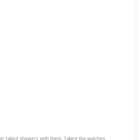
or taking showers with them. Taking the watches