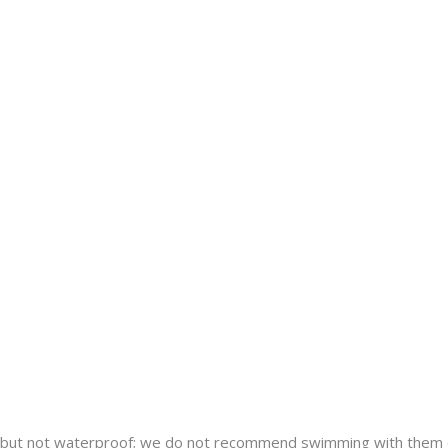
nt but not waterproof; we do not recommend swimming with them 