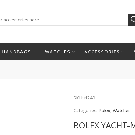
HANDBAGS
WATCHES
ACCESSORIES
SKU:
rl240
Categories:
Rolex
,
Watches
ROLEX YACHT-M