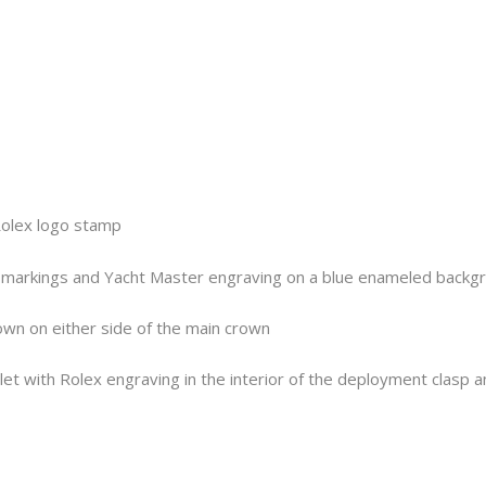
Rolex logo stamp
10 markings and Yacht Master engraving on a blue enameled backg
own on either side of the main crown
let with Rolex engraving in the interior of the deployment clasp 