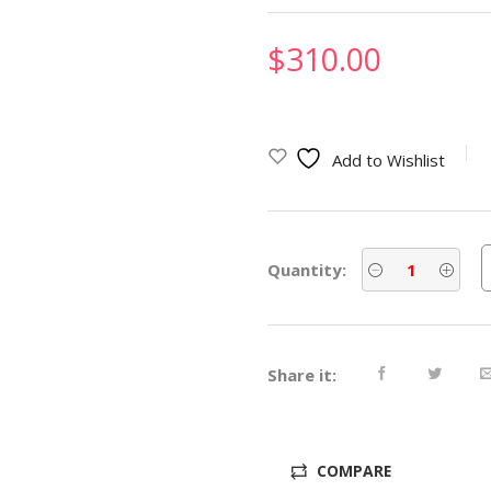
$
310.00
Add to Wishlist
Quantity:
Share it:
COMPARE