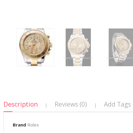
Description
Reviews (0)
Add Tags
|
|
Brand
Rolex