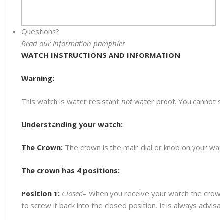
Questions?
Read our information pamphlet
WATCH INSTRUCTIONS AND INFORMATION
Warning:
This watch is water resistant
not
water proof. You cannot 
Understanding your watch:
The Crown:
The crown is the main dial or knob on your watc
The crown has 4 positions:
Position 1:
Closed
– When you receive your watch the crown
to screw it back into the closed position. It is always advi