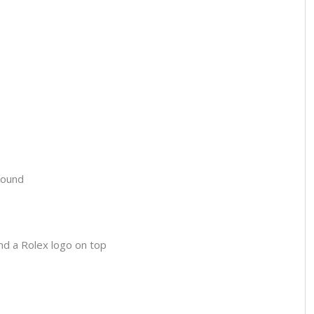
round
and a Rolex logo on top