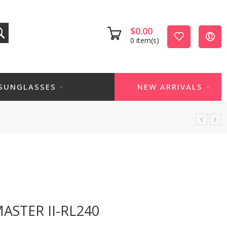
$
0.00
0
item(s)
SUNGLASSES
NEW ARRIVALS
ASTER II-RL240