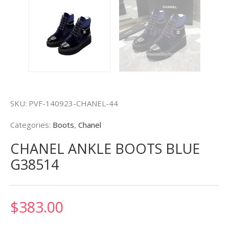
SKU:
PVF-140923-CHANEL-44
Categories:
Boots
,
Chanel
CHANEL ANKLE BOOTS BLUE
G38514
$
383.00