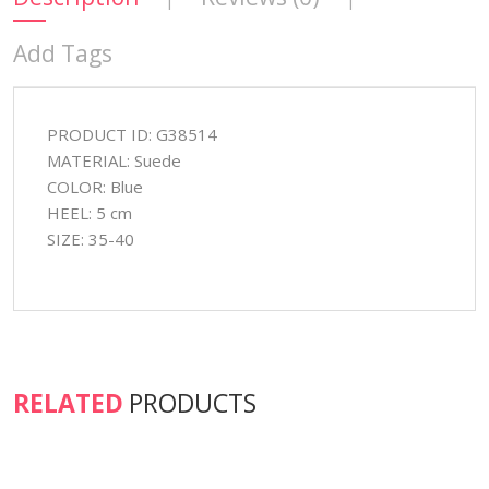
Add Tags
PRODUCT ID: G38514
MATERIAL: Suede
COLOR: Blue
HEEL: 5 cm
SIZE: 35-40
RELATED
PRODUCTS