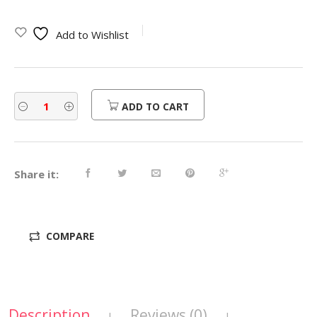
Add to Wishlist
ADD TO CART
Share it:
COMPARE
Description
Reviews (0)
|
|