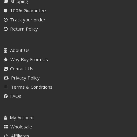
Shipping
100% Guarantee
Track your order
Return Policy
About Us
Why Buy From Us
Contact Us
Privacy Policy
Terms & Conditions
FAQs
My Account
Wholesale
Affiliates