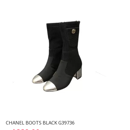
CHANEL BOOTS BLACK G39736