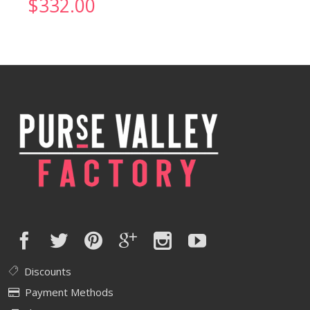
$
332.00
Discounts
Payment Methods