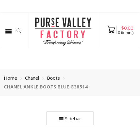
$
0.00
0
item(s)
Home
Chanel
Boots
CHANEL ANKLE BOOTS BLUE G38514
Sidebar